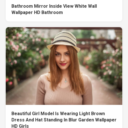
Bathroom Mirror Inside View White Wall
Wallpaper HD Bathroom
Beautiful Girl Model Is Wearing Light Brown
Dress And Hat Standing In Blur Garden Wallpaper
HD Girls