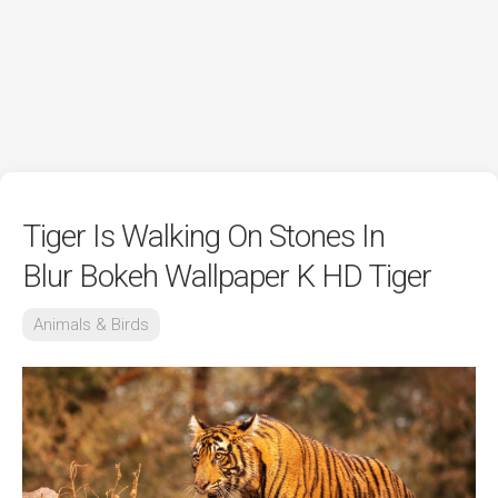
Tiger Is Walking On Stones In
Blur Bokeh Wallpaper K HD Tiger
Animals & Birds