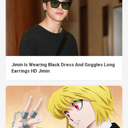
Jimin Is Wearing Black Dress And Goggles Long
Earrings HD Jimin