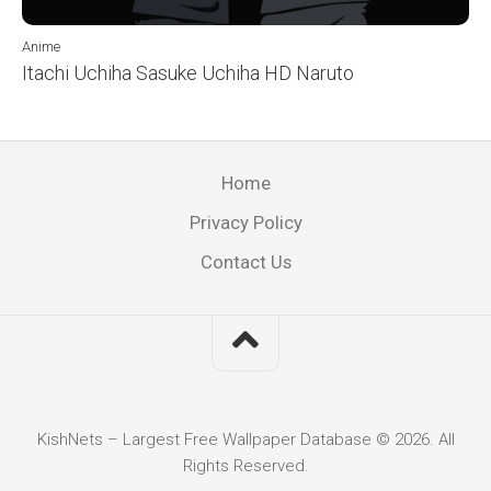
Anime
Itachi Uchiha Sasuke Uchiha HD Naruto
Home
Privacy Policy
Contact Us
KishNets – Largest Free Wallpaper Database © 2026. All
Rights Reserved.