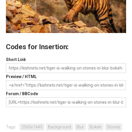
Codes for Insertion:
Short Link
Preview / HTML
Forum / BBCode
Tags:
2560x1440
Background
Blur
Bokeh
Stones