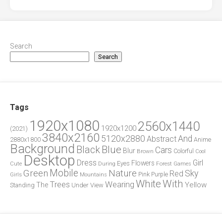
Search
Search
Tags
1920x1080
2560x1440
1920x1200
(2021)
3840x2160
5120x2880
And
Abstract
2880x1800
Anime
Background
Blue
Black
Cars
Blur
Brown
Colorful
Cool
Desktop
Dress
Girl
Flowers
Eyes
During
Forest
Cute
Games
Green
Mobile
Nature
Sky
Red
Pink
Girls
Purple
Mountains
White
With
Trees
Wearing
Yellow
The
Standing
Under
View