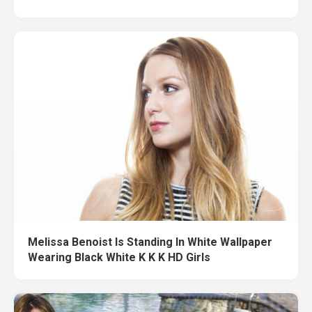
Melissa Benoist Is Standing In White Wallpaper
Wearing Black White K K K HD Girls