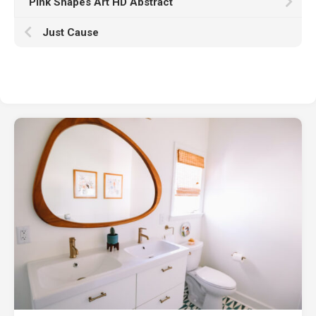
Pink Shapes Art HD Abstract
Just Cause