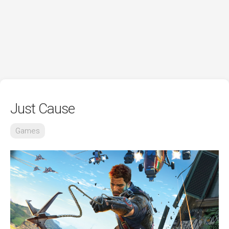
Just Cause
Games