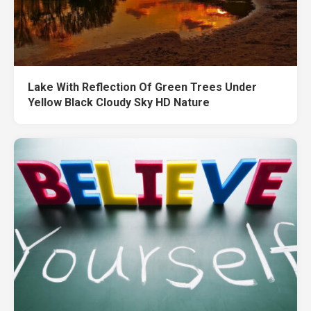
Lake With Reflection Of Green Trees Under
Yellow Black Cloudy Sky HD Nature