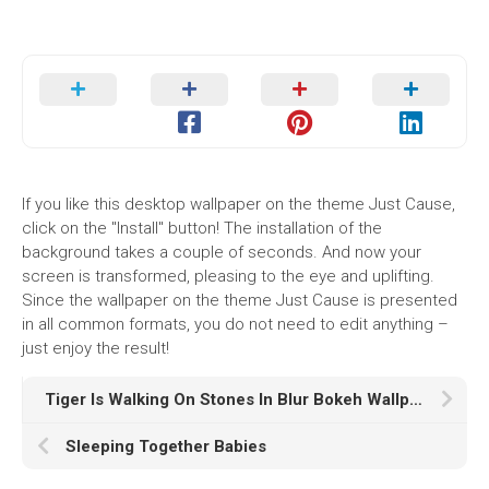
If you like this desktop wallpaper on the theme Just Cause,
click on the "Install" button! The installation of the
background takes a couple of seconds. And now your
screen is transformed, pleasing to the eye and uplifting.
Since the wallpaper on the theme Just Cause is presented
in all common formats, you do not need to edit anything –
just enjoy the result!
Tiger Is Walking On Stones In Blur Bokeh Wallpaper K HD Tiger
Sleeping Together Babies