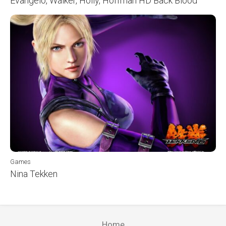
Evangelo, Walker, Holly, Hoffman HD Back Blood
Games
Nina Tekken
Home