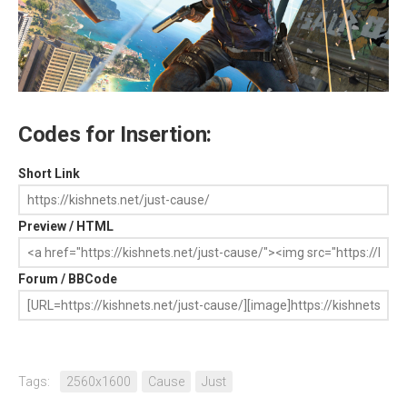
Codes for Insertion:
Short Link
Preview / HTML
Forum / BBCode
Tags:
2560x1600
Cause
Just