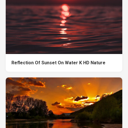
Reflection Of Sunset On Water K HD Nature