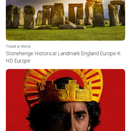
Travel & World
Stonehenge Historical Landmark England Europe K
HD Europe