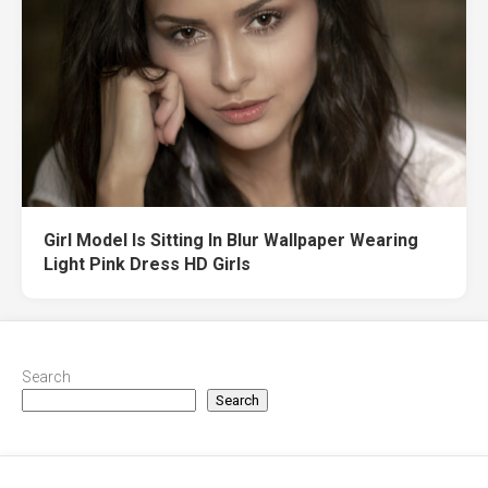
Girl Model Is Sitting In Blur Wallpaper Wearing
Light Pink Dress HD Girls
Search
Search