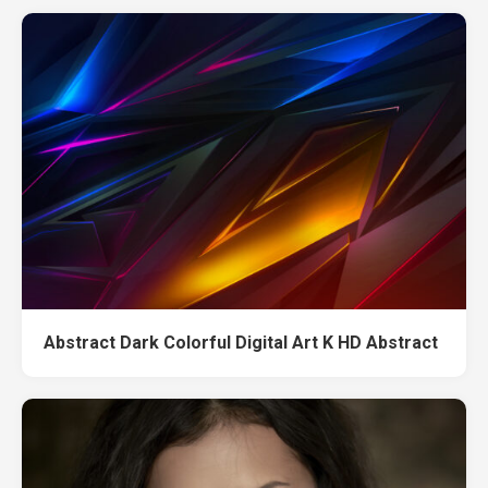
Abstract Dark Colorful Digital Art K HD Abstract