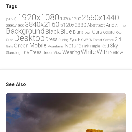
Tags
1920x1080
2560x1440
1920x1200
(2021)
3840x2160
5120x2880
And
Abstract
2880x1800
Anime
Background
Blue
Black
Cars
Blur
Brown
Colorful
Cool
Desktop
Dress
Girl
Flowers
Eyes
During
Forest
Cute
Games
Green
Mobile
Nature
Sky
Red
Pink
Girls
Purple
Mountains
White
With
Trees
Wearing
Yellow
The
Standing
Under
View
See Also