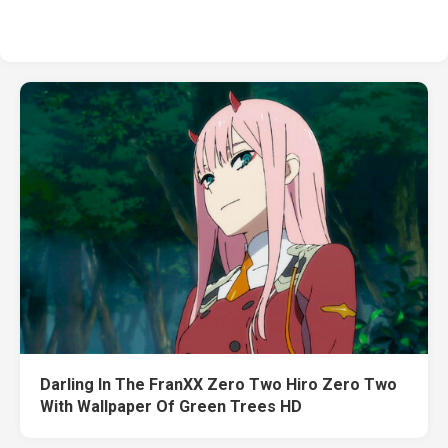
Darling In The FranXX Zero Two Hiro Zero Two
With Wallpaper Of Green Trees HD