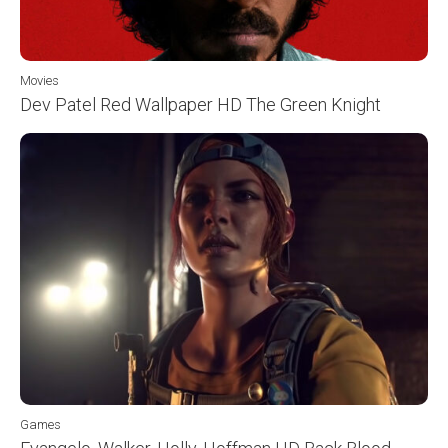
Movies
Dev Patel Red Wallpaper HD The Green Knight
Games