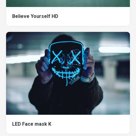
Believe Yourself HD
LED Face mask K