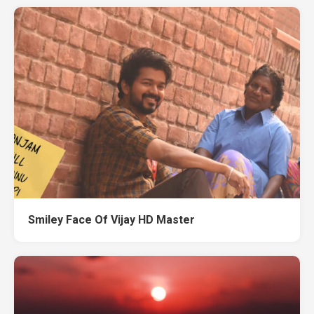
Smiley Face Of Vijay HD Master