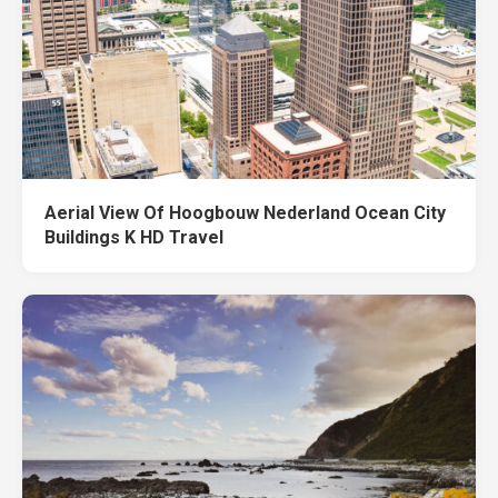
Aerial View Of Hoogbouw Nederland Ocean City
Buildings K HD Travel