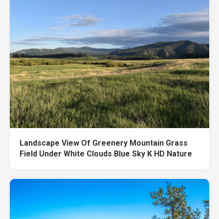
Landscape View Of Greenery Mountain Grass
Field Under White Clouds Blue Sky K HD Nature