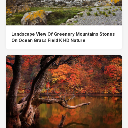
Landscape View Of Greenery Mountains Stones
On Ocean Grass Field K HD Nature