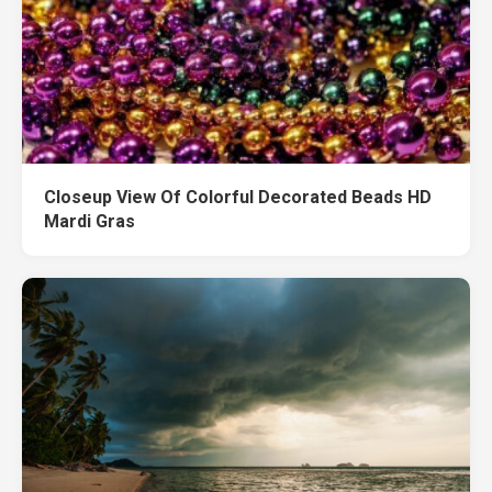
Closeup View Of Colorful Decorated Beads HD
Mardi Gras