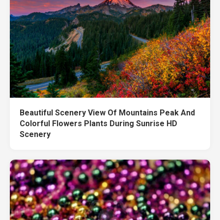
Beautiful Scenery View Of Mountains Peak And
Colorful Flowers Plants During Sunrise HD
Scenery