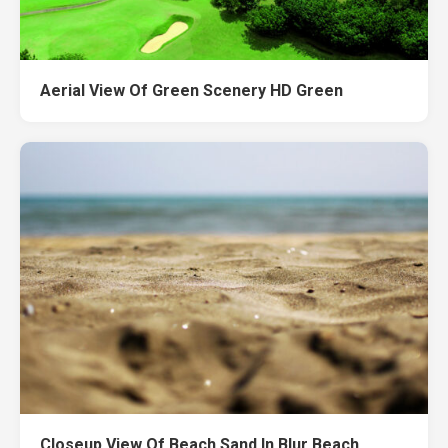
Aerial View Of Green Scenery HD Green
Closeup View Of Beach Sand In Blur Beach