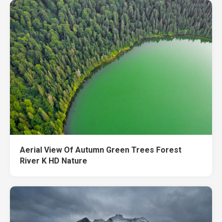
Aerial View Of Autumn Green Trees Forest
River K HD Nature