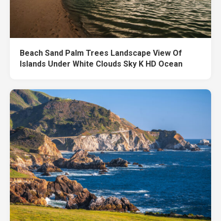
Beach Sand Palm Trees Landscape View Of
Islands Under White Clouds Sky K HD Ocean