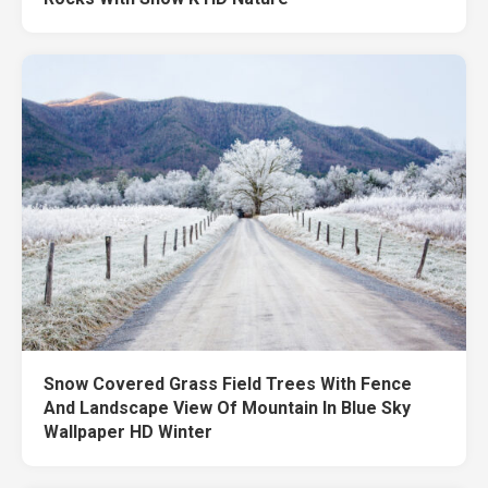
Snow Covered Grass Field Trees With Fence
And Landscape View Of Mountain In Blue Sky
Wallpaper HD Winter