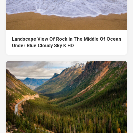
Landscape View Of Rock In The Middle Of Ocean
Under Blue Cloudy Sky K HD