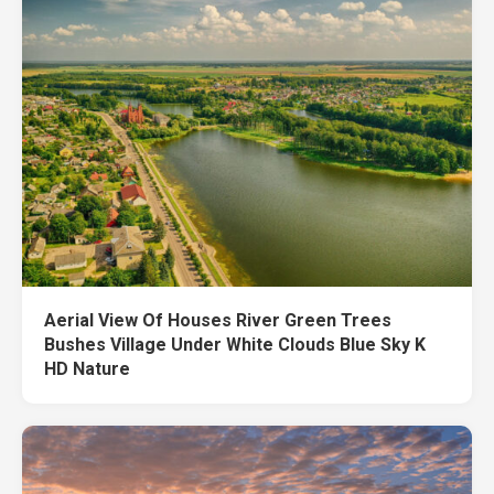
Aerial View Of Houses River Green Trees
Bushes Village Under White Clouds Blue Sky K
HD Nature