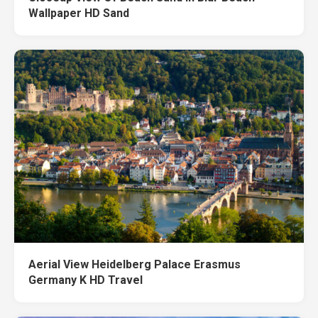
Wallpaper HD Sand
Aerial View Heidelberg Palace Erasmus
Germany K HD Travel