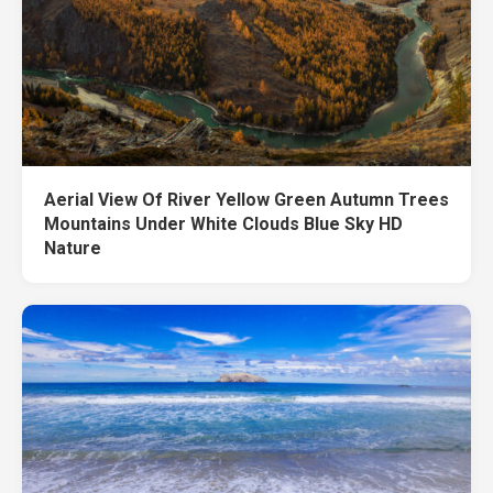
Aerial View Of River Yellow Green Autumn Trees
Mountains Under White Clouds Blue Sky HD
Nature