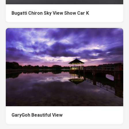
Bugatti Chiron Sky View Show Car K
GaryGoh Beautiful View