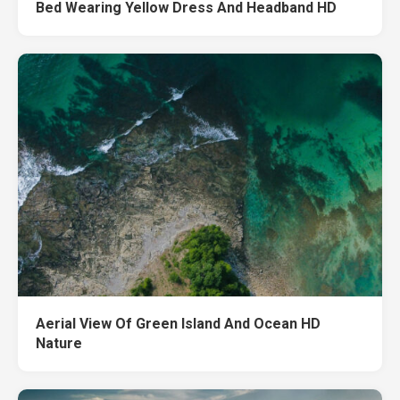
Bed Wearing Yellow Dress And Headband HD
Aerial View Of Green Island And Ocean HD
Nature