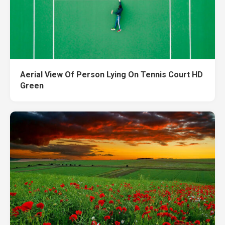
Aerial View Of Person Lying On Tennis Court HD
Green