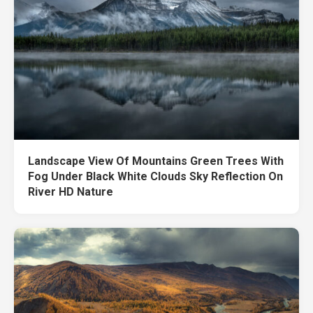
Landscape View Of Mountains Green Trees With
Fog Under Black White Clouds Sky Reflection On
River HD Nature