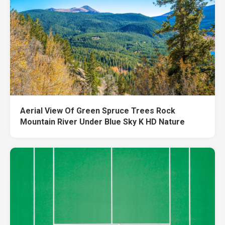
Aerial View Of Green Spruce Trees Rock
Mountain River Under Blue Sky K HD Nature