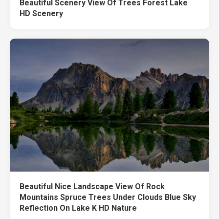
Beautiful Scenery View Of Trees Forest Lake
HD Scenery
Beautiful Nice Landscape View Of Rock
Mountains Spruce Trees Under Clouds Blue Sky
Reflection On Lake K HD Nature