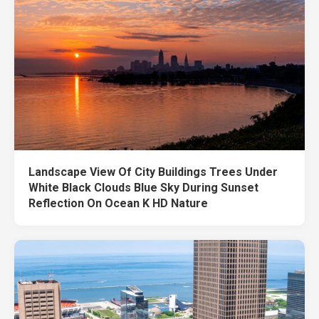
Landscape View Of City Buildings Trees Under
White Black Clouds Blue Sky During Sunset
Reflection On Ocean K HD Nature