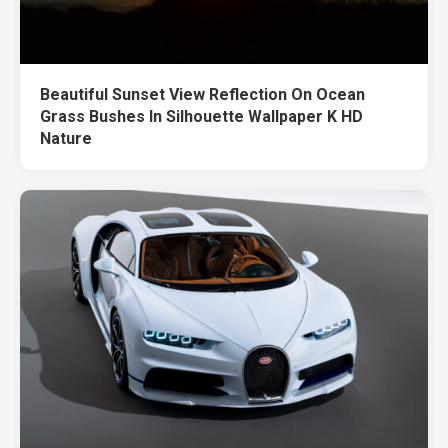
Beautiful Sunset View Reflection On Ocean
Grass Bushes In Silhouette Wallpaper K HD
Nature