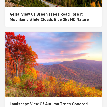
Aerial View Of Green Trees Road Forest
Mountains White Clouds Blue Sky HD Nature
Landscape View Of Autumn Trees Covered