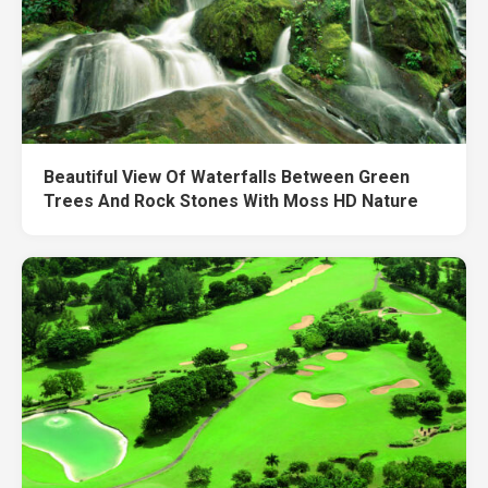
Beautiful View Of Waterfalls Between Green
Trees And Rock Stones With Moss HD Nature