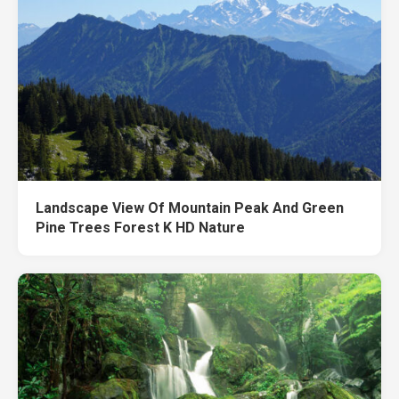
Landscape View Of Mountain Peak And Green
Pine Trees Forest K HD Nature