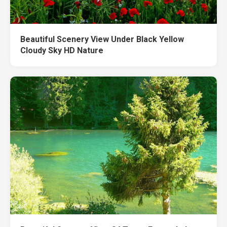
Beautiful Scenery View Under Black Yellow
Cloudy Sky HD Nature