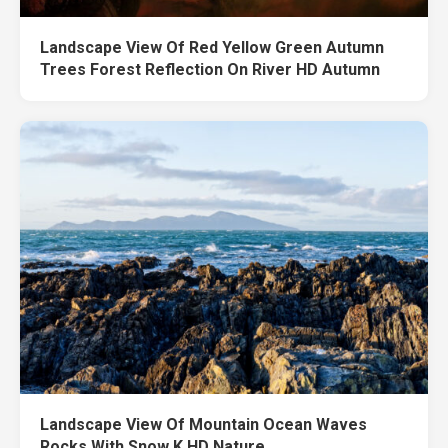
Landscape View Of Red Yellow Green Autumn
Trees Forest Reflection On River HD Autumn
Landscape View Of Mountain Ocean Waves
Rocks With Snow K HD Nature