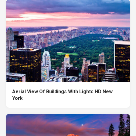
Aerial View Of Buildings With Lights HD New
York