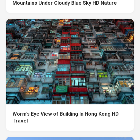
Mountains Under Cloudy Blue Sky HD Nature
Worm’s Eye View of Building In Hong Kong HD
Travel