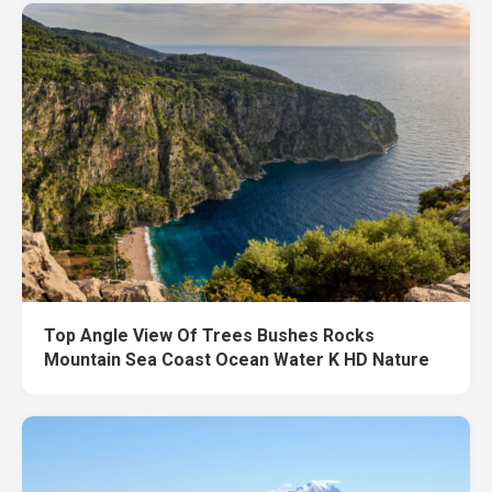
Top Angle View Of Trees Bushes Rocks
Mountain Sea Coast Ocean Water K HD Nature