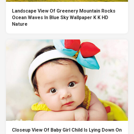
Landscape View Of Greenery Mountain Rocks
Ocean Waves In Blue Sky Wallpaper K K HD
Nature
Closeup View Of Baby Girl Child Is Lying Down On