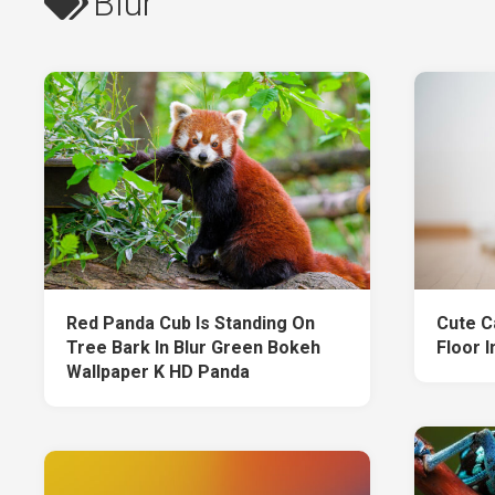
Blur
Red Panda Cub Is Standing On
Cute C
Tree Bark In Blur Green Bokeh
Floor I
Wallpaper K HD Panda