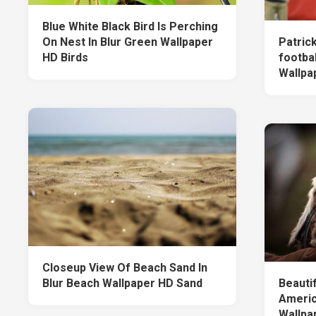
Blue White Black Bird Is Perching
On Nest In Blur Green Wallpaper
Patric
HD Birds
footbal
Wallpa
Closeup View Of Beach Sand In
Blur Beach Wallpaper HD Sand
Beautif
Americ
Wallpa