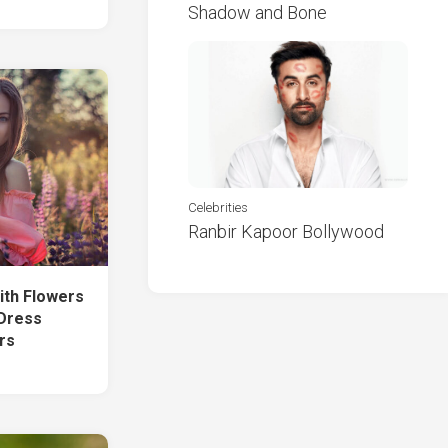
Shadow and Bone
Celebrities
Ranbir Kapoor Bollywood
With Flowers
 Dress
ers