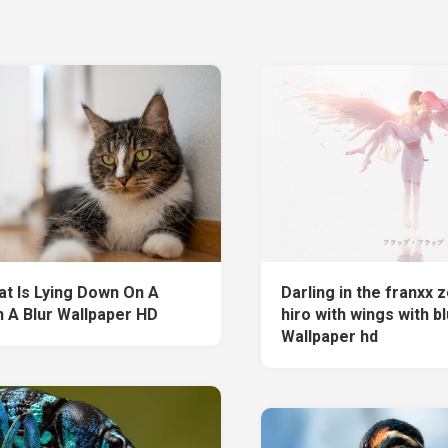
at Is Lying Down On A
Darling in the franxx 
n A Blur Wallpaper HD
hiro with wings with bl
Wallpaper hd