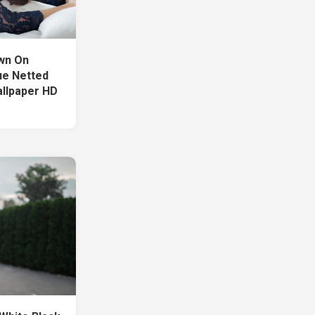
own On
ue Netted
allpaper HD