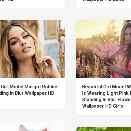
 Girl Model Margot Robbie
Beautiful Girl Model 
ding In Blur Wallpaper HD
Is Wearing Light Pink
Standing In Blur Flow
Wallpaper HD Girls