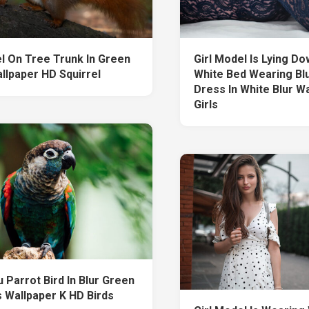
el On Tree Trunk In Green
Girl Model Is Lying D
allpaper HD Squirrel
White Bed Wearing Bl
Dress In White Blur W
Girls
 Parrot Bird In Blur Green
 Wallpaper K HD Birds