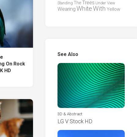
Trees
The
Standing
Under
View
White
With
Wearing
Yellow
See Also
se
ting On Rock
 K HD
3D & Abstract
LG V Stock HD