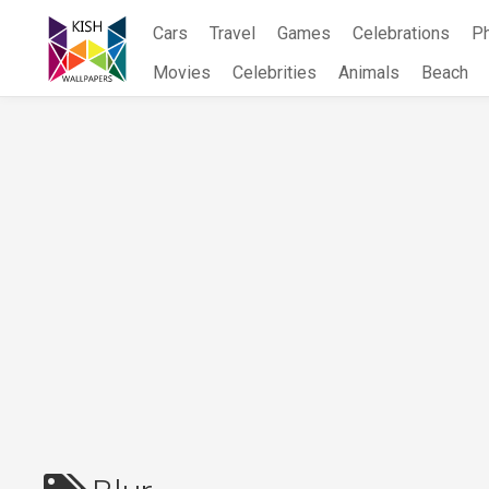
Skip
Cars
Travel
Games
Celebrations
P
to
content
Movies
Celebrities
Animals
Beach