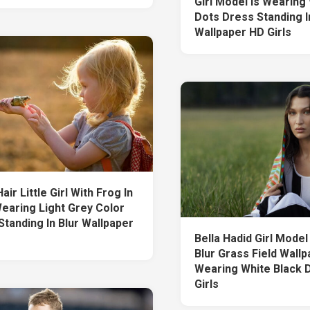
Girl Model Is Wearing
Dots Dress Standing I
Wallpaper HD Girls
air Little Girl With Frog In
earing Light Grey Color
Standing In Blur Wallpaper
Bella Hadid Girl Model 
Blur Grass Field Wall
Wearing White Black 
Girls