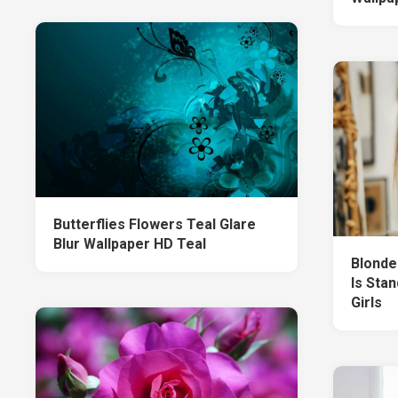
Butterflies Flowers Teal Glare
Blur Wallpaper HD Teal
Blonde
Is Stan
Girls