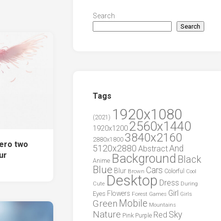
Search
Search
Tags
1920x1080
(2021)
2560x1440
1920x1200
3840x2160
2880x1800
zero two
5120x2880
And
Abstract
ur
Background
Black
Anime
Blue
Cars
Blur
Brown
Colorful
Cool
Desktop
Dress
During
Cute
Girl
Flowers
Eyes
Forest
Girls
Games
Green
Mobile
Mountains
Nature
Sky
Red
Pink
Purple