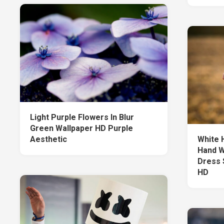
Light Purple Flowers In Blur
Green Wallpaper HD Purple
Aesthetic
White H
Hand W
Dress 
HD