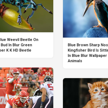
Blue Weevil Beetle On
 Bud In Blur Green
Blue Brown Sharp No
per K K HD Beetle
Kingfisher Bird Is Sit
In Blue Blur Wallpaper
Animals