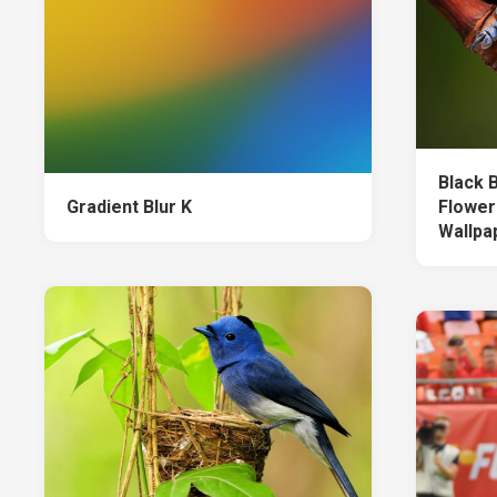
Black 
Gradient Blur K
Flower
Wallpa