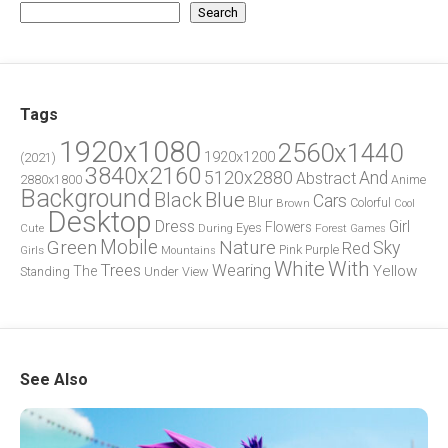
Search
Tags
1920x1080
2560x1440
1920x1200
(2021)
3840x2160
5120x2880
And
Abstract
2880x1800
Anime
Background
Blue
Black
Cars
Blur
Brown
Colorful
Cool
Desktop
Dress
Girl
Flowers
Eyes
During
Forest
Cute
Games
Green
Mobile
Nature
Sky
Red
Pink
Girls
Purple
Mountains
White
With
Trees
Wearing
Yellow
The
Standing
Under
View
See Also