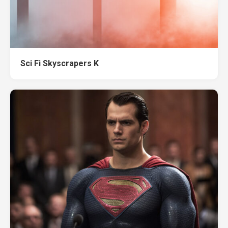
Sci Fi Skyscrapers K