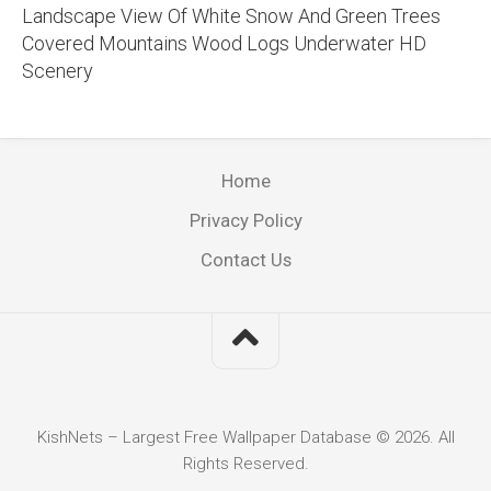
Landscape View Of White Snow And Green Trees
Covered Mountains Wood Logs Underwater HD
Scenery
Home
Privacy Policy
Contact Us
KishNets – Largest Free Wallpaper Database © 2026. All
Rights Reserved.