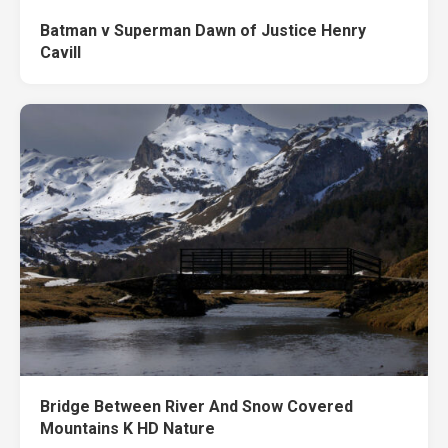
Batman v Superman Dawn of Justice Henry
Cavill
Bridge Between River And Snow Covered
Mountains K HD Nature