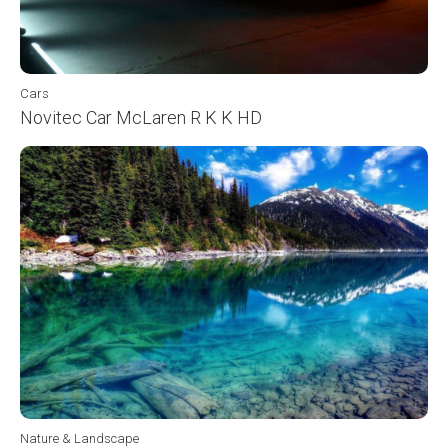
Cars
Novitec Car McLaren R K K HD
Nature & Landscape