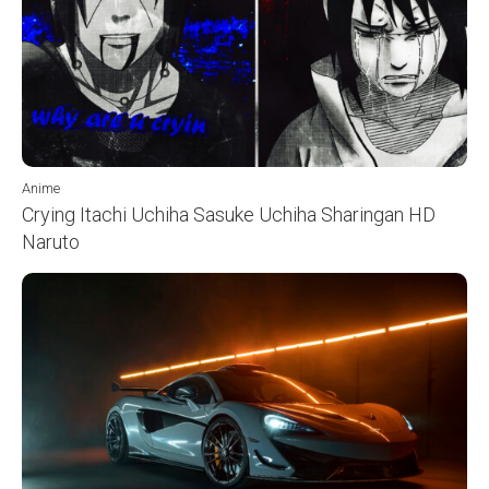
Anime
Crying Itachi Uchiha Sasuke Uchiha Sharingan HD
Naruto