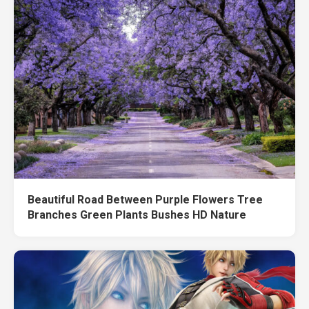
Beautiful Road Between Purple Flowers Tree
Branches Green Plants Bushes HD Nature