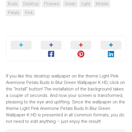
Buds
Desktop
Flowers
Green
Light
Mobile
Petals
Pink
If you like this desktop wallpaper on the theme Light Pink
Anemone Petals Buds In Blur Green Wallpaper K HD, click on
the "Install" button! The installation of the background takes
a couple of seconds. And now your screen is transformed,
pleasing to the eye and uplifting. Since the wallpaper on the
theme Light Pink Anemone Petals Buds In Blur Green
Wallpaper K HD is presented in all common formats, you do
not need to edit anything – just enjoy the result!