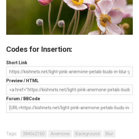
Codes for Insertion:
Short Link
Preview / HTML
Forum / BBCode
Tags:
3840x2160
Anemone
Background
Blur