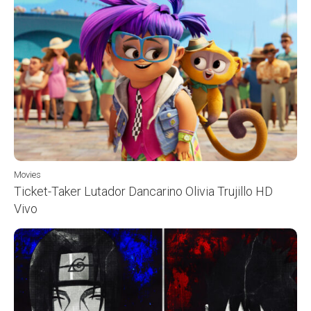
Movies
Ticket-Taker Lutador Dancarino Olivia Trujillo HD
Vivo