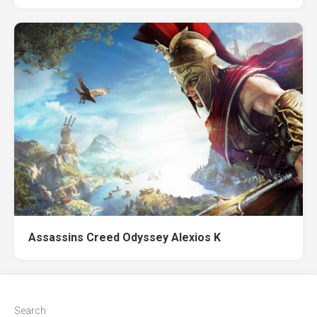
Assassins Creed Odyssey Alexios K
Search