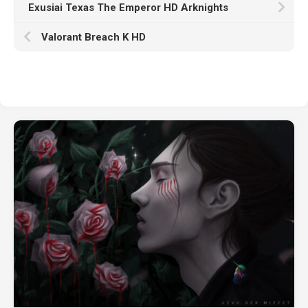
Exusiai Texas The Emperor HD Arknights
Valorant Breach K HD