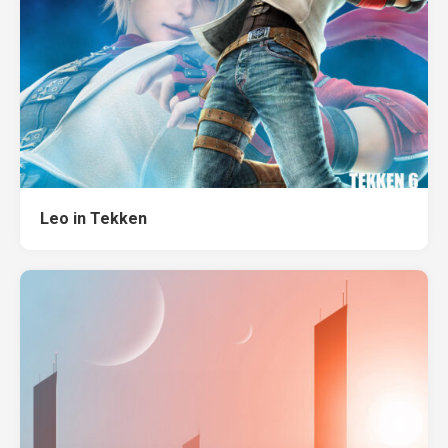
Leo in Tekken