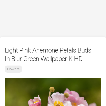
Light Pink Anemone Petals Buds
In Blur Green Wallpaper K HD
Flowers