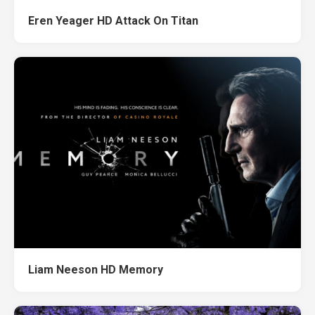
Eren Yeager HD Attack On Titan
Liam Neeson HD Memory