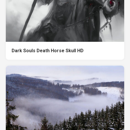
Dark Souls Death Horse Skull HD