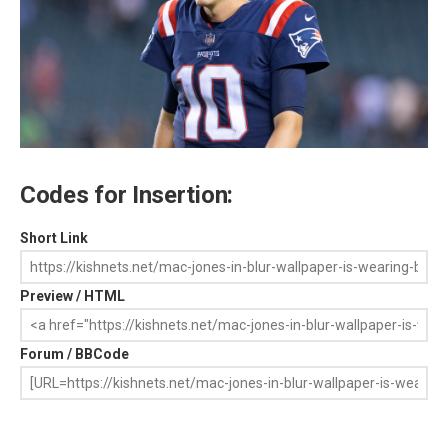
Codes for Insertion:
Short Link
Preview / HTML
Forum / BBCode