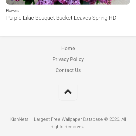
Flowers
Purple Lilac Bouquet Bucket Leaves Spring HD
Home
Privacy Policy
Contact Us
KishNets – Largest Free Wallpaper Database © 2026. All
Rights Reserved.