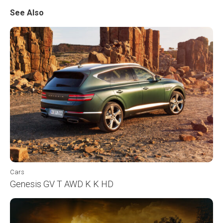
See Also
Cars
Genesis GV T AWD K K HD