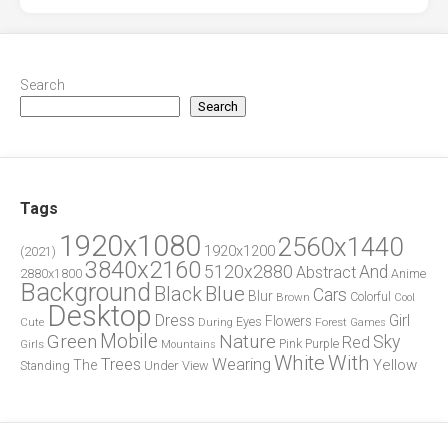
Search
Search
Tags
1920x1080
2560x1440
1920x1200
(2021)
3840x2160
5120x2880
And
Abstract
2880x1800
Anime
Background
Blue
Black
Cars
Blur
Brown
Colorful
Cool
Desktop
Dress
Girl
Flowers
Eyes
During
Forest
Cute
Games
Green
Mobile
Nature
Sky
Red
Pink
Girls
Purple
Mountains
White
With
Trees
Wearing
Yellow
The
Standing
Under
View