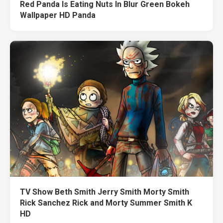
Red Panda Is Eating Nuts In Blur Green Bokeh
Wallpaper HD Panda
TV Show Beth Smith Jerry Smith Morty Smith
Rick Sanchez Rick and Morty Summer Smith K
HD