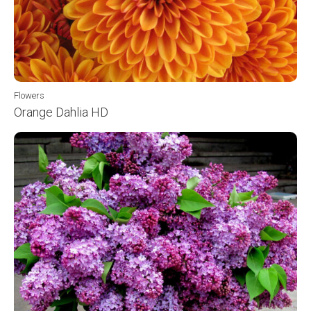
Flowers
Orange Dahlia HD