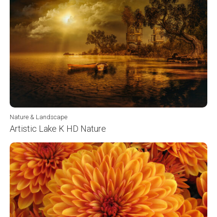
Nature & Landscape
Artistic Lake K HD Nature