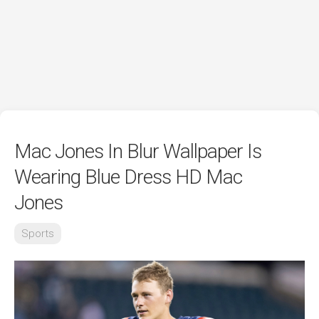
Mac Jones In Blur Wallpaper Is
Wearing Blue Dress HD Mac
Jones
Sports