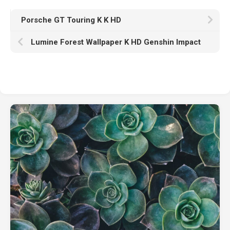
Porsche GT Touring K K HD
Lumine Forest Wallpaper K HD Genshin Impact