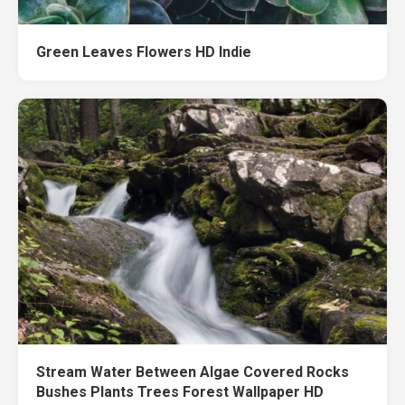
Green Leaves Flowers HD Indie
Stream Water Between Algae Covered Rocks
Bushes Plants Trees Forest Wallpaper HD