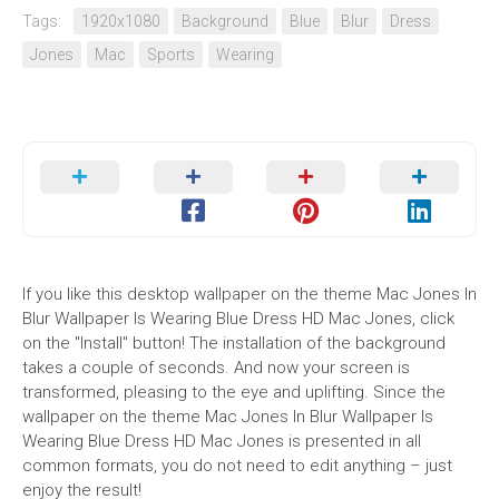
Tags:
1920x1080
Background
Blue
Blur
Dress
Jones
Mac
Sports
Wearing
If you like this desktop wallpaper on the theme Mac Jones In
Blur Wallpaper Is Wearing Blue Dress HD Mac Jones, click
on the "Install" button! The installation of the background
takes a couple of seconds. And now your screen is
transformed, pleasing to the eye and uplifting. Since the
wallpaper on the theme Mac Jones In Blur Wallpaper Is
Wearing Blue Dress HD Mac Jones is presented in all
common formats, you do not need to edit anything – just
enjoy the result!