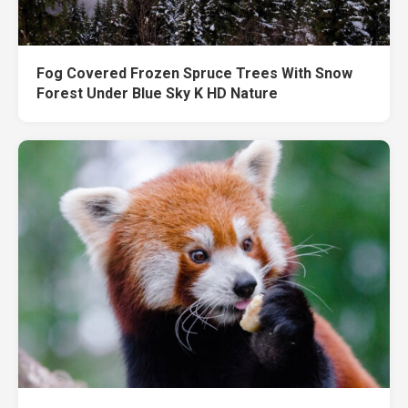
Fog Covered Frozen Spruce Trees With Snow
Forest Under Blue Sky K HD Nature