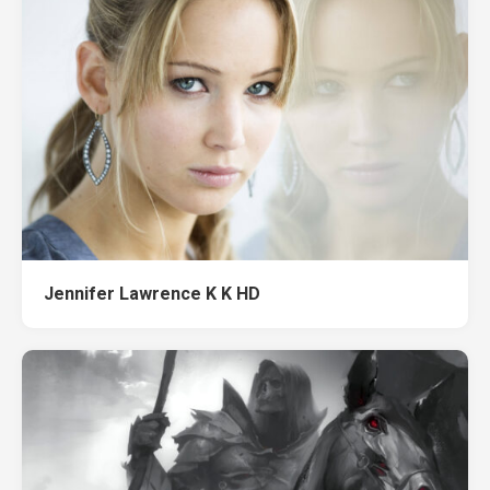
Jennifer Lawrence K K HD