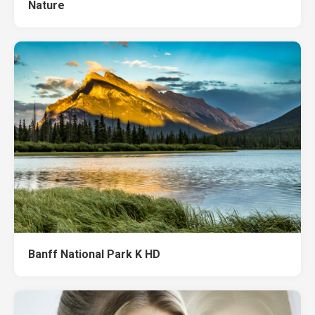
Nature
Banff National Park K HD