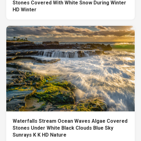
Stones Covered With White Snow During Winter
HD Winter
Waterfalls Stream Ocean Waves Algae Covered
Stones Under White Black Clouds Blue Sky
Sunrays K K HD Nature