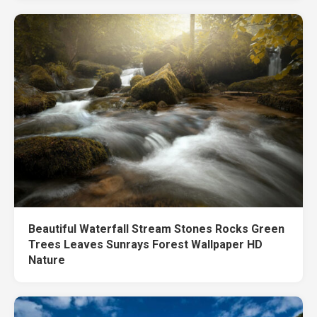
Beautiful Waterfall Stream Stones Rocks Green
Trees Leaves Sunrays Forest Wallpaper HD
Nature