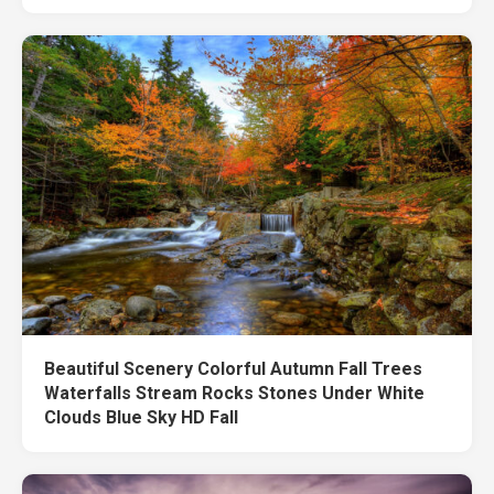
Beautiful Scenery Colorful Autumn Fall Trees
Waterfalls Stream Rocks Stones Under White
Clouds Blue Sky HD Fall