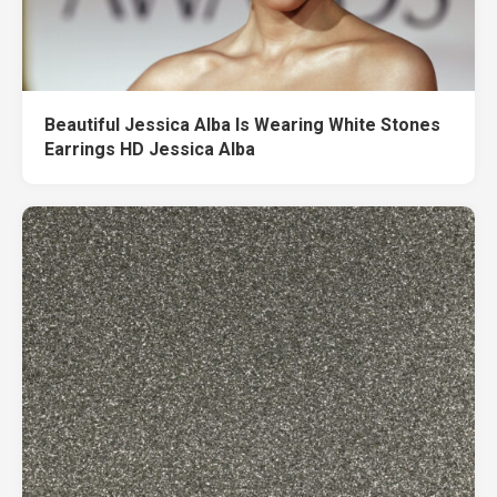
Beautiful Jessica Alba Is Wearing White Stones
Earrings HD Jessica Alba