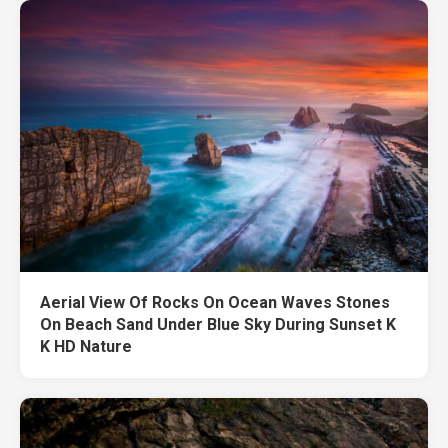
Aerial View Of Rocks On Ocean Waves Stones
On Beach Sand Under Blue Sky During Sunset K
K HD Nature