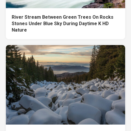
River Stream Between Green Trees On Rocks
Stones Under Blue Sky During Daytime K HD
Nature