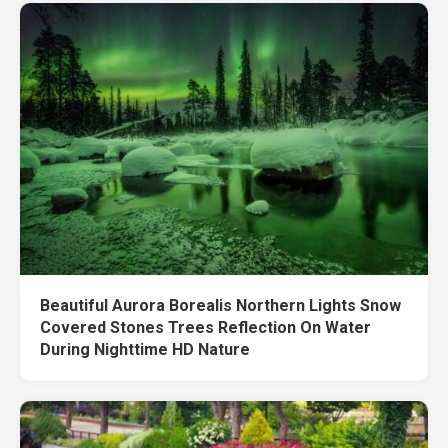
Beautiful Aurora Borealis Northern Lights Snow
Covered Stones Trees Reflection On Water
During Nighttime HD Nature