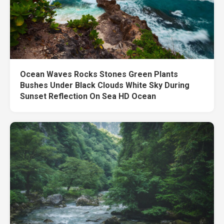
Ocean Waves Rocks Stones Green Plants
Bushes Under Black Clouds White Sky During
Sunset Reflection On Sea HD Ocean