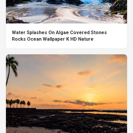
Water Splashes On Algae Covered Stones
Rocks Ocean Wallpaper K HD Nature