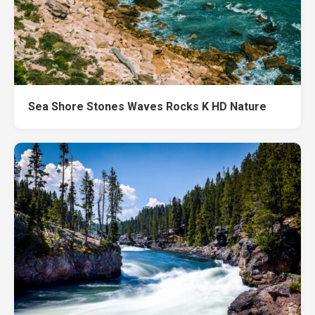
Sea Shore Stones Waves Rocks K HD Nature