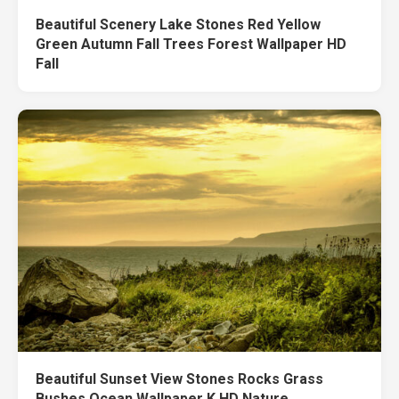
Beautiful Scenery Lake Stones Red Yellow
Green Autumn Fall Trees Forest Wallpaper HD
Fall
Beautiful Sunset View Stones Rocks Grass
Bushes Ocean Wallpaper K HD Nature