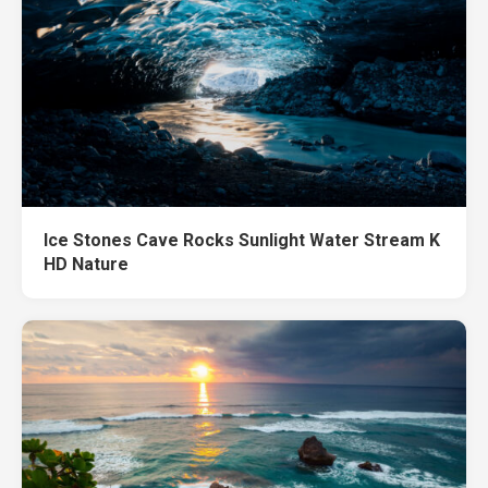
Ice Stones Cave Rocks Sunlight Water Stream K
HD Nature