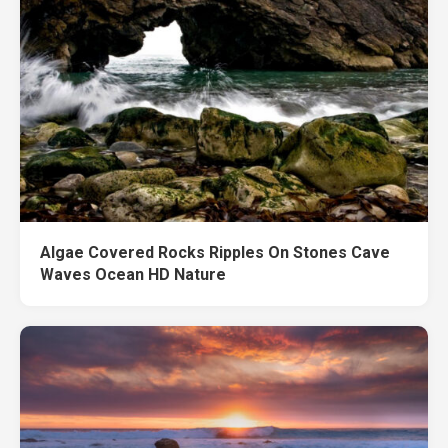
Algae Covered Rocks Ripples On Stones Cave
Waves Ocean HD Nature