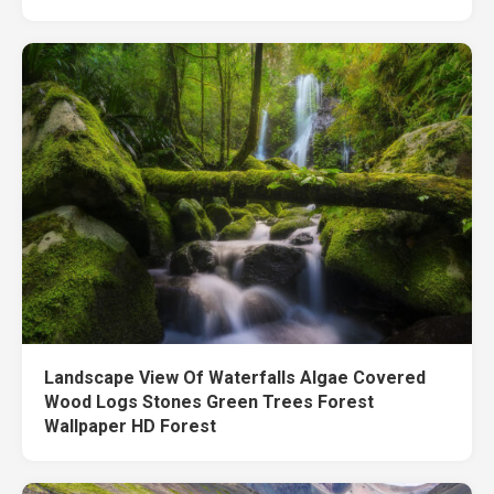
Landscape View Of Waterfalls Algae Covered
Wood Logs Stones Green Trees Forest
Wallpaper HD Forest