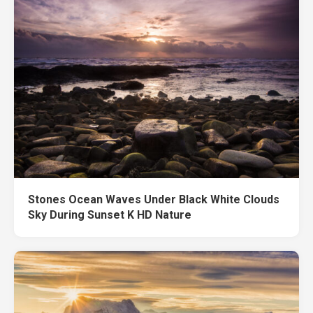
Stones Ocean Waves Under Black White Clouds
Sky During Sunset K HD Nature