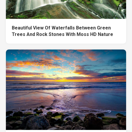
Beautiful View Of Waterfalls Between Green
Trees And Rock Stones With Moss HD Nature