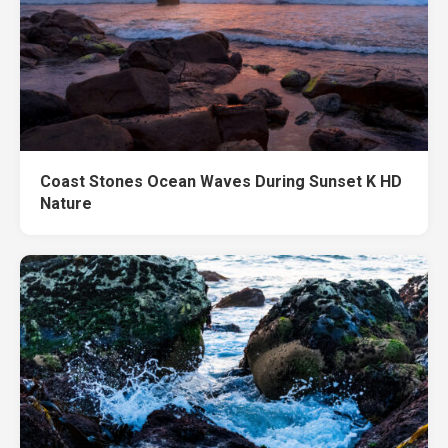
Coast Stones Ocean Waves During Sunset K HD
Nature