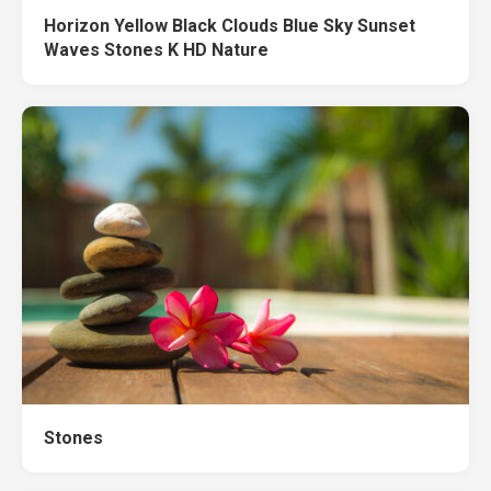
Horizon Yellow Black Clouds Blue Sky Sunset
Waves Stones K HD Nature
Stones