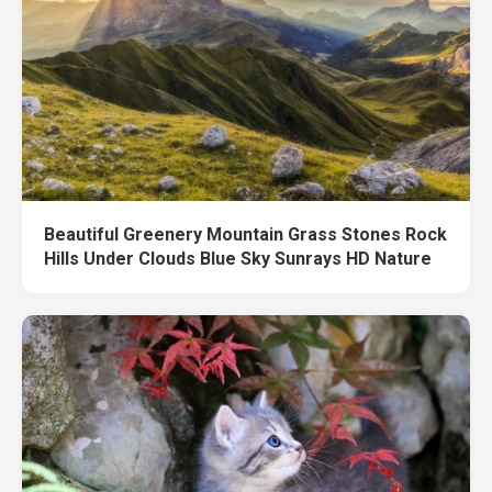
Beautiful Greenery Mountain Grass Stones Rock
Hills Under Clouds Blue Sky Sunrays HD Nature