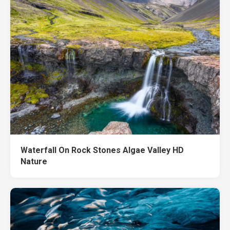
Waterfall On Rock Stones Algae Valley HD
Nature