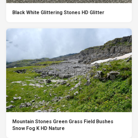
Black White Glittering Stones HD Glitter
Mountain Stones Green Grass Field Bushes
Snow Fog K HD Nature