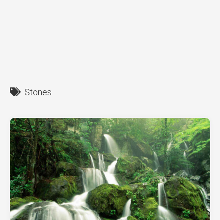
Stones