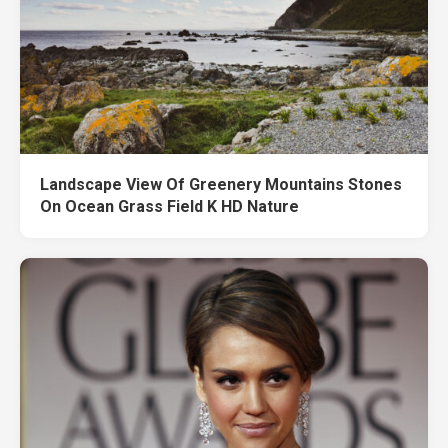
Landscape View Of Greenery Mountains Stones
On Ocean Grass Field K HD Nature