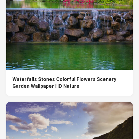
Waterfalls Stones Colorful Flowers Scenery
Garden Wallpaper HD Nature