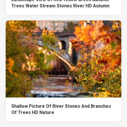
Trees Water Stream Stones River HD Autumn
Shallow Picture Of River Stones And Branches
Of Trees HD Nature