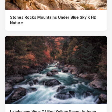
Stones Rocks Mountains Under Blue Sky K HD
Nature
Landscape View Of Red Yellow Green Autumn