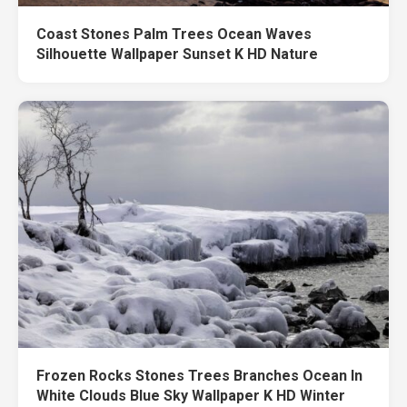
Coast Stones Palm Trees Ocean Waves
Silhouette Wallpaper Sunset K HD Nature
Frozen Rocks Stones Trees Branches Ocean In
White Clouds Blue Sky Wallpaper K HD Winter