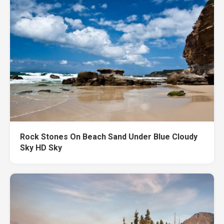
Rock Stones On Beach Sand Under Blue Cloudy
Sky HD Sky