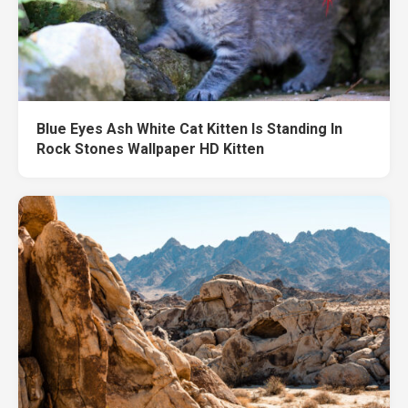
Blue Eyes Ash White Cat Kitten Is Standing In
Rock Stones Wallpaper HD Kitten