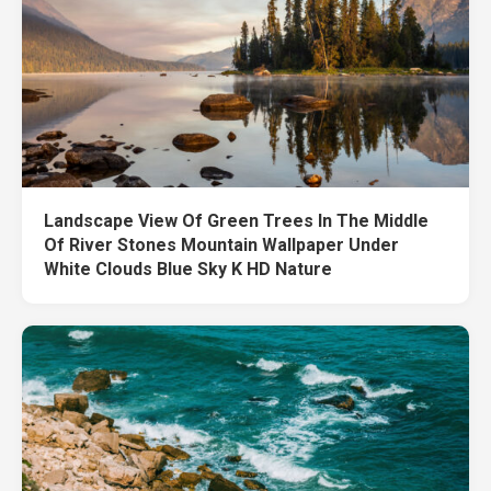
Landscape View Of Green Trees In The Middle
Of River Stones Mountain Wallpaper Under
White Clouds Blue Sky K HD Nature