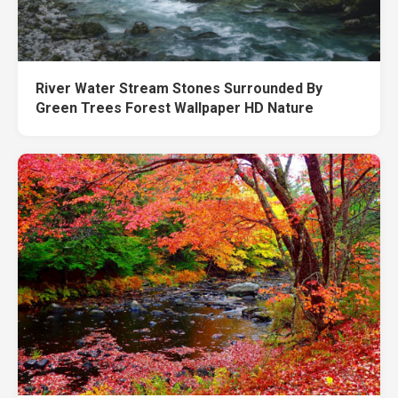
River Water Stream Stones Surrounded By
Green Trees Forest Wallpaper HD Nature