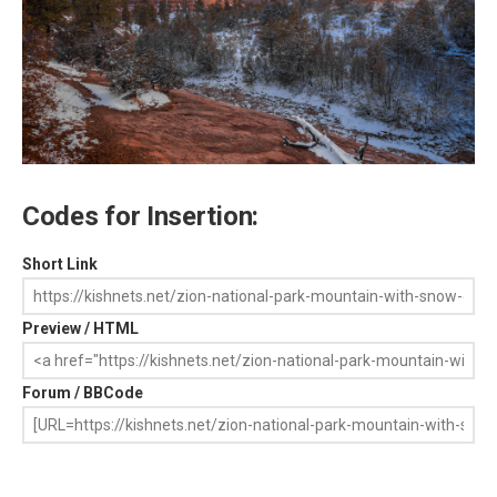
Codes for Insertion:
Short Link
Preview / HTML
Forum / BBCode