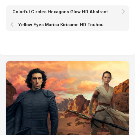
Colorful Circles Hexagons Glow HD Abstract
Yellow Eyes Marisa Kirisame HD Touhou