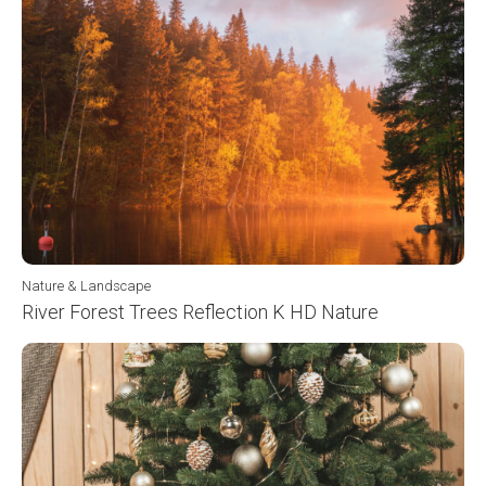
Nature & Landscape
River Forest Trees Reflection K HD Nature