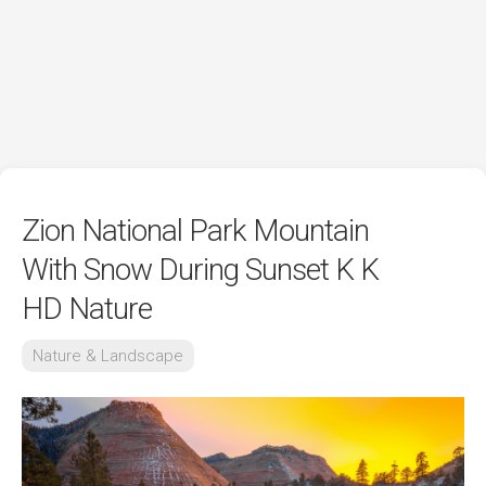
Zion National Park Mountain
With Snow During Sunset K K
HD Nature
Nature & Landscape