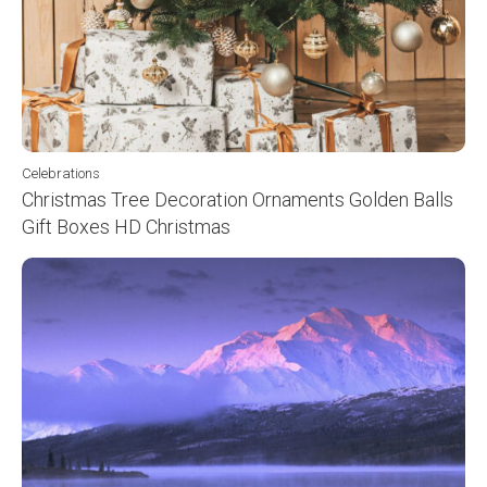
Celebrations
Christmas Tree Decoration Ornaments Golden Balls
Gift Boxes HD Christmas