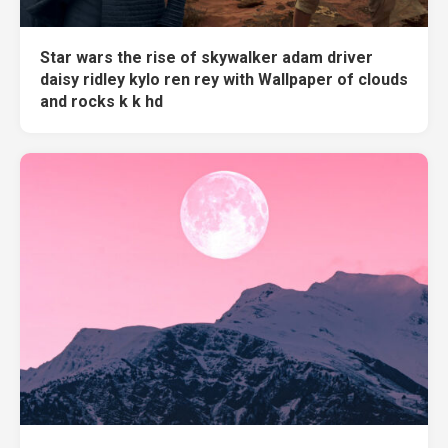
Star wars the rise of skywalker adam driver
daisy ridley kylo ren rey with Wallpaper of clouds
and rocks k k hd