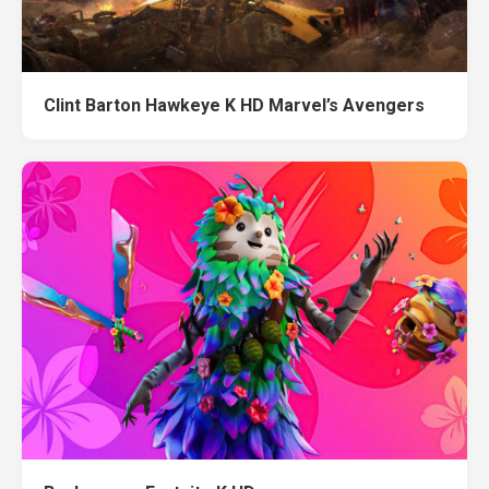
Clint Barton Hawkeye K HD Marvel’s Avengers