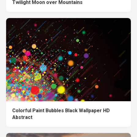
Twilight Moon over Mountains
Colorful Paint Bubbles Black Wallpaper HD
Abstract