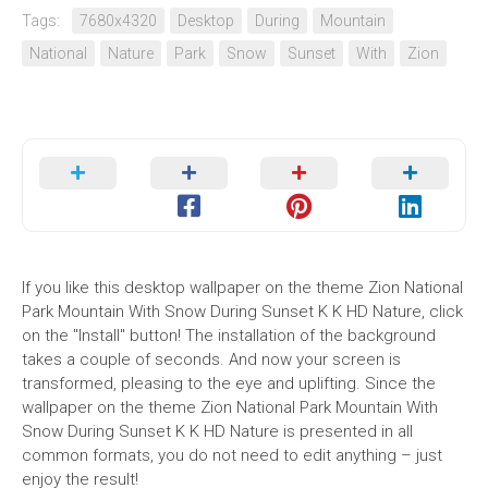
Tags:
7680x4320
Desktop
During
Mountain
National
Nature
Park
Snow
Sunset
With
Zion
If you like this desktop wallpaper on the theme Zion National
Park Mountain With Snow During Sunset K K HD Nature, click
on the "Install" button! The installation of the background
takes a couple of seconds. And now your screen is
transformed, pleasing to the eye and uplifting. Since the
wallpaper on the theme Zion National Park Mountain With
Snow During Sunset K K HD Nature is presented in all
common formats, you do not need to edit anything – just
enjoy the result!