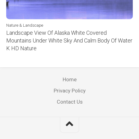
Nature & Landscape
Landscape View Of Alaska White Covered
Mountains Under White Sky And Calm Body Of Water
K HD Nature
Home
Privacy Policy
Contact Us