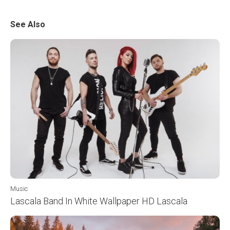
See Also
Music
Lascala Band In White Wallpaper HD Lascala