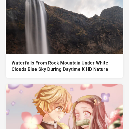
Waterfalls From Rock Mountain Under White
Clouds Blue Sky During Daytime K HD Nature