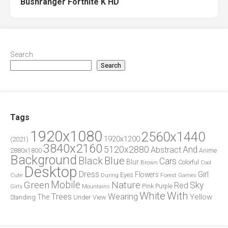
Bushranger Fortnite K HD
Search
Search
Tags
1920x1080
2560x1440
1920x1200
(2021)
3840x2160
5120x2880
And
Abstract
2880x1800
Anime
Background
Blue
Black
Cars
Blur
Brown
Colorful
Cool
Desktop
Dress
Girl
Flowers
Eyes
During
Forest
Cute
Games
Green
Mobile
Nature
Sky
Red
Pink
Girls
Purple
Mountains
White
With
Trees
Wearing
Yellow
The
Standing
Under
View