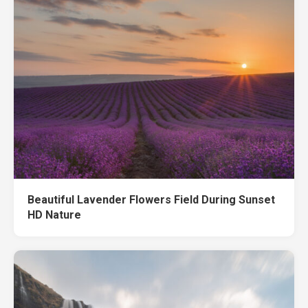
Beautiful Lavender Flowers Field During Sunset
HD Nature