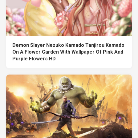
Demon Slayer Nezuko Kamado Tanjirou Kamado
On A Flower Garden With Wallpaper Of Pink And
Purple Flowers HD