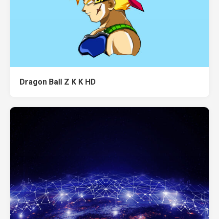
Dragon Ball Z K K HD