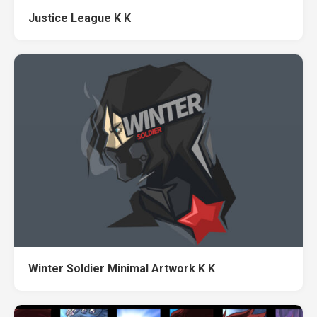
Justice League K K
Winter Soldier Minimal Artwork K K