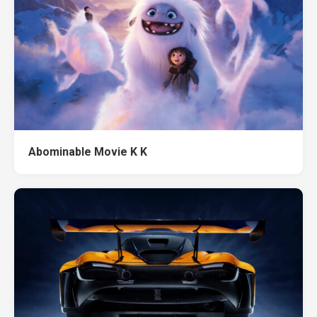
Abominable Movie K K