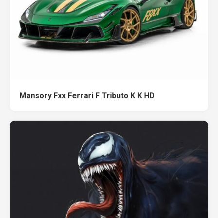
Mansory Fxx Ferrari F Tributo K K HD