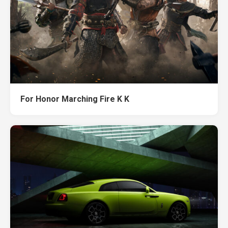
For Honor Marching Fire K K