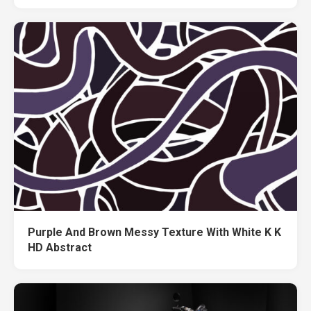
Purple And Brown Messy Texture With White K K
HD Abstract