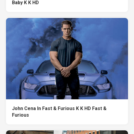
Baby K K HD
John Cena In Fast & Furious K K HD Fast &
Furious