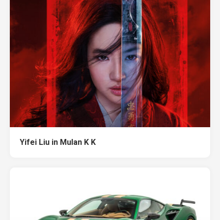
Yifei Liu in Mulan K K