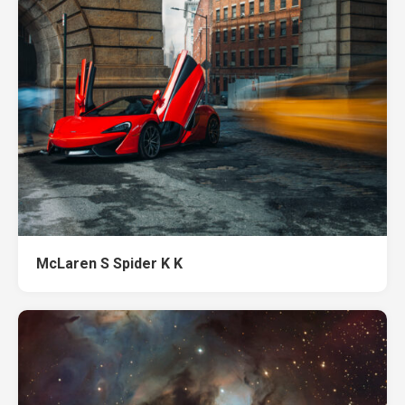
McLaren S Spider K K