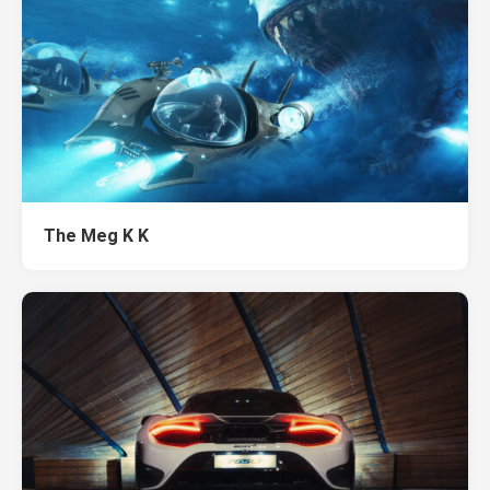
The Meg K K