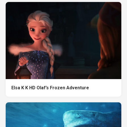
Elsa K K HD Olaf’s Frozen Adventure