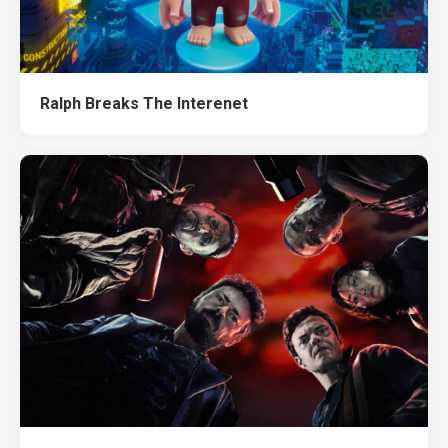
Ralph Breaks The Interenet