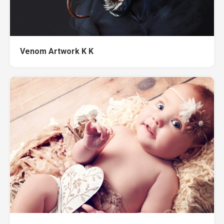
Venom Artwork K K