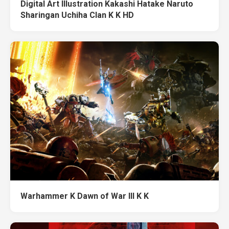
Digital Art Illustration Kakashi Hatake Naruto
Sharingan Uchiha Clan K K HD
Warhammer K Dawn of War III K K