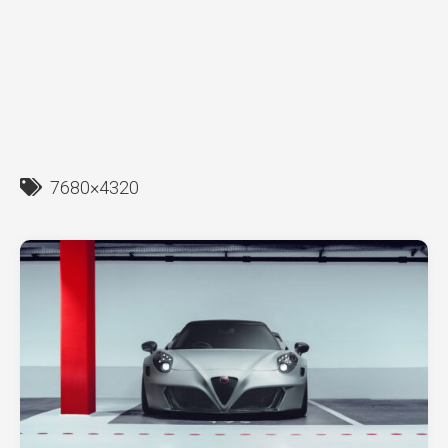
7680×4320