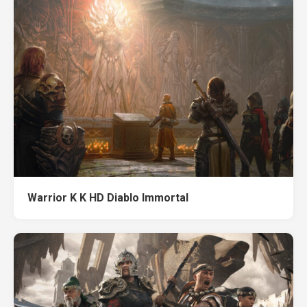
Warrior K K HD Diablo Immortal