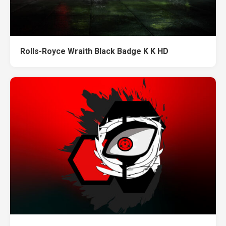
Rolls-Royce Wraith Black Badge K K HD