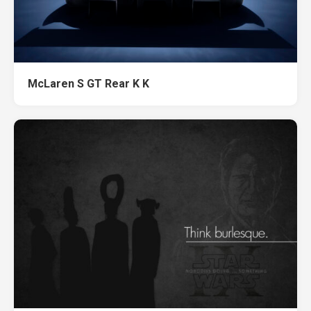
McLaren S GT Rear K K