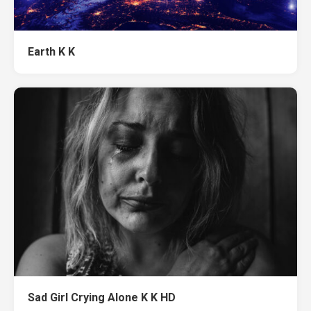
Earth K K
Sad Girl Crying Alone K K HD