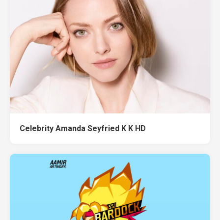
Celebrity Amanda Seyfried K K HD