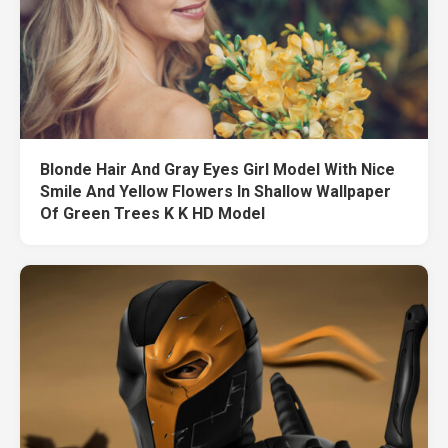
Blonde Hair And Gray Eyes Girl Model With Nice
Smile And Yellow Flowers In Shallow Wallpaper
Of Green Trees K K HD Model