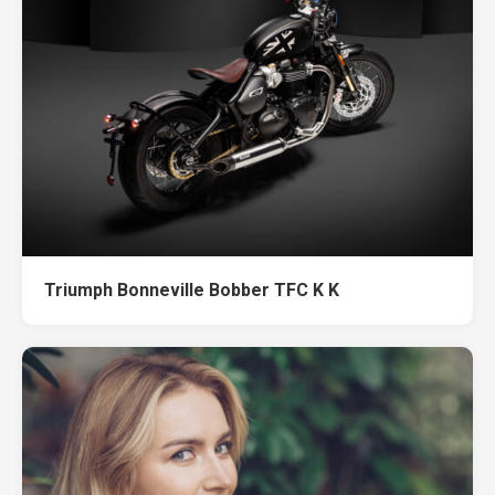
Triumph Bonneville Bobber TFC K K