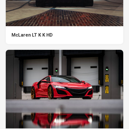
McLaren LT K K HD