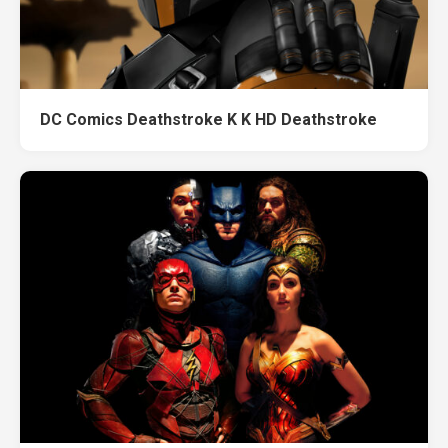
DC Comics Deathstroke K K HD Deathstroke