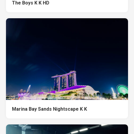
The Boys K K HD
Marina Bay Sands Nightscape K K