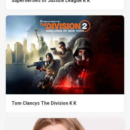
Superheroes of Justice League K K
Tom Clancys The Division K K