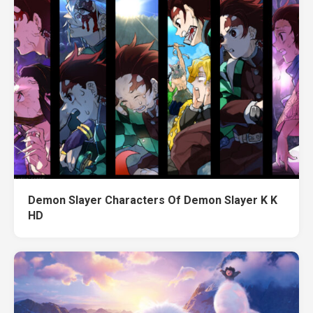
Demon Slayer Characters Of Demon Slayer K K
HD