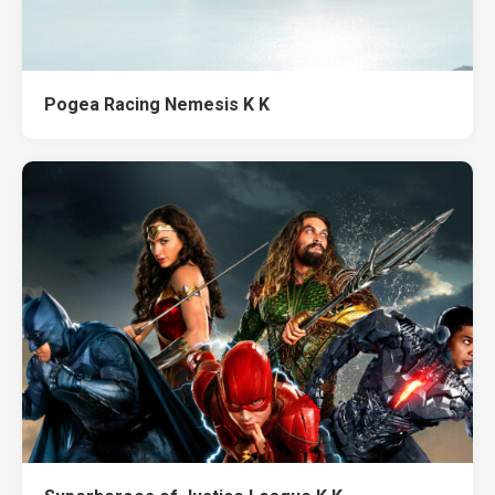
Pogea Racing Nemesis K K