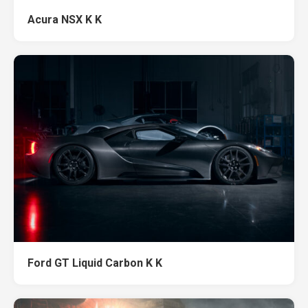
Acura NSX K K
Ford GT Liquid Carbon K K