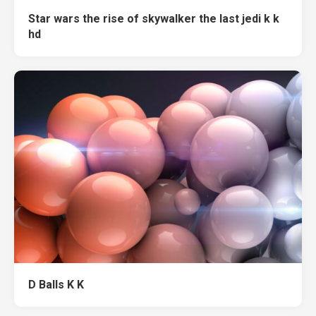
Star wars the rise of skywalker the last jedi k k
hd
D Balls K K