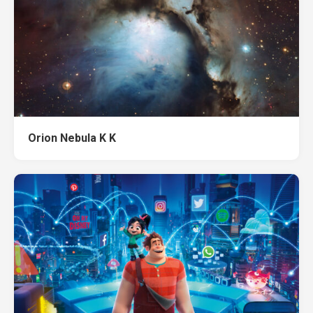
Orion Nebula K K