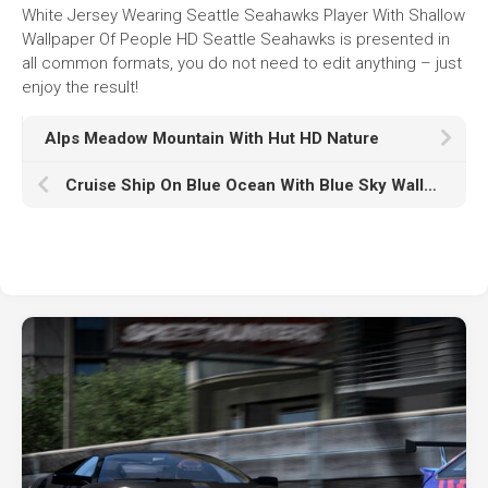
White Jersey Wearing Seattle Seahawks Player With Shallow
Wallpaper Of People HD Seattle Seahawks is presented in
all common formats, you do not need to edit anything – just
enjoy the result!
Alps Meadow Mountain With Hut HD Nature
Cruise Ship On Blue Ocean With Blue Sky Wallpaper HD Cruise Ship