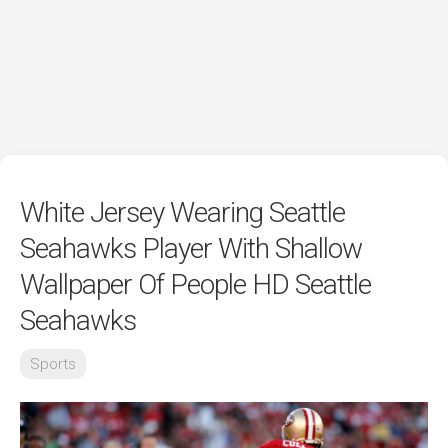
White Jersey Wearing Seattle
Seahawks Player With Shallow
Wallpaper Of People HD Seattle
Seahawks
Sports