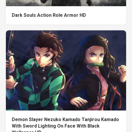
Dark Souls Action Role Armor HD
Demon Slayer Nezuko Kamado Tanjirou Kamado
With Sword Lighting On Face With Black