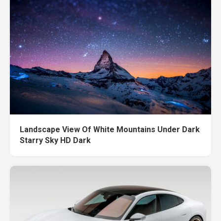
Landscape View Of White Mountains Under Dark
Starry Sky HD Dark