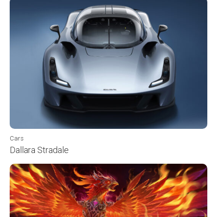
Cars
Dallara Stradale