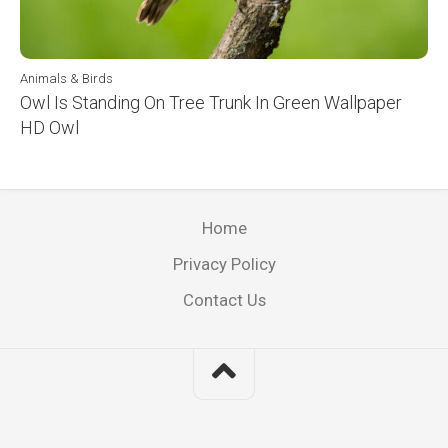
Animals & Birds
Owl Is Standing On Tree Trunk In Green Wallpaper
HD Owl
Home
Privacy Policy
Contact Us