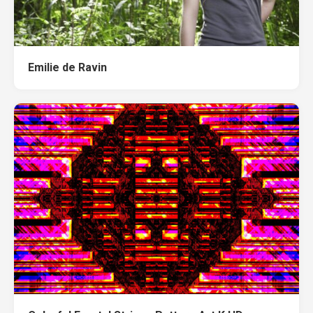
Emilie de Ravin