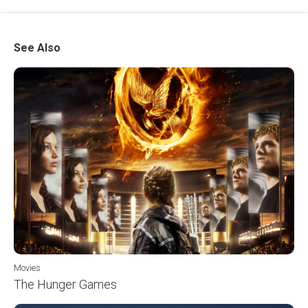
See Also
Movies
The Hunger Games