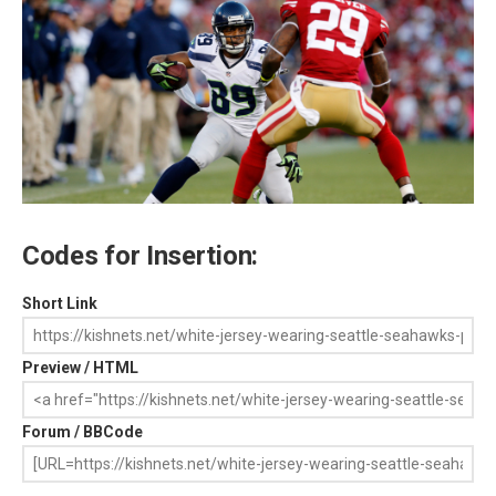
Codes for Insertion:
Short Link
Preview / HTML
Forum / BBCode