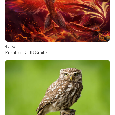
Games
Kukulkan K HD Smite