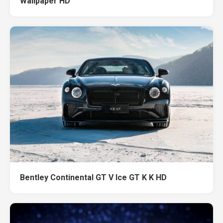
Wallpaper HD
Bentley Continental GT V Ice GT K K HD