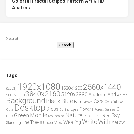
Colorful Fractal Stripes Pattern Art K HD
Abstract
Search
Search
Tags
1920x1080
2560x1440
1920x1200
(2021)
3840x2160
5120x2880
And
Abstract
2880x1800
Anime
Background
Blue
Black
Cars
Blur
Brown
Colorful
Cool
Desktop
Dress
Girl
Flowers
Eyes
During
Forest
Cute
Games
Green
Mobile
Nature
Sky
Red
Pink
Girls
Purple
Mountains
White
With
Trees
Wearing
Yellow
The
Standing
Under
View