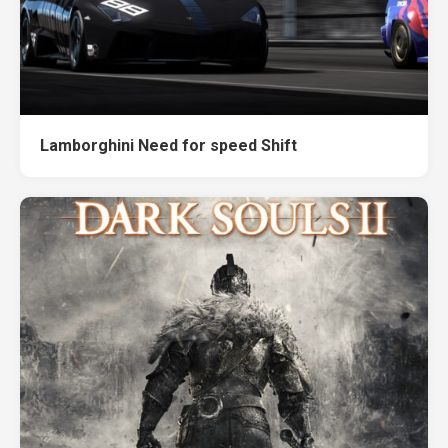
Lamborghini Need for speed Shift