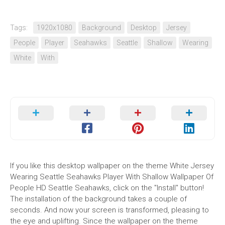
Tags:
1920x1080
Background
Desktop
Jersey
People
Player
Seahawks
Seattle
Shallow
Wearing
White
With
If you like this desktop wallpaper on the theme White Jersey
Wearing Seattle Seahawks Player With Shallow Wallpaper Of
People HD Seattle Seahawks, click on the "Install" button!
The installation of the background takes a couple of
seconds. And now your screen is transformed, pleasing to
the eye and uplifting. Since the wallpaper on the theme