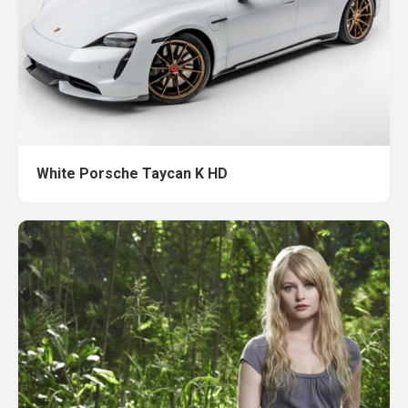
White Porsche Taycan K HD