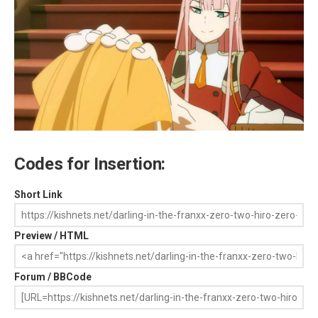
Codes for Insertion:
Short Link
Preview / HTML
Forum / BBCode