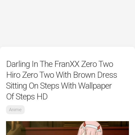
Darling In The FranXX Zero Two
Hiro Zero Two With Brown Dress
Sitting On Steps With Wallpaper
Of Steps HD
Anime