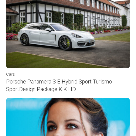
Cars
Porsche Panamera S E-Hybrid Sport Turismo
SportDesign Package K K HD