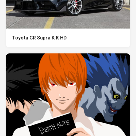
Toyota GR Supra K K HD