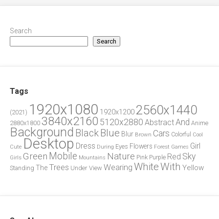
Search
Search
Tags
1920x1080
2560x1440
1920x1200
(2021)
3840x2160
5120x2880
And
Abstract
2880x1800
Anime
Background
Blue
Black
Cars
Blur
Brown
Colorful
Cool
Desktop
Dress
Girl
Flowers
Eyes
During
Forest
Cute
Games
Green
Mobile
Nature
Sky
Red
Pink
Girls
Purple
Mountains
White
With
Trees
Wearing
Yellow
The
Standing
Under
View