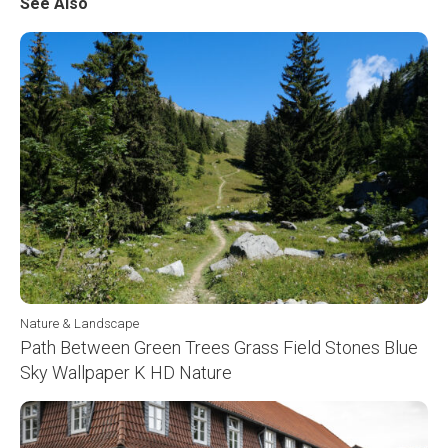
See Also
Nature & Landscape
Path Between Green Trees Grass Field Stones Blue
Sky Wallpaper K HD Nature