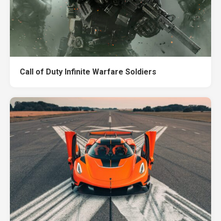
Call of Duty Infinite Warfare Soldiers