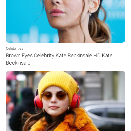
Celebrities
Brown Eyes Celebrity Kate Beckinsale HD Kate
Beckinsale