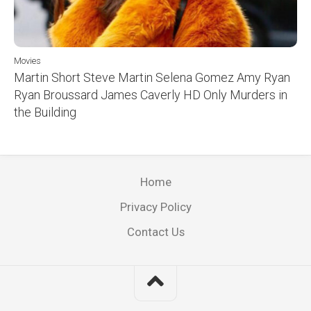
Movies
Martin Short Steve Martin Selena Gomez Amy Ryan
Ryan Broussard James Caverly HD Only Murders in
the Building
Home
Privacy Policy
Contact Us