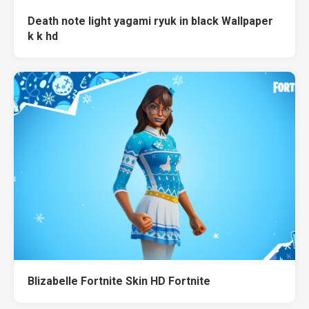
Death note light yagami ryuk in black Wallpaper
k k hd
Blizabelle Fortnite Skin HD Fortnite