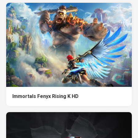
Immortals Fenyx Rising K HD