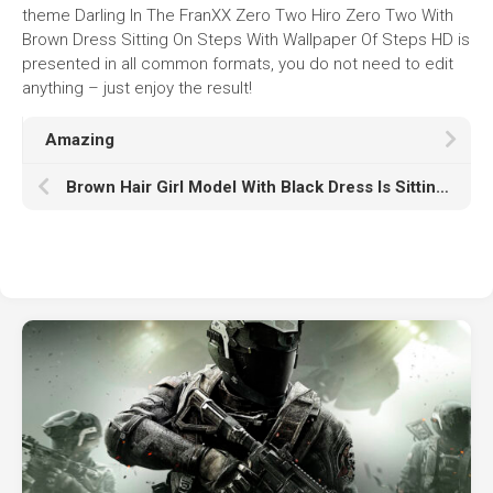
theme Darling In The FranXX Zero Two Hiro Zero Two With
Brown Dress Sitting On Steps With Wallpaper Of Steps HD is
presented in all common formats, you do not need to edit
anything – just enjoy the result!
Amazing
Brown Hair Girl Model With Black Dress Is Sitting On Chair HD Girl