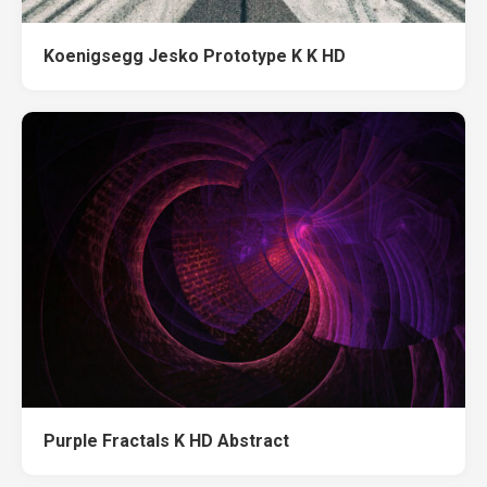
Koenigsegg Jesko Prototype K K HD
Purple Fractals K HD Abstract