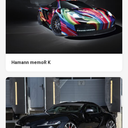
Hamann memoR K