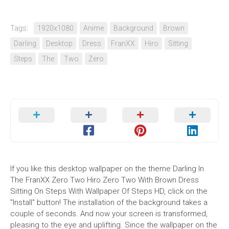
Tags:
1920x1080
Anime
Background
Brown
Darling
Desktop
Dress
FranXX
Hiro
Sitting
Steps
The
Two
Zero
If you like this desktop wallpaper on the theme Darling In
The FranXX Zero Two Hiro Zero Two With Brown Dress
Sitting On Steps With Wallpaper Of Steps HD, click on the
"Install" button! The installation of the background takes a
couple of seconds. And now your screen is transformed,
pleasing to the eye and uplifting. Since the wallpaper on the