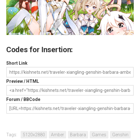
Codes for Insertion:
Short Link
Preview / HTML
Forum / BBCode
Tags:
5120x2880
Amber
Barbara
Games
Genshin