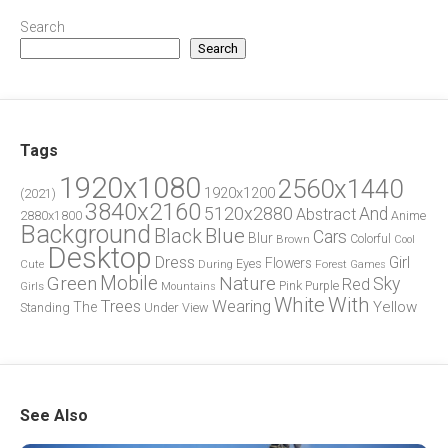
Search
Search
Tags
1920x1080
2560x1440
1920x1200
(2021)
3840x2160
5120x2880
And
Abstract
2880x1800
Anime
Background
Blue
Black
Cars
Blur
Brown
Colorful
Cool
Desktop
Dress
Girl
Flowers
Eyes
During
Forest
Cute
Games
Green
Mobile
Nature
Sky
Red
Pink
Girls
Purple
Mountains
White
With
Trees
Wearing
Yellow
The
Standing
Under
View
See Also