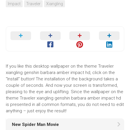
Impact
Traveler
Xiangling
If you like this desktop wallpaper on the theme Traveler
xiangling genshin barbara amber impact hd, click on the
"Install" button! The installation of the background takes a
couple of seconds. And now your screen is transformed,
pleasing to the eye and uplifting. Since the wallpaper on the
theme Traveler xiangling genshin barbara amber impact hd
is presented in all common formats, you do not need to edit
anything – just enjoy the result!
New Spider Man Movie