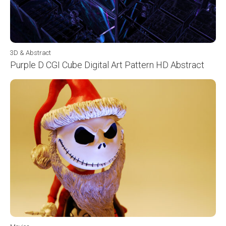
3D & Abstract
Purple D CGI Cube Digital Art Pattern HD Abstract