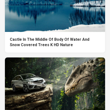
Castle In The Middle Of Body Of Water And
Snow Covered Trees K HD Nature