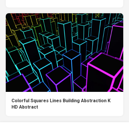
Colorful Squares Lines Building Abstraction K
HD Abstract