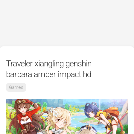
Traveler xiangling genshin
barbara amber impact hd
Games