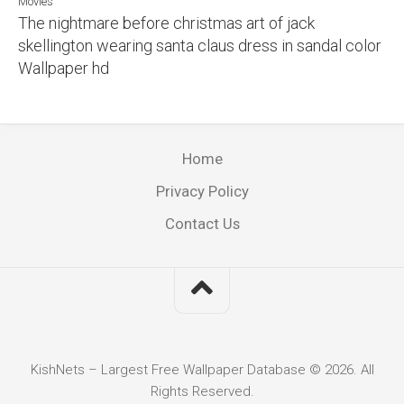
Movies
The nightmare before christmas art of jack
skellington wearing santa claus dress in sandal color
Wallpaper hd
Home
Privacy Policy
Contact Us
KishNets – Largest Free Wallpaper Database © 2026. All
Rights Reserved.