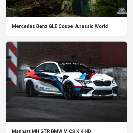
Mercedes Benz GLE Coupe Jurassic World
Manhart MH GTR BMW M CS K K HD