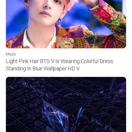
Music
Light Pink Hair BTS V Is Wearing Colorful Dress
Standing In Blue Wallpaper HD V