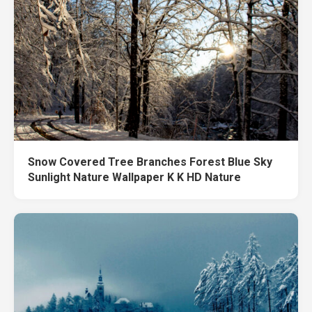
Snow Covered Tree Branches Forest Blue Sky
Sunlight Nature Wallpaper K K HD Nature