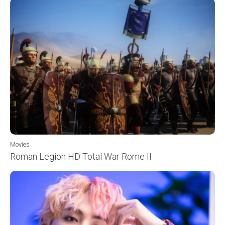
Movies
Roman Legion HD Total War Rome II