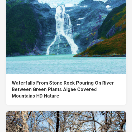
Waterfalls From Stone Rock Pouring On River
Between Green Plants Algae Covered
Mountains HD Nature