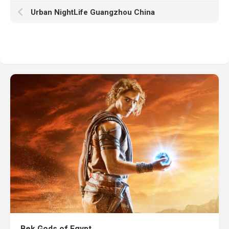
Urban NightLife Guangzhou China
Bek Gods of Egypt