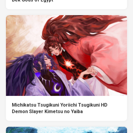
Michikatsu Tsugikuni Yoriichi Tsugikuni HD
Demon Slayer Kimetsu no Yaiba