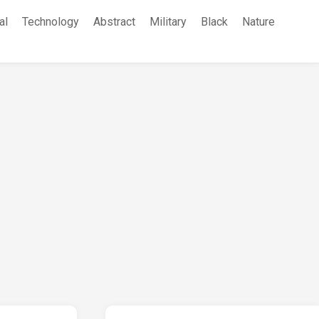
al
Technology
Abstract
Military
Black
Nature