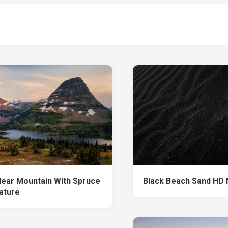
Near Mountain With Spruce
Black Beach Sand HD 
ature