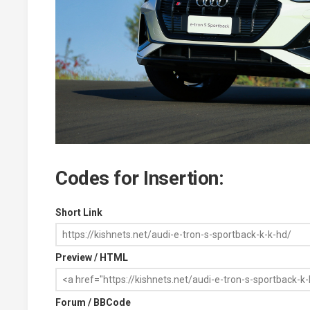
Codes for Insertion:
Short Link
Preview / HTML
Forum / BBCode