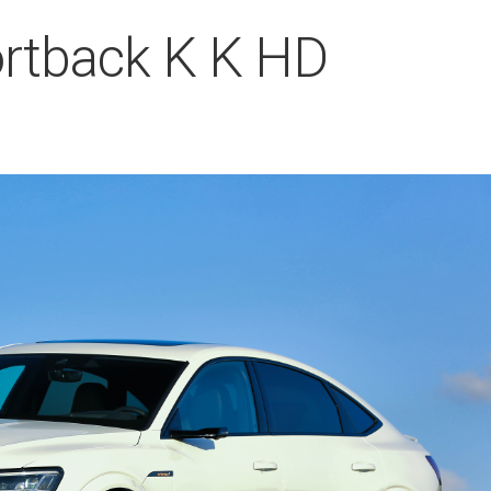
ortback K K HD