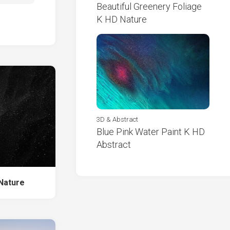
Beautiful Greenery Foliage
K HD Nature
3D & Abstract
Blue Pink Water Paint K HD
Abstract
Nature