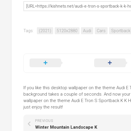
Tags:
(2021)
5120x2880
Audi
Cars
Sportback
If you like this desktop wallpaper on the theme Audi E T
background takes a couple of seconds. And now your sc
wallpaper on the theme Audi E Tron S Sportback K K H
just enjoy the result!
PREVIOUS
Winter Mountain Landscape K