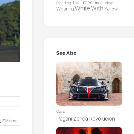
Trees
The
Standing
Under
View
White
With
Wearing
Yellow
See Also
Cars
Pagani Zonda Revolucion