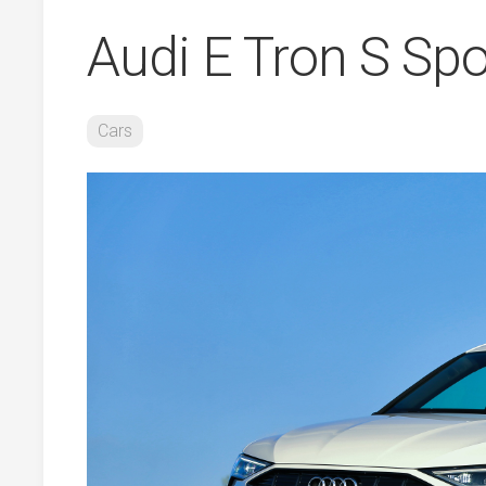
Audi E Tron S Sp
Cars