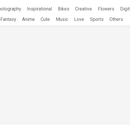
hotography
Inspirational
Bikes
Creative
Flowers
Digit
Fantasy
Anime
Cute
Music
Love
Sports
Others