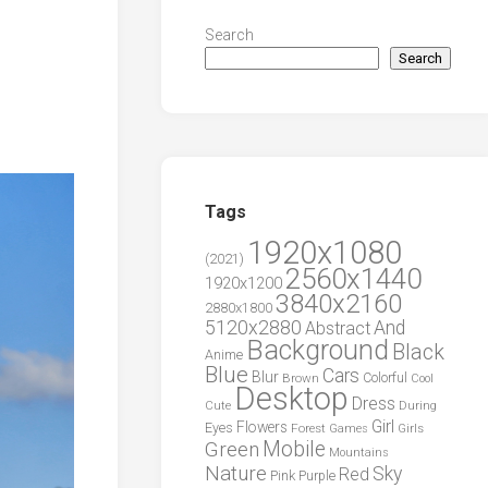
Search
Search
Tags
1920x1080
(2021)
2560x1440
1920x1200
3840x2160
2880x1800
5120x2880
And
Abstract
Background
Black
Anime
Blue
Cars
Blur
Brown
Colorful
Cool
Desktop
Dress
During
Cute
Girl
Flowers
Eyes
Forest
Girls
Games
Green
Mobile
Mountains
Nature
Sky
Red
Pink
Purple