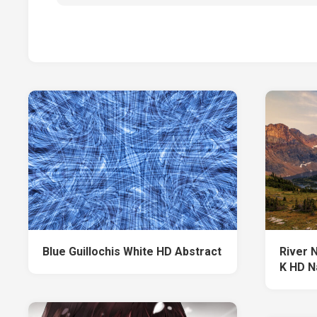
Blue Guillochis White HD Abstract
River 
K HD N