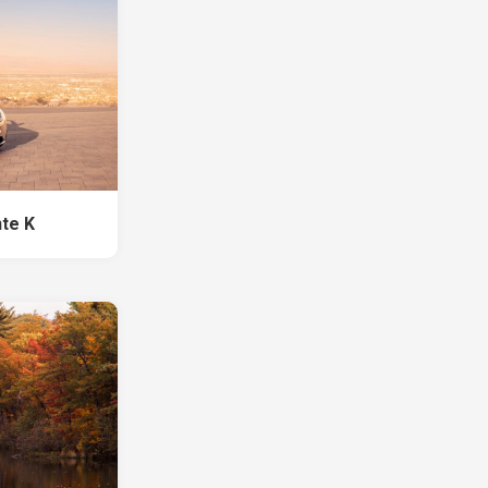
nte K