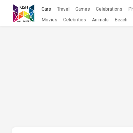
Skip
Cars
Travel
Games
Celebrations
P
to
content
Movies
Celebrities
Animals
Beach