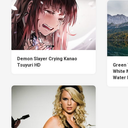
Demon Slayer Crying Kanao
Tsuyuri HD
Green 
White 
Water 