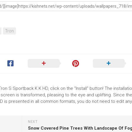
Tron
ron S Sportback K K HD, click on the "Install" button! The installati
reen is transformed, pleasing to the eye and uplifting. Since th
D is presented in all common formats, you do not need to edit any
NEXT