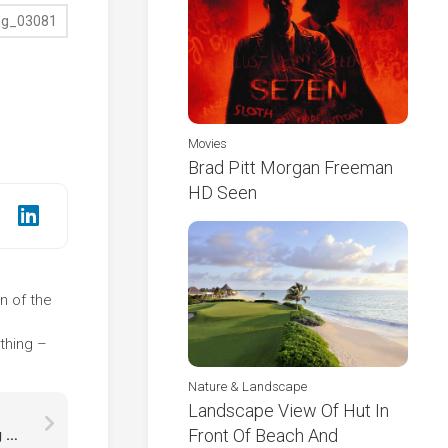
Movies
Brad Pitt Morgan Freeman
HD Seen
on of the
e
thing –
Nature & Landscape
Landscape View Of Hut In
Front Of Beach And
Snow Covered Pine Trees With Landscape Of Fog Covered Forest With Sunbeam HD Winter