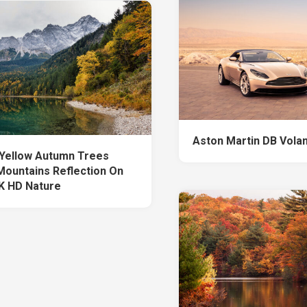
Aston Martin DB Vola
Yellow Autumn Trees
Mountains Reflection On
K HD Nature