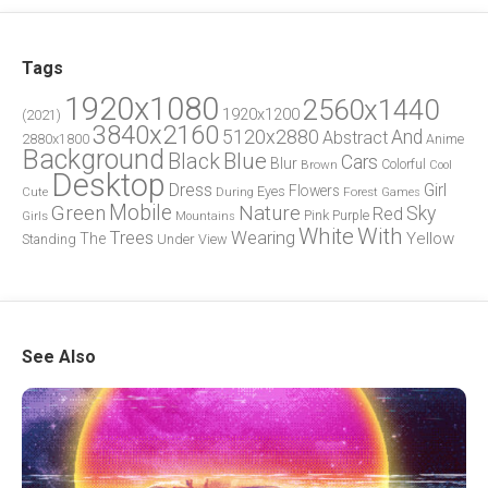
Tags
1920x1080
2560x1440
1920x1200
(2021)
3840x2160
5120x2880
And
Abstract
2880x1800
Anime
Background
Blue
Black
Cars
Blur
Brown
Colorful
Cool
Desktop
Dress
Girl
Flowers
Eyes
During
Forest
Cute
Games
Green
Mobile
Nature
Sky
Red
Pink
Girls
Purple
Mountains
White
With
Trees
Wearing
Yellow
The
Standing
Under
View
See Also