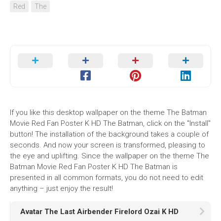
Red
The
If you like this desktop wallpaper on the theme The Batman
Movie Red Fan Poster K HD The Batman, click on the "Install"
button! The installation of the background takes a couple of
seconds. And now your screen is transformed, pleasing to
the eye and uplifting. Since the wallpaper on the theme The
Batman Movie Red Fan Poster K HD The Batman is
presented in all common formats, you do not need to edit
anything – just enjoy the result!
Avatar The Last Airbender Firelord Ozai K HD