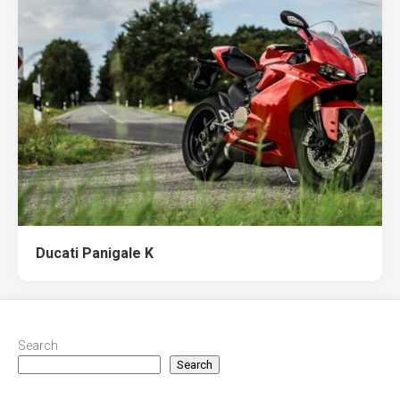
Ducati Panigale K
Search
Search