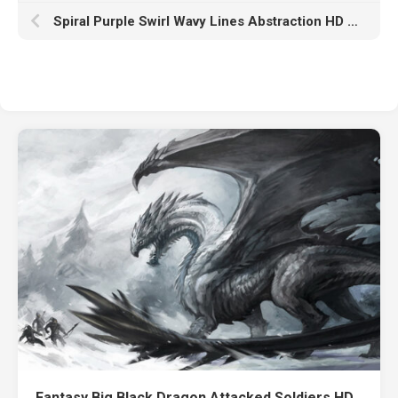
Spiral Purple Swirl Wavy Lines Abstraction HD Purple
Fantasy Big Black Dragon Attacked Soldiers HD