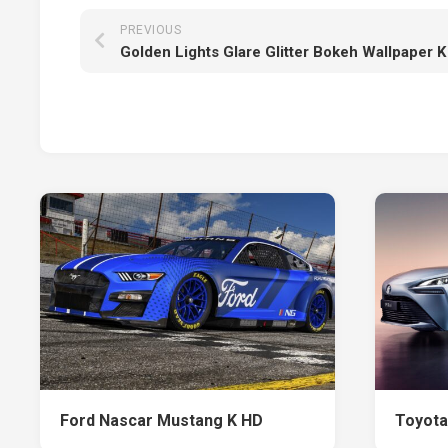
PREVIOUS
Golden Lights Glare Glitter Bokeh Wallpaper K
Ford Nascar Mustang K HD
Toyota