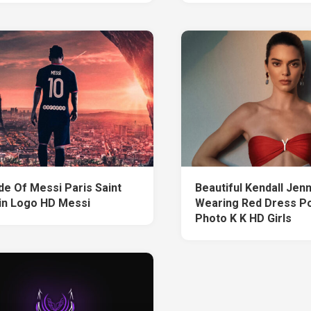
de Of Messi Paris Saint
Beautiful Kendall Jenn
n Logo HD Messi
Wearing Red Dress Po
Photo K K HD Girls