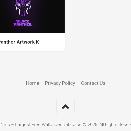
Panther Artwork K
Home
Privacy Policy
Contact Us
hNets – Largest Free Wallpaper Database © 2026. All Rights Reser