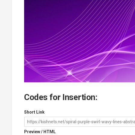
Codes for Insertion:
Short Link
Preview / HTML