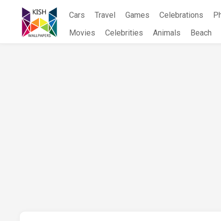
Skip
Cars
Travel
Games
Celebrations
P
to
content
Movies
Celebrities
Animals
Beach