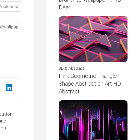
Deer
3D & Abstract
Pink Geometric Triangle
Shape Abstraction Art HD
Abstract
button!
and
mon