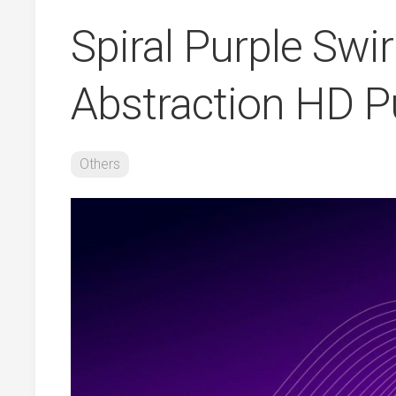
Spiral Purple Swi
Abstraction HD P
Others