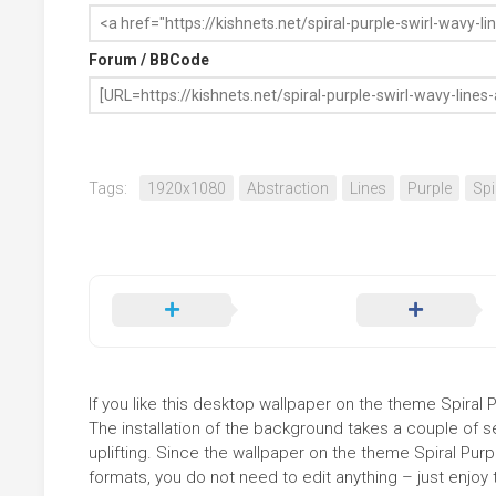
Forum / BBCode
Tags:
1920x1080
Abstraction
Lines
Purple
Spi
If you like this desktop wallpaper on the theme Spiral P
The installation of the background takes a couple of 
uplifting. Since the wallpaper on the theme Spiral Pur
formats, you do not need to edit anything – just enjoy t