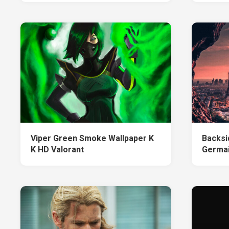
Viper Green Smoke Wallpaper K
Backsi
K HD Valorant
Germai