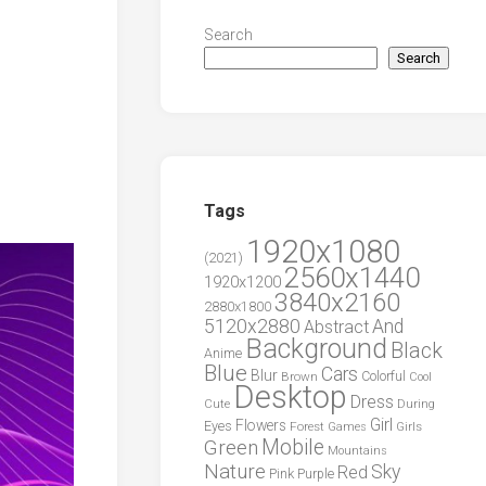
Search
Search
Tags
1920x1080
(2021)
2560x1440
1920x1200
3840x2160
2880x1800
5120x2880
And
Abstract
Background
Black
Anime
Blue
Cars
Blur
Brown
Colorful
Cool
Desktop
Dress
During
Cute
Girl
Flowers
Eyes
Forest
Girls
Games
Green
Mobile
Mountains
Nature
Sky
Red
Pink
Purple