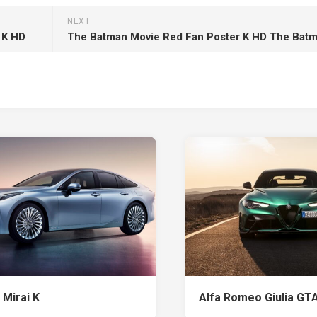
NEXT
 K HD
The Batman Movie Red Fan Poster K HD The Bat
 Mirai K
Alfa Romeo Giulia GT