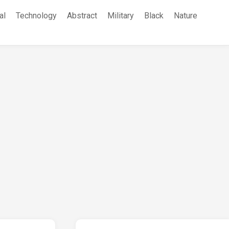
al
Technology
Abstract
Military
Black
Nature