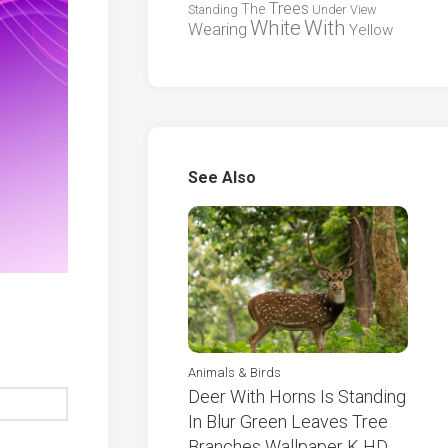
Trees
The
Standing
Under
View
White
With
Wearing
Yellow
See Also
Animals & Birds
Deer With Horns Is Standing
In Blur Green Leaves Tree
Branches Wallpaper K HD