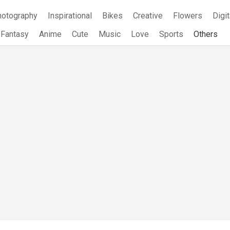
hotography
Inspirational
Bikes
Creative
Flowers
Digit
Fantasy
Anime
Cute
Music
Love
Sports
Others