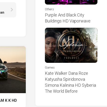
Others
man
Purple And Black City
Buildings HD Vaporwave
Games
Kate Walker Dana Roze
Katyusha Spiridonova
Simona Kalinina HD Syberia
The World Before
AM K K HD