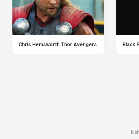
Chris Hemsworth Thor Avengers
Black 
Kis