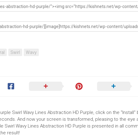
ral
Swirl
Wavy
urple Swirl Wavy Lines Abstraction HD Purple, click on the "Install" 
seconds. And now your screen is transformed, pleasing to the eye 
ple Swirl Wavy Lines Abstraction HD Purple is presented in all com
he result!