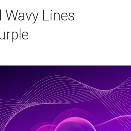
rl Wavy Lines
urple