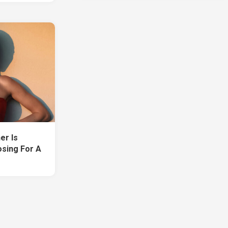
er Is
sing For A