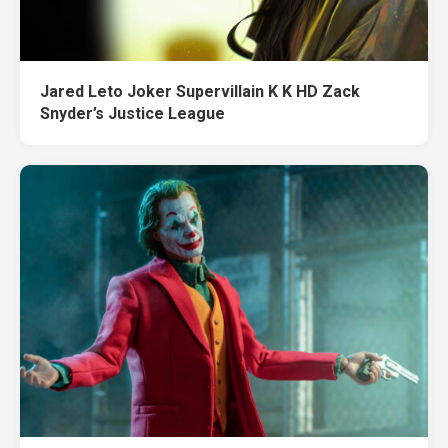
Jared Leto Joker Supervillain K K HD Zack
Snyder’s Justice League