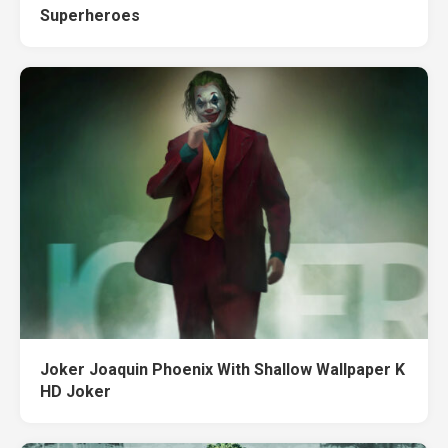
Superheroes
Joker Joaquin Phoenix With Shallow Wallpaper K
HD Joker