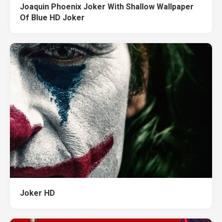
Joaquin Phoenix Joker With Shallow Wallpaper
Of Blue HD Joker
Joker HD