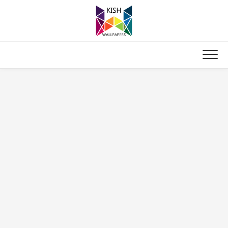
Skip
to
content