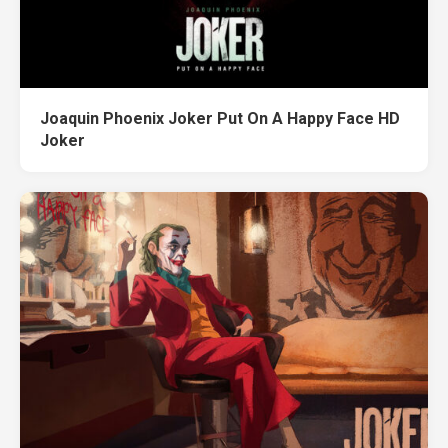
Joaquin Phoenix Joker Put On A Happy Face HD
Joker