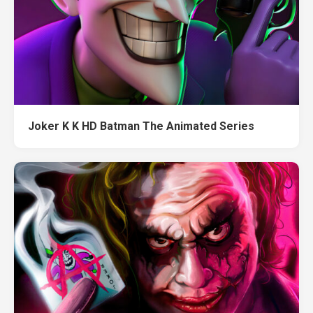
Joker K K HD Batman The Animated Series