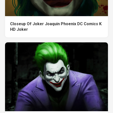
Closeup Of Joker Joaquin Phoenix DC Comics K
HD Joker