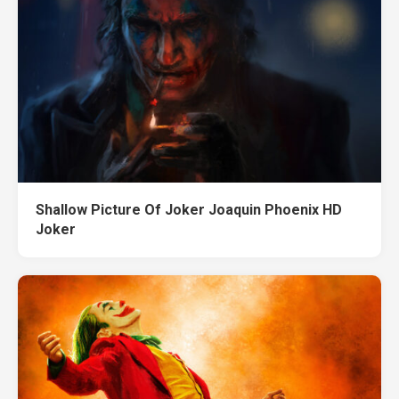
Shallow Picture Of Joker Joaquin Phoenix HD
Joker