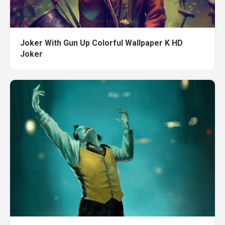
Joker With Gun Up Colorful Wallpaper K HD
Joker