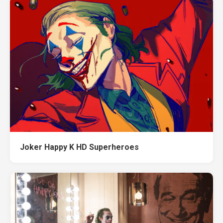
Joker Happy K HD Superheroes