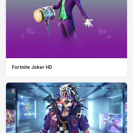
Fortnite Joker HD