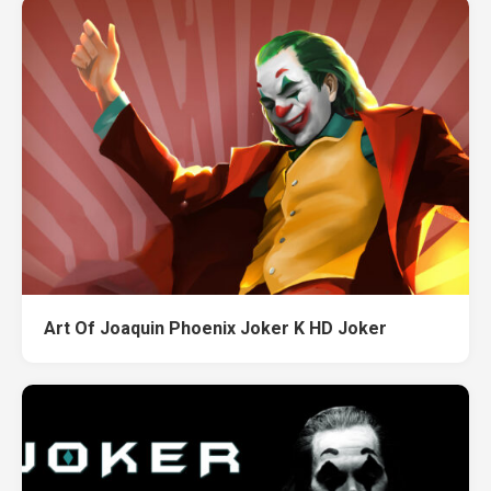
Art Of Joaquin Phoenix Joker K HD Joker