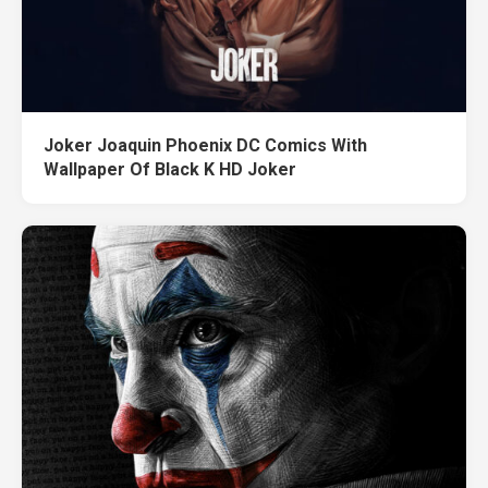
Joker Joaquin Phoenix DC Comics With
Wallpaper Of Black K HD Joker