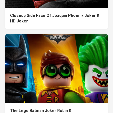
Closeup Side Face Of Joaquin Phoenix Joker K
HD Joker
The Lego Batman Joker Robin K