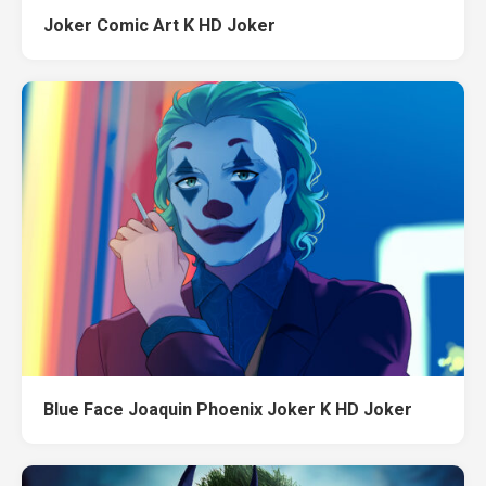
Joker Comic Art K HD Joker
Blue Face Joaquin Phoenix Joker K HD Joker