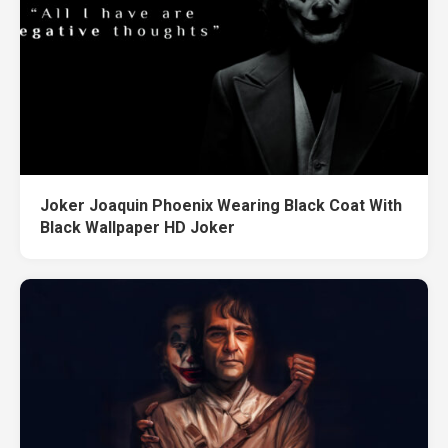
Joker Joaquin Phoenix Wearing Black Coat With
Black Wallpaper HD Joker