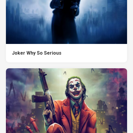
Joker Why So Serious