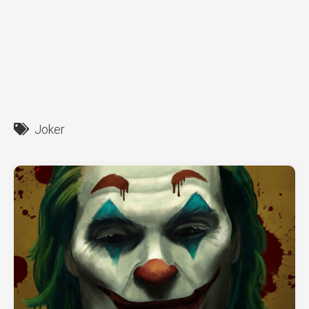
Joker