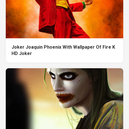
Joker Joaquin Phoenix With Wallpaper Of Fire K
HD Joker