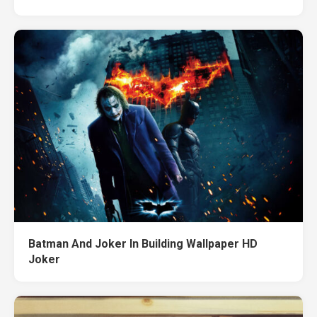
Batman And Joker In Building Wallpaper HD
Joker