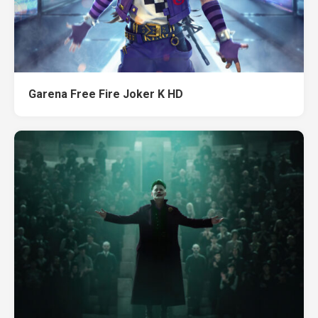
Garena Free Fire Joker K HD