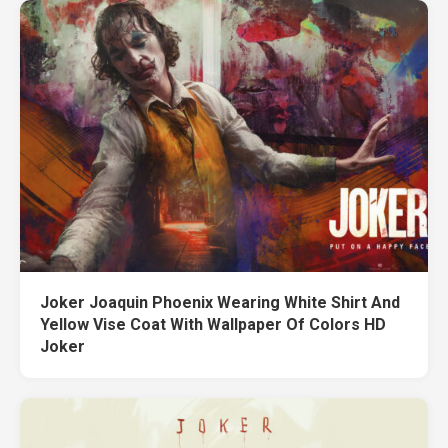
Joker Joaquin Phoenix Wearing White Shirt And
Yellow Vise Coat With Wallpaper Of Colors HD
Joker