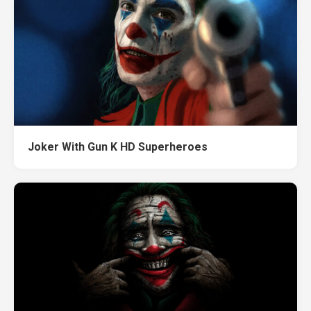
Joker With Gun K HD Superheroes