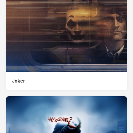
Joker