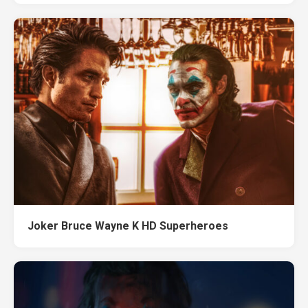
Joker Bruce Wayne K HD Superheroes