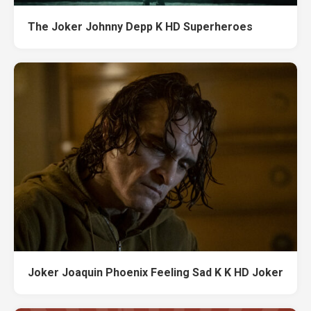
The Joker Johnny Depp K HD Superheroes
Joker Joaquin Phoenix Feeling Sad K K HD Joker