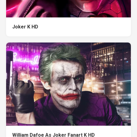
Joker K HD
William Dafoe As Joker Fanart K HD