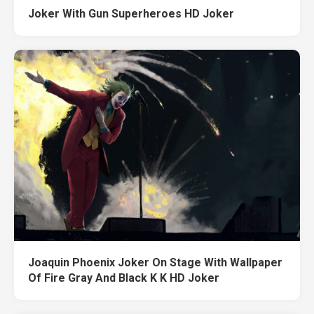
Joker With Gun Superheroes HD Joker
Joaquin Phoenix Joker On Stage With Wallpaper
Of Fire Gray And Black K K HD Joker