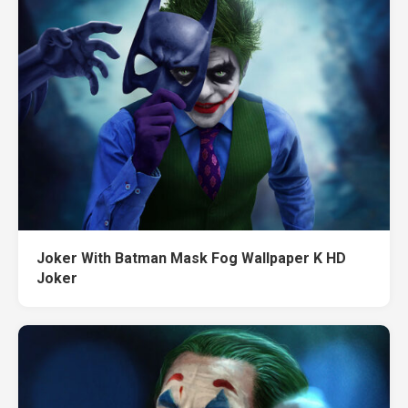
Joker With Batman Mask Fog Wallpaper K HD
Joker