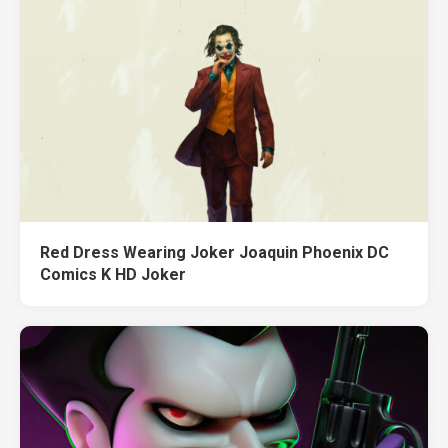
Red Dress Wearing Joker Joaquin Phoenix DC
Comics K HD Joker