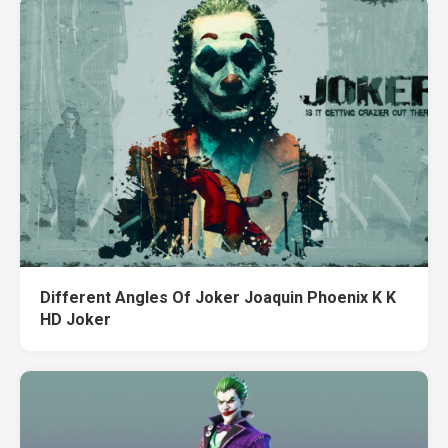
Different Angles Of Joker Joaquin Phoenix K K
HD Joker