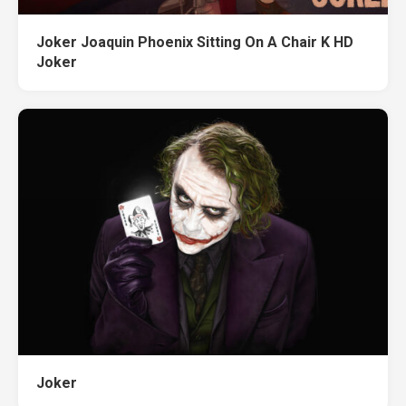
Joker Joaquin Phoenix Sitting On A Chair K HD
Joker
Joker