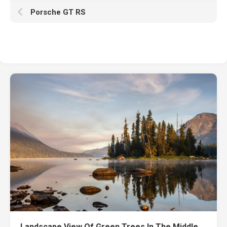
Porsche GT RS
Landscape View Of Green Trees In The Middle