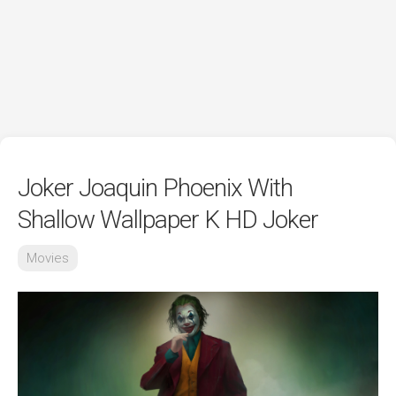
Joker Joaquin Phoenix With
Shallow Wallpaper K HD Joker
Movies