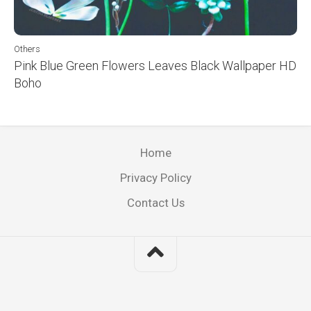
Others
Pink Blue Green Flowers Leaves Black Wallpaper HD
Boho
Home
Privacy Policy
Contact Us