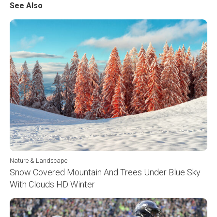
See Also
Nature & Landscape
Snow Covered Mountain And Trees Under Blue Sky
With Clouds HD Winter