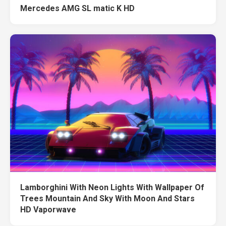
Mercedes AMG SL matic K HD
Lamborghini With Neon Lights With Wallpaper Of
Trees Mountain And Sky With Moon And Stars
HD Vaporwave