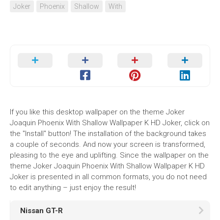
Joker
Phoenix
Shallow
With
If you like this desktop wallpaper on the theme Joker
Joaquin Phoenix With Shallow Wallpaper K HD Joker, click on
the "Install" button! The installation of the background takes
a couple of seconds. And now your screen is transformed,
pleasing to the eye and uplifting. Since the wallpaper on the
theme Joker Joaquin Phoenix With Shallow Wallpaper K HD
Joker is presented in all common formats, you do not need
to edit anything – just enjoy the result!
Nissan GT-R