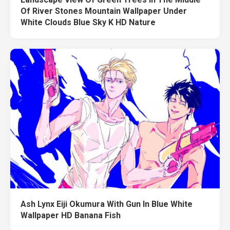
Of River Stones Mountain Wallpaper Under
White Clouds Blue Sky K HD Nature
Ash Lynx Eiji Okumura With Gun In Blue White
Wallpaper HD Banana Fish