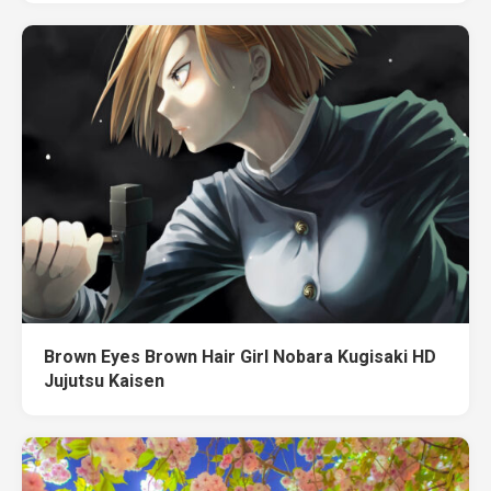
Brown Eyes Brown Hair Girl Nobara Kugisaki HD
Jujutsu Kaisen