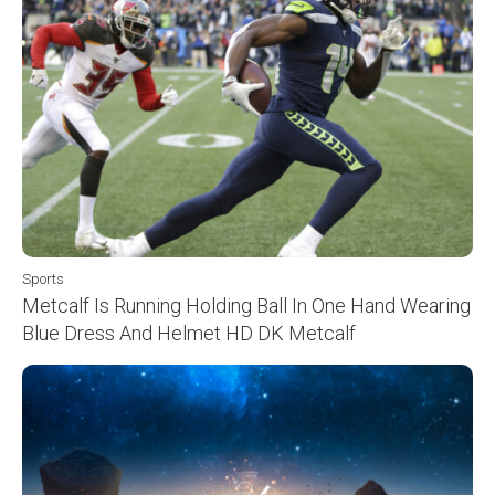
Sports
Metcalf Is Running Holding Ball In One Hand Wearing
Blue Dress And Helmet HD DK Metcalf