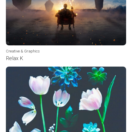
Creative & Graphics
Relax K