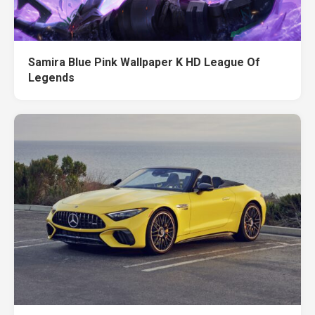
Samira Blue Pink Wallpaper K HD League Of
Legends