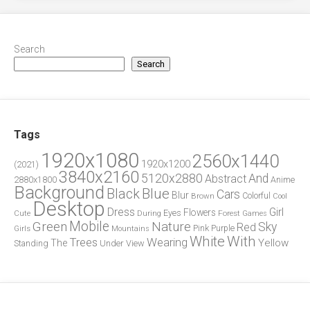
Search
Search
Tags
1920x1080
2560x1440
1920x1200
(2021)
3840x2160
5120x2880
And
Abstract
2880x1800
Anime
Background
Blue
Black
Cars
Blur
Brown
Colorful
Cool
Desktop
Dress
Girl
Flowers
Eyes
During
Forest
Cute
Games
Green
Mobile
Nature
Sky
Red
Pink
Girls
Purple
Mountains
White
With
Trees
Wearing
Yellow
The
Standing
Under
View