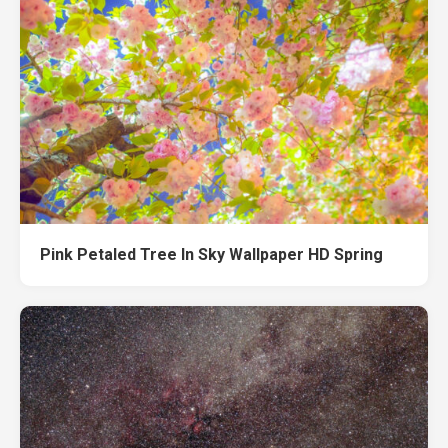
Pink Petaled Tree In Sky Wallpaper HD Spring