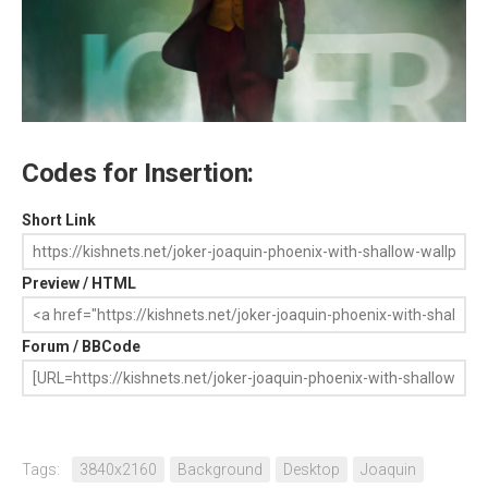
Codes for Insertion:
Short Link
Preview / HTML
Forum / BBCode
Tags:
3840x2160
Background
Desktop
Joaquin