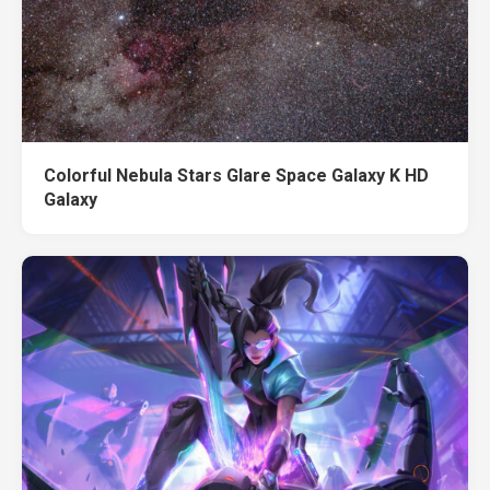
Colorful Nebula Stars Glare Space Galaxy K HD
Galaxy