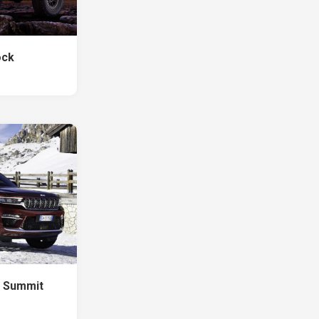
ock
 Summit