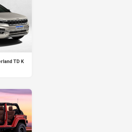
rland TD K