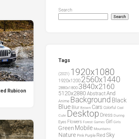
Search
Search
Tags
1920x1080
(2021)
2560x1440
1920x1200
3840x2160
2880x1800
ted Rubicon
5120x2880
And
Abstract
Background
Black
Anime
Blue
Cars
Blur
Brown
Colorful
Cool
Desktop
Dress
During
Cute
Girl
Flowers
Eyes
Forest
Girls
Games
Green
Mobile
Mountains
Nature
Sky
Red
Pink
Purple