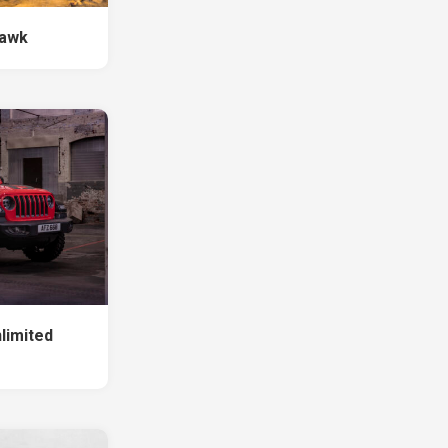
hawk
limited