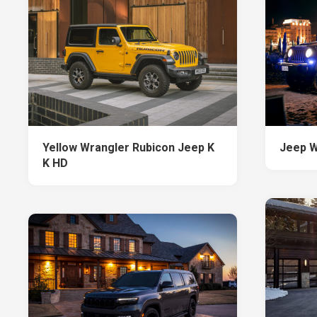
Yellow Wrangler Rubicon Jeep K
Jeep W
K HD