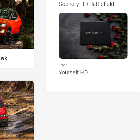
Scenery HD Battlefield
awk
Love
Yourself HD