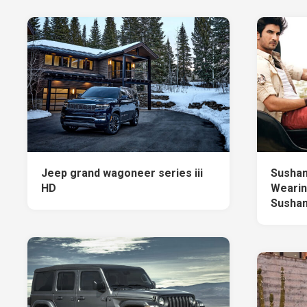
Jeep grand wagoneer series iii
Sushant
HD
Wearin
Sushan