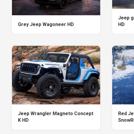
Jeep g
Grey Jeep Wagoneer HD
HD
Jeep Wrangler Magneto Concept
Red J
K HD
SnowR