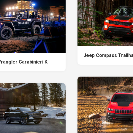
Jeep Compass Trailh
rangler Carabinieri K