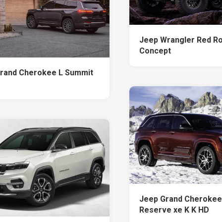
Jeep Wrangler Red R
Concept
rand Cherokee L Summit
Jeep Grand Cherokee
Reserve xe K K HD