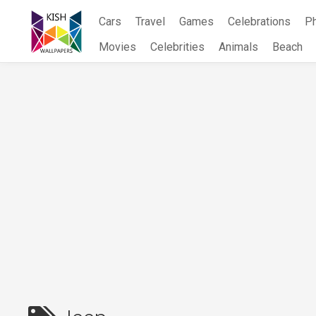
Skip
Cars
Travel
Games
Celebrations
P
to
content
Movies
Celebrities
Animals
Beach