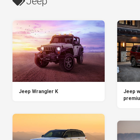
Jeep
Jeep Wrangler K
Jeep w
premi