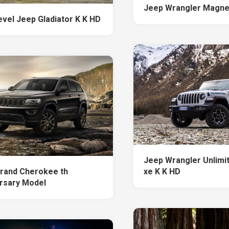
Jeep Wrangler Magne
evel Jeep Gladiator K K HD
Jeep Wrangler Unlimi
rand Cherokee th
xe K K HD
rsary Model