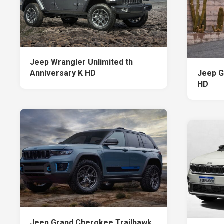
Jeep Wrangler Unlimited th
Anniversary K HD
Jeep G
HD
Jeep Grand Cherokee Trailhawk