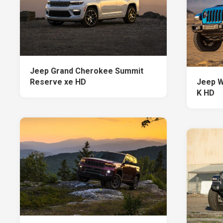
Jeep Grand Cherokee Summit
Reserve xe HD
Jeep W
K HD