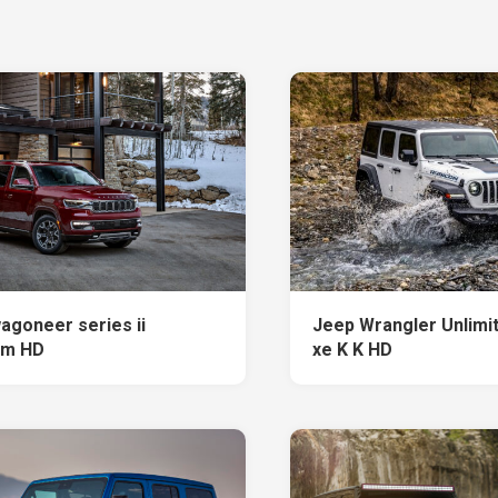
agoneer series ii
Jeep Wrangler Unlimi
um HD
xe K K HD