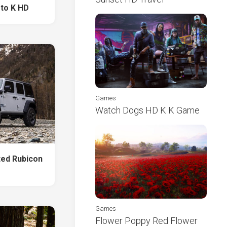
to K HD
Games
Watch Dogs HD K K Game
ted Rubicon
Games
Flower Poppy Red Flower