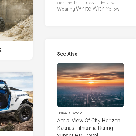
Trees
The
Standing
Under
View
White
With
Wearing
Yellow
K
See Also
Travel & World
Aerial View Of City Horizon
Kaunas Lithuania During
Sunset HD Travel