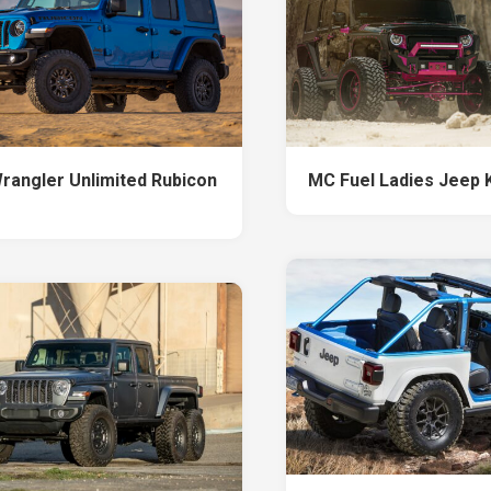
rangler Unlimited Rubicon
MC Fuel Ladies Jeep 