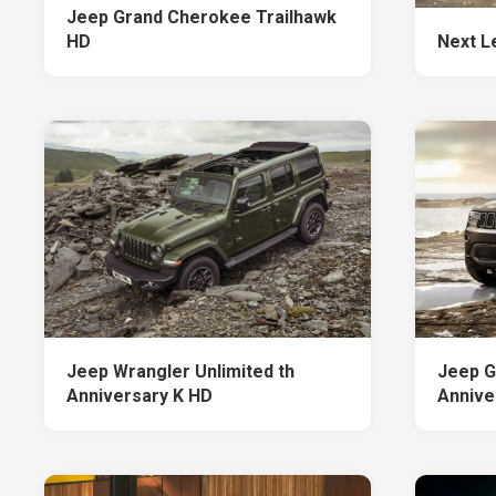
Jeep Grand Cherokee Trailhawk
HD
Next L
Jeep Wrangler Unlimited th
Jeep G
Anniversary K HD
Annive