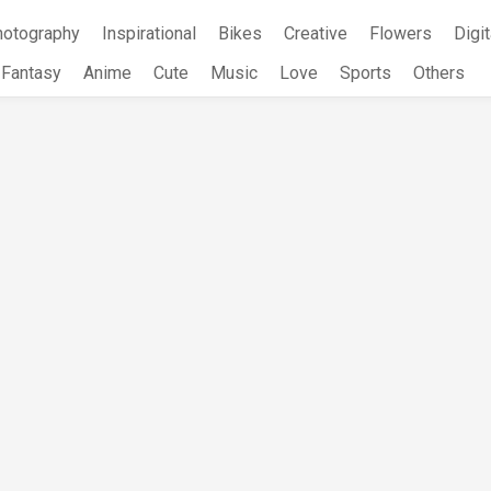
hotography
Inspirational
Bikes
Creative
Flowers
Digit
Fantasy
Anime
Cute
Music
Love
Sports
Others