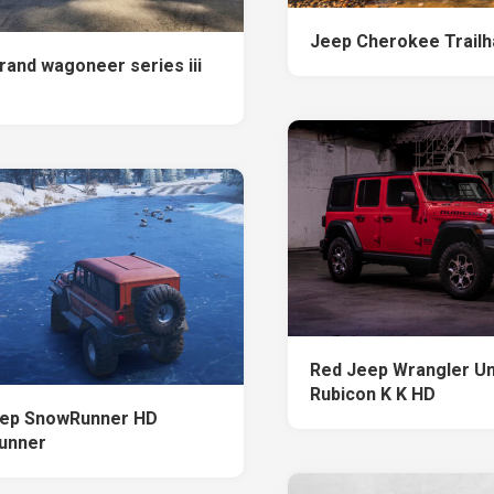
Jeep Cherokee Trail
rand wagoneer series iii
Red Jeep Wrangler Un
Rubicon K K HD
eep SnowRunner HD
unner