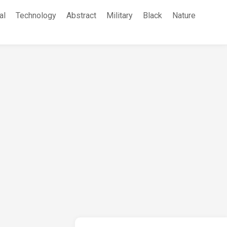
al
Technology
Abstract
Military
Black
Nature