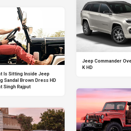
Jeep Commander Ove
K HD
 Is Sitting Inside Jeep
g Sandal Brown Dress HD
t Singh Rajput