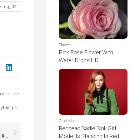
Flowers
Pink Rose Flower With
Water Drops HD
ion of the
e
ything –
Celebrities
Redhead Sadie Sink Girl
Model Is Standing In Red
Star Trail Winter Frozen Trees During Nighttime K K HD Nature