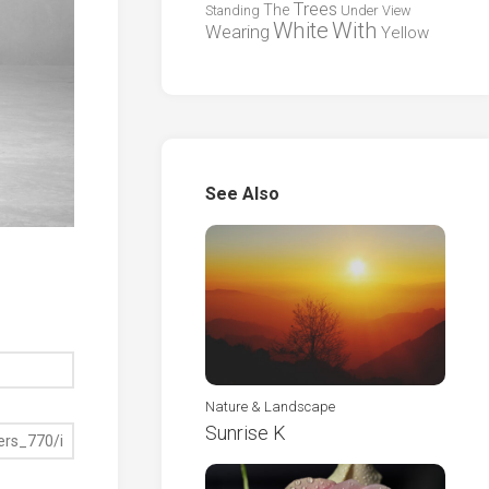
Trees
The
Standing
Under
View
White
With
Wearing
Yellow
See Also
Nature & Landscape
Sunrise K