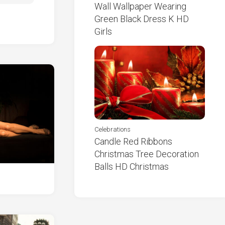
Wall Wallpaper Wearing
Green Black Dress K HD
Girls
Celebrations
Candle Red Ribbons
Christmas Tree Decoration
Balls HD Christmas