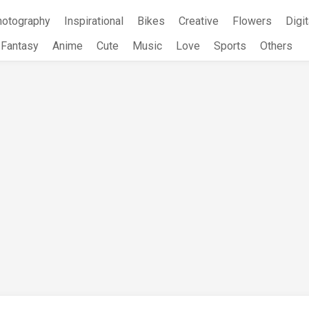
hotography
Inspirational
Bikes
Creative
Flowers
Digit
Fantasy
Anime
Cute
Music
Love
Sports
Others