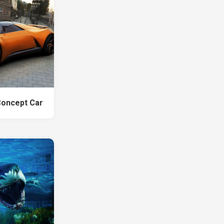
Concept Car