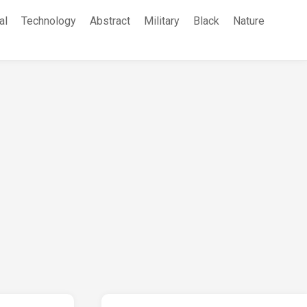
al
Technology
Abstract
Military
Black
Nature