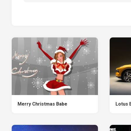
Merry Christmas Babe
Lotus 