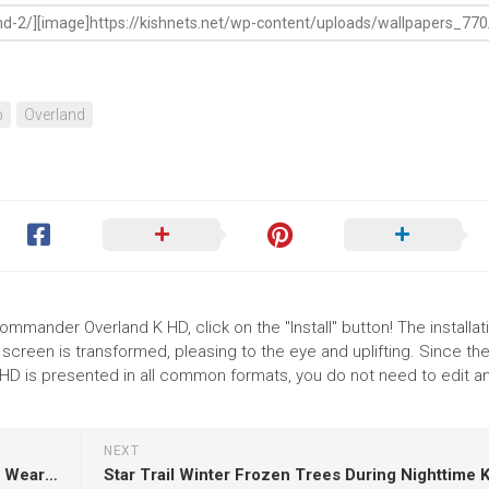
p
Overland
mmander Overland K HD, click on the "Install" button! The installat
reen is transformed, pleasing to the eye and uplifting. Since th
 is presented in all common formats, you do not need to edit an
NEXT
Football Players Are Standing On Green Grass Wearing Red Black Dress HD Football