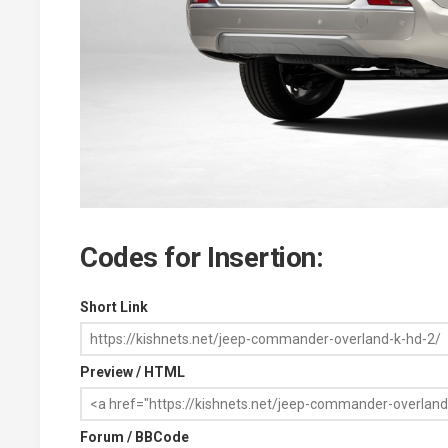
Codes for Insertion:
Short Link
Preview / HTML
Forum / BBCode