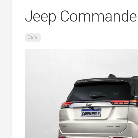
Jeep Commander
Cars