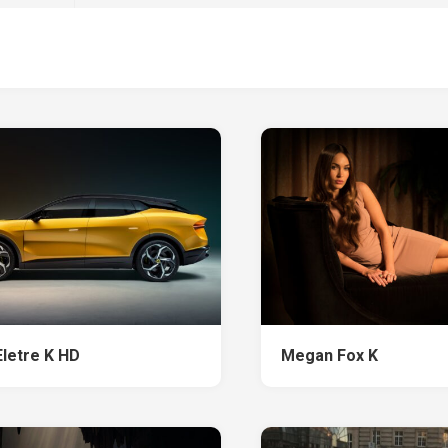
Eletre K HD
Megan Fox K