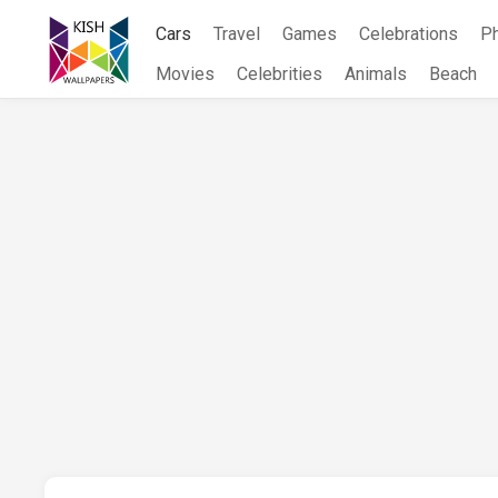
Skip
Cars
Travel
Games
Celebrations
P
to
content
Movies
Celebrities
Animals
Beach