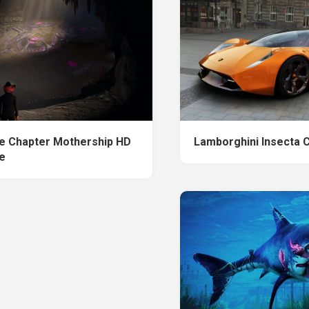
te Chapter Mothership HD
Lamborghini Insecta 
e