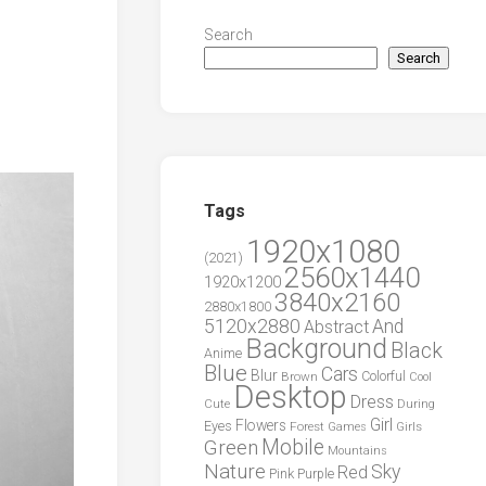
Search
Search
Tags
1920x1080
(2021)
2560x1440
1920x1200
3840x2160
2880x1800
5120x2880
And
Abstract
Background
Black
Anime
Blue
Cars
Blur
Brown
Colorful
Cool
Desktop
Dress
During
Cute
Girl
Flowers
Eyes
Forest
Girls
Games
Green
Mobile
Mountains
Nature
Sky
Red
Pink
Purple