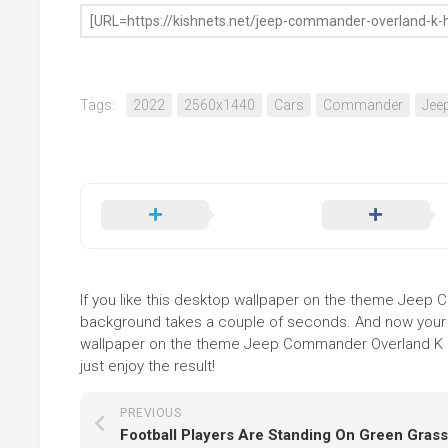
Tags:
2022
2560x1440
Cars
Commander
Jee
If you like this desktop wallpaper on the theme Jeep Co
background takes a couple of seconds. And now your sc
wallpaper on the theme Jeep Commander Overland K HD
just enjoy the result!
PREVIOUS