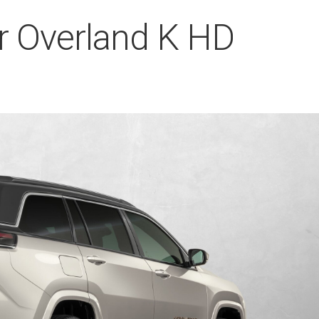
 Overland K HD