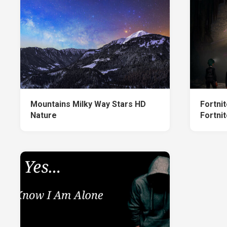
Mountains Milky Way Stars HD
Fortni
Nature
Fortnit