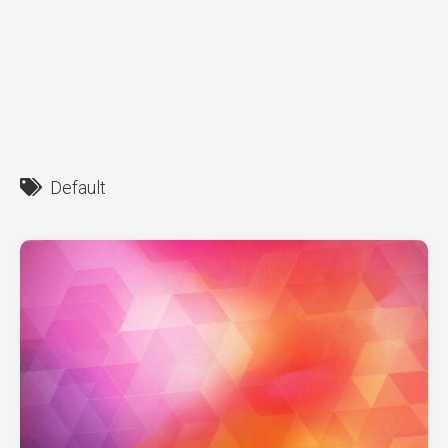
Default