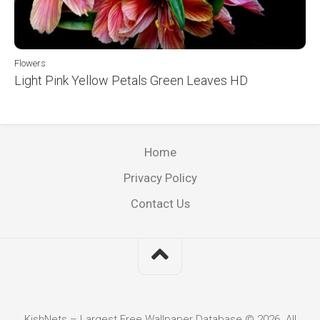
Flowers
Light Pink Yellow Petals Green Leaves HD
Home
Privacy Policy
Contact Us
KishNets – Largest Free Wallpaper Database © 2026. All