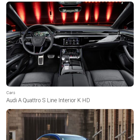
Cars
Audi A Quattro S Line Interior K HD