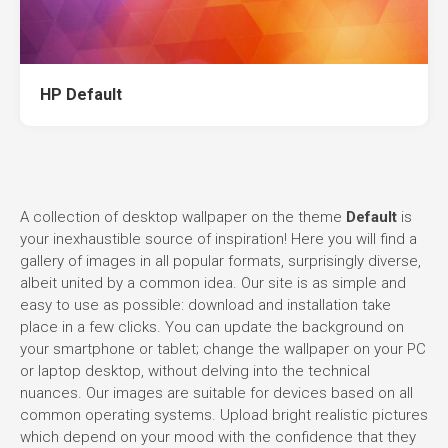
HP Default
A collection of desktop wallpaper on the theme
Default
is
your inexhaustible source of inspiration! Here you will find a
gallery of images in all popular formats, surprisingly diverse,
albeit united by a common idea. Our site is as simple and
easy to use as possible: download and installation take
place in a few clicks. You can update the background on
your smartphone or tablet; change the wallpaper on your PC
or laptop desktop, without delving into the technical
nuances. Our images are suitable for devices based on all
common operating systems. Upload bright realistic pictures
which depend on your mood with the confidence that they