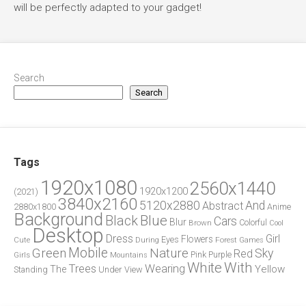
will be perfectly adapted to your gadget!
Search
Search
Tags
1920x1080
2560x1440
1920x1200
(2021)
3840x2160
5120x2880
And
Abstract
2880x1800
Anime
Background
Blue
Black
Cars
Blur
Brown
Colorful
Cool
Desktop
Dress
Girl
Flowers
Eyes
During
Forest
Cute
Games
Green
Mobile
Nature
Sky
Red
Pink
Girls
Purple
Mountains
White
With
Trees
Wearing
Yellow
The
Standing
Under
View