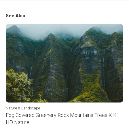
See Also
Nature & Landscape
Fog Covered Greenery Rock Mountains Trees K K
HD Nature