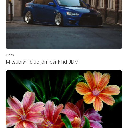
Cars
Mitsubishi blue jdm car k hd JDM