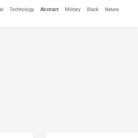
al
Technology
Abstract
Military
Black
Nature