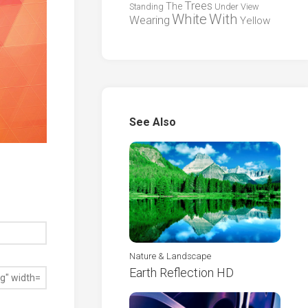
Trees
The
Standing
Under
View
White
With
Wearing
Yellow
See Also
Nature & Landscape
Earth Reflection HD