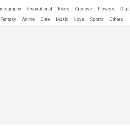
hotography
Inspirational
Bikes
Creative
Flowers
Digit
Fantasy
Anime
Cute
Music
Love
Sports
Others