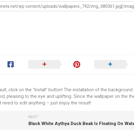
lt, click on the "Install" button! The installation of the background
, pleasing to the eye and uplifting. Since the wallpaper on the 
need to edit anything – just enjoy the result!
NEXT