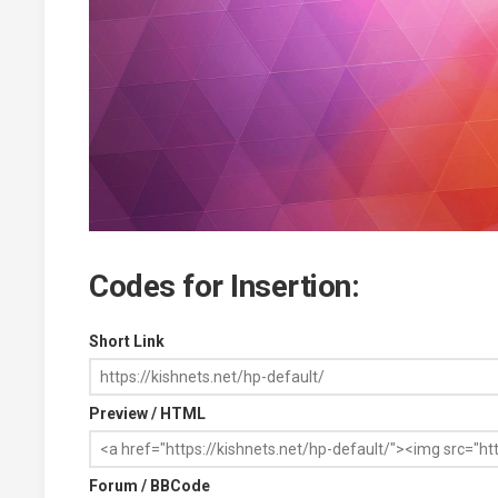
Codes for Insertion:
Short Link
Preview / HTML
Forum / BBCode