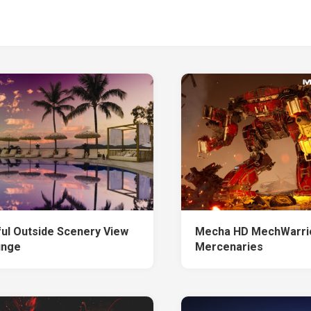
ful Outside Scenery View
Mecha HD MechWarri
unge
Mercenaries