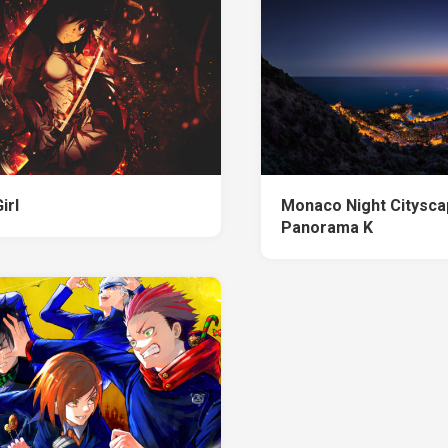
irl
Monaco Night Citysc
Panorama K