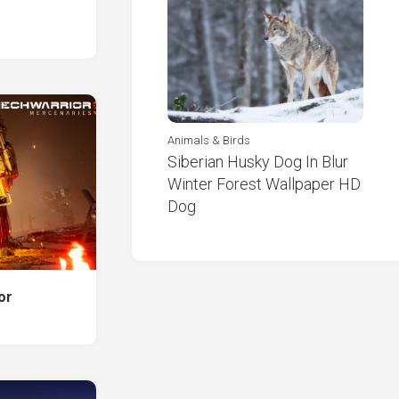
Animals & Birds
Siberian Husky Dog In Blur
Winter Forest Wallpaper HD
Dog
or