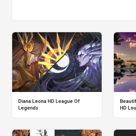
Diana Leona HD League Of
Beauti
Legends
HD Lo