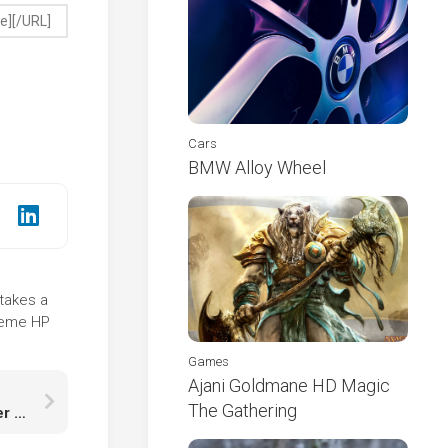
Cars
BMW Alloy Wheel
 takes a
theme HP
Games
Ajani Goldmane HD Magic
The Gathering
Black White Aythya Duck Beak Is Floating On Water K HD Birds