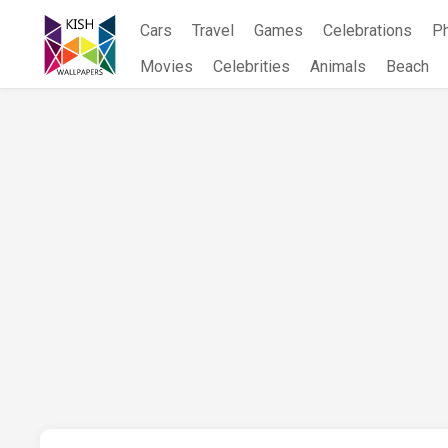
Skip
Cars
Travel
Games
Celebrations
P
to
content
Movies
Celebrities
Animals
Beach