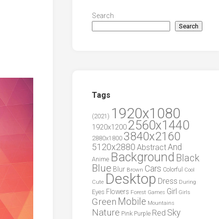
Search
Search
Tags
1920x1080
(2021)
2560x1440
1920x1200
3840x2160
2880x1800
5120x2880
And
Abstract
Background
Black
Anime
Blue
Cars
Blur
Brown
Colorful
Cool
Desktop
Dress
During
Cute
Girl
Flowers
Eyes
Forest
Girls
Games
Green
Mobile
Mountains
Nature
Sky
Red
Pink
Purple