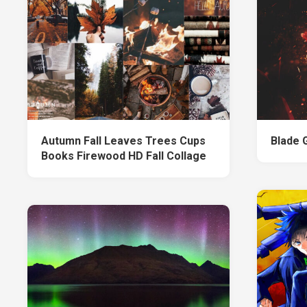
Autumn Fall Leaves Trees Cups
Blade G
Books Firewood HD Fall Collage