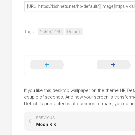
Tags:
2560x1440
Default
If you like this desktop wallpaper on the theme HP Defau
couple of seconds. And now your screen is transformed
Default is presented in all common formats, you do not 
PREVIOUS
Moon K K