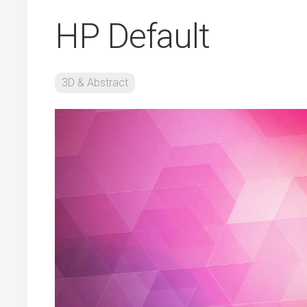
HP Default
3D & Abstract