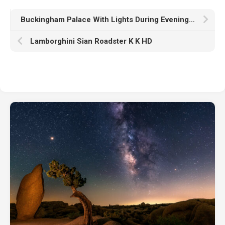
Buckingham Palace With Lights During Evening Time In London England K HD Travel
Lamborghini Sian Roadster K K HD