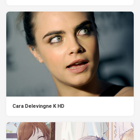
Cara Delevingne K HD