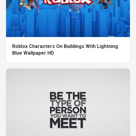
Roblox Characters On Buildings With Lightning
Blue Wallpaper HD