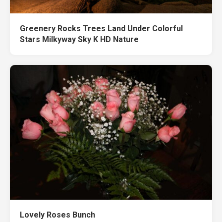
Greenery Rocks Trees Land Under Colorful
Stars Milkyway Sky K HD Nature
Lovely Roses Bunch