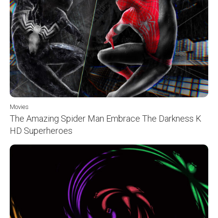
Movies
The Amazing Spider Man Embrace The Darkness K
HD Superheroes