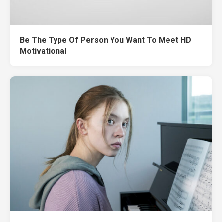
Be The Type Of Person You Want To Meet HD
Motivational