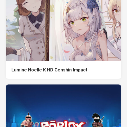
Lumine Noelle K HD Genshin Impact