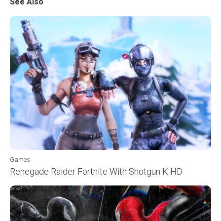
See Also
Games
Renegade Raider Fortnite With Shotgun K HD