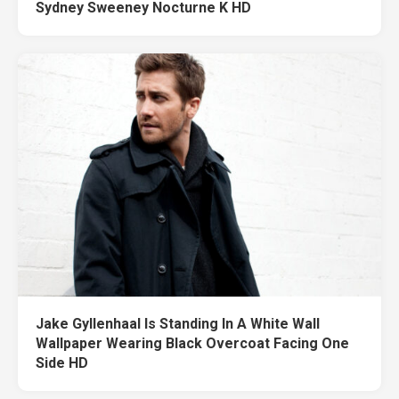
Sydney Sweeney Nocturne K HD
Jake Gyllenhaal Is Standing In A White Wall
Wallpaper Wearing Black Overcoat Facing One
Side HD