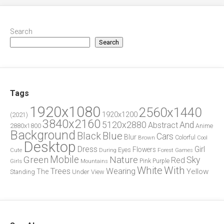
Search
Search
Tags
1920x1080
2560x1440
1920x1200
(2021)
3840x2160
5120x2880
And
Abstract
2880x1800
Anime
Background
Blue
Black
Cars
Blur
Brown
Colorful
Cool
Desktop
Dress
Girl
Flowers
Eyes
During
Forest
Cute
Games
Green
Mobile
Nature
Sky
Red
Pink
Girls
Purple
Mountains
White
With
Trees
Wearing
Yellow
The
Standing
Under
View