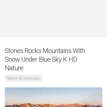
Stones Rocks Mountains With
Snow Under Blue Sky K HD
Nature
Nature & Landscape