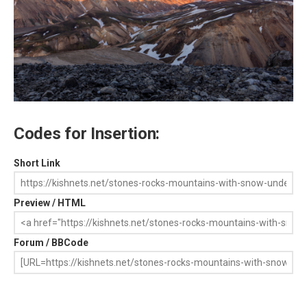
Codes for Insertion:
Short Link
Preview / HTML
Forum / BBCode