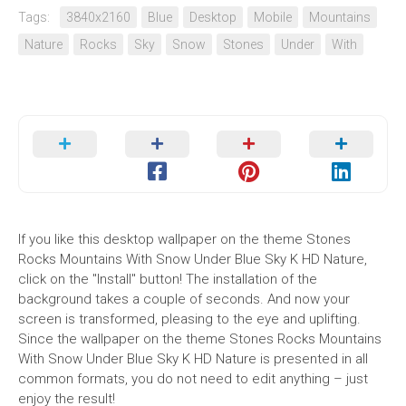
Tags:
3840x2160
Blue
Desktop
Mobile
Mountains
Nature
Rocks
Sky
Snow
Stones
Under
With
If you like this desktop wallpaper on the theme Stones
Rocks Mountains With Snow Under Blue Sky K HD Nature,
click on the "Install" button! The installation of the
background takes a couple of seconds. And now your
screen is transformed, pleasing to the eye and uplifting.
Since the wallpaper on the theme Stones Rocks Mountains
With Snow Under Blue Sky K HD Nature is presented in all
common formats, you do not need to edit anything – just
enjoy the result!