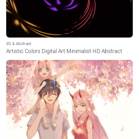
3D & Abstract
Artistic Colors Digital Art Minimalist HD Abstract