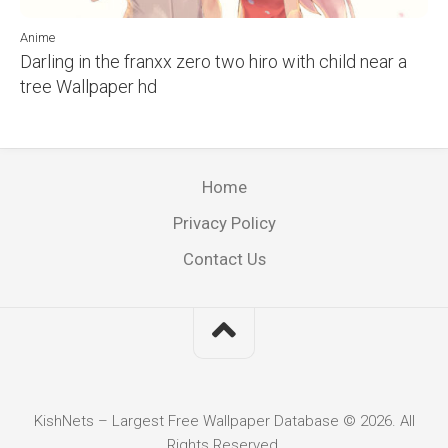
Anime
Darling in the franxx zero two hiro with child near a
tree Wallpaper hd
Home
Privacy Policy
Contact Us
KishNets – Largest Free Wallpaper Database © 2026. All
Rights Reserved.