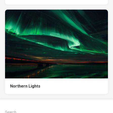
Northern Lights
Search