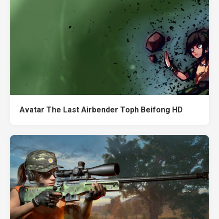
Avatar The Last Airbender Toph Beifong HD