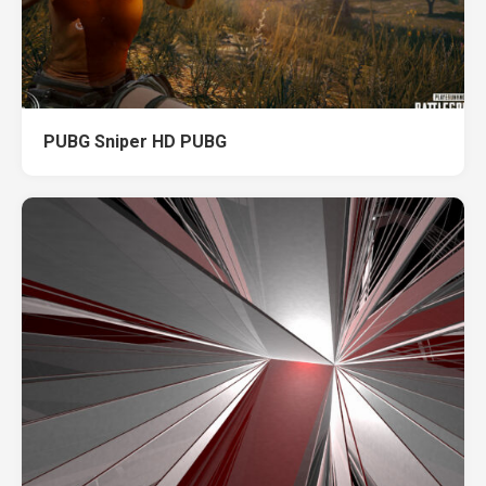
PUBG Sniper HD PUBG