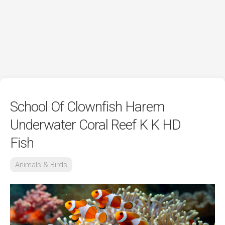
School Of Clownfish Harem
Underwater Coral Reef K K HD
Fish
Animals & Birds