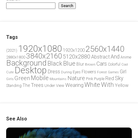
Search
Tags
1920x1080
2560x1440
1920x1200
(2021)
3840x2160
5120x2880
And
Abstract
2880x1800
Anime
Background
Blue
Black
Cars
Blur
Brown
Colorful
Cool
Desktop
Dress
Girl
Flowers
Eyes
During
Forest
Cute
Games
Green
Mobile
Nature
Sky
Red
Pink
Girls
Purple
Mountains
White
With
Trees
Wearing
Yellow
The
Standing
Under
View
See Also