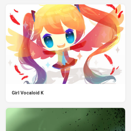
Girl Vocaloid K