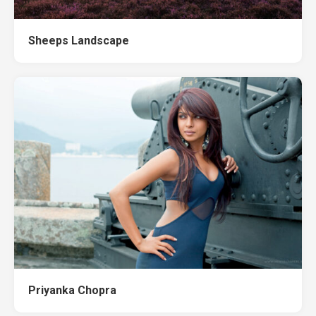
Sheeps Landscape
Priyanka Chopra