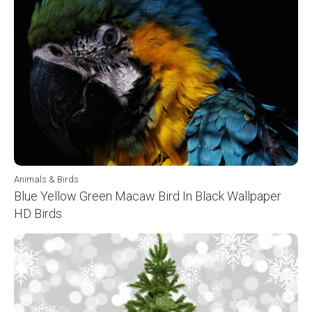
Animals & Birds
Blue Yellow Green Macaw Bird In Black Wallpaper
HD Birds