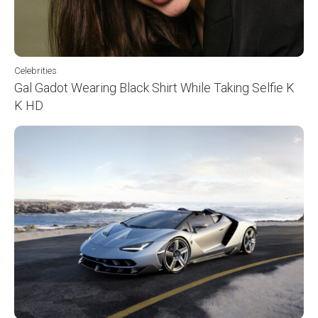
Celebrities
Gal Gadot Wearing Black Shirt While Taking Selfie K
K HD