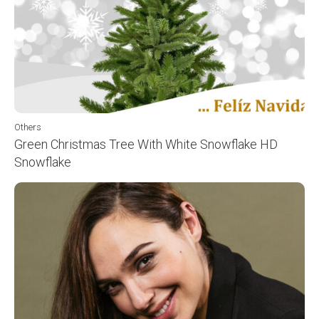
Others
Green Christmas Tree With White Snowflake HD
Snowflake