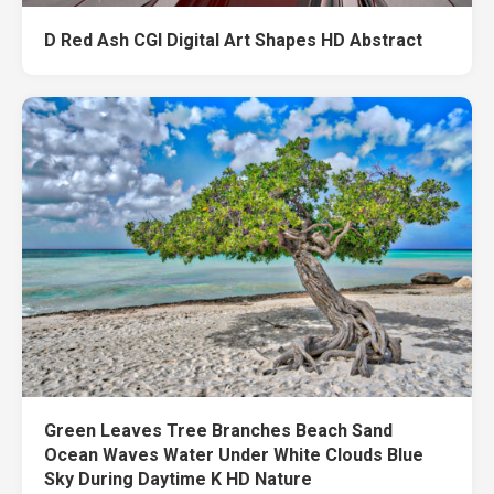
D Red Ash CGI Digital Art Shapes HD Abstract
Green Leaves Tree Branches Beach Sand
Ocean Waves Water Under White Clouds Blue
Sky During Daytime K HD Nature