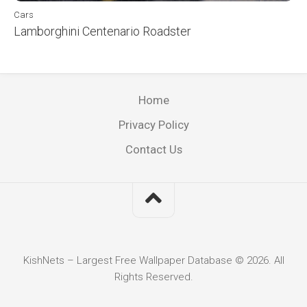
Cars
Lamborghini Centenario Roadster
Home
Privacy Policy
Contact Us
KishNets – Largest Free Wallpaper Database © 2026. All
Rights Reserved.