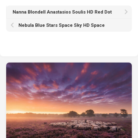
Nanna Blondell Anastasios Soulis HD Red Dot
Nebula Blue Stars Space Sky HD Space