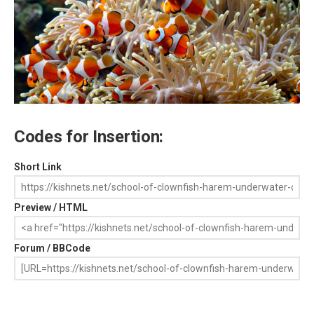
Codes for Insertion:
Short Link
Preview / HTML
Forum / BBCode