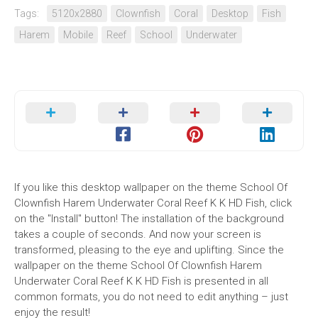
Tags:
5120x2880
Clownfish
Coral
Desktop
Fish
Harem
Mobile
Reef
School
Underwater
If you like this desktop wallpaper on the theme School Of
Clownfish Harem Underwater Coral Reef K K HD Fish, click
on the "Install" button! The installation of the background
takes a couple of seconds. And now your screen is
transformed, pleasing to the eye and uplifting. Since the
wallpaper on the theme School Of Clownfish Harem
Underwater Coral Reef K K HD Fish is presented in all
common formats, you do not need to edit anything – just
enjoy the result!