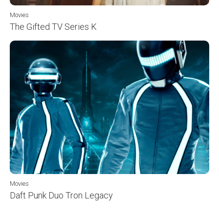
Movies
The Gifted TV Series K
Movies
Daft Punk Duo Tron Legacy