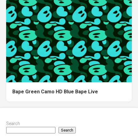
Bape Green Camo HD Blue Bape Live
Search
Search