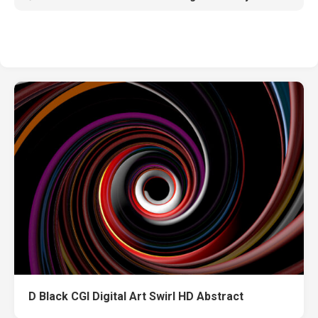
D Black CGI Digital Art Swirl HD Abstract