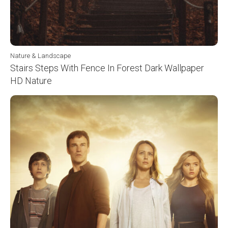
Nature & Landscape
Stairs Steps With Fence In Forest Dark Wallpaper
HD Nature