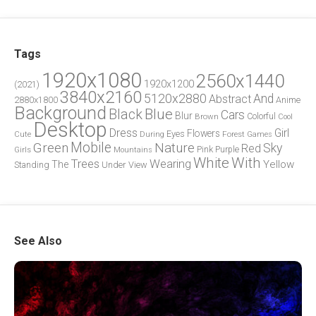
Tags
1920x1080
2560x1440
1920x1200
(2021)
3840x2160
5120x2880
And
Abstract
2880x1800
Anime
Background
Blue
Black
Cars
Blur
Brown
Colorful
Cool
Desktop
Dress
Girl
Flowers
Eyes
During
Forest
Cute
Games
Green
Mobile
Nature
Sky
Red
Pink
Girls
Purple
Mountains
White
With
Trees
Wearing
Yellow
The
Standing
Under
View
See Also