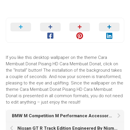
If you like this desktop wallpaper on the theme Cara
Membuat Donat Pisang HD Cara Membuat Donat, click on
the "Install" button! The installation of the background takes
a couple of seconds. And now your screen is transformed,
pleasing to the eye and uplifting. Since the wallpaper on the
theme Cara Membuat Donat Pisang HD Cara Membuat
Donat is presented in all common formats, you do not need
to edit anything – just enjoy the result!
BMW M Competition M Performance Accessories K
Nissan GT R Track Edition Engineered By Nismo K HD