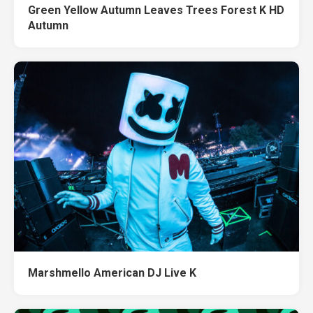
Green Yellow Autumn Leaves Trees Forest K HD
Autumn
Marshmello American DJ Live K