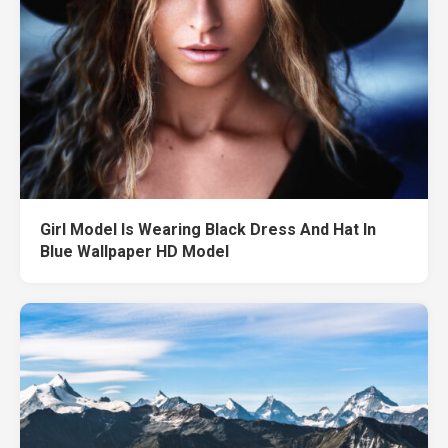
Girl Model Is Wearing Black Dress And Hat In
Blue Wallpaper HD Model