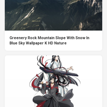
Greenery Rock Mountain Slope With Snow In
Blue Sky Wallpaper K HD Nature