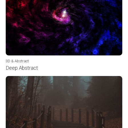
3D & Abstract
Deep Abstract