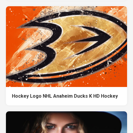
Hockey Logo NHL Anaheim Ducks K HD Hockey