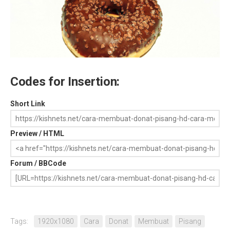
Codes for Insertion:
Short Link
Preview / HTML
Forum / BBCode
Tags:
1920x1080
Cara
Donat
Membuat
Pisang