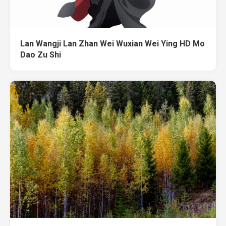
Lan Wangji Lan Zhan Wei Wuxian Wei Ying HD Mo
Dao Zu Shi