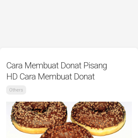
Cara Membuat Donat Pisang
HD Cara Membuat Donat
Others