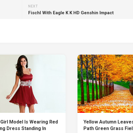
NEXT
Fischl With Eagle K K HD Genshin Impact
 Girl Model Is Wearing Red
Yellow Autumn Leave
ing Dress Standing In
Path Green Grass Fie