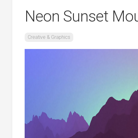
Neon Sunset Mou
Creative & Graphics