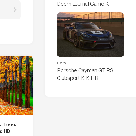
Doom Eternal Game K
Cars
Porsche Cayman GT RS
Clubsport K K HD
s Trees
ld HD