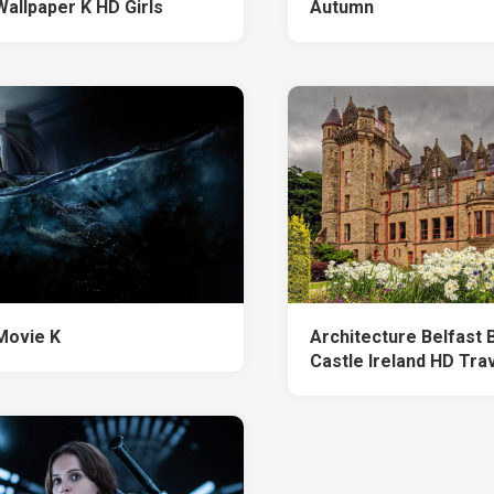
Wallpaper K HD Girls
Autumn
Movie K
Architecture Belfast B
Castle Ireland HD Tra