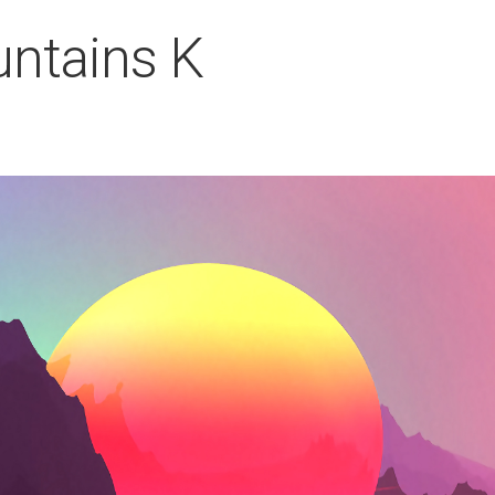
ntains K