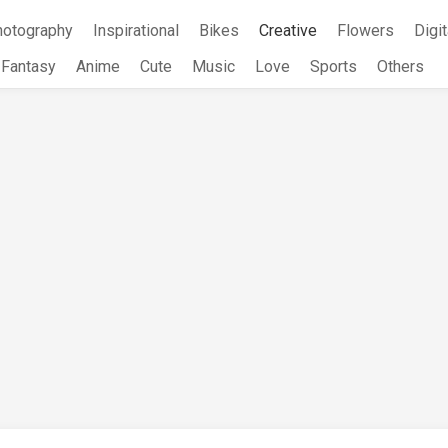
hotography
Inspirational
Bikes
Creative
Flowers
Digit
Fantasy
Anime
Cute
Music
Love
Sports
Others