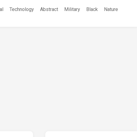
al
Technology
Abstract
Military
Black
Nature