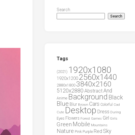
Search
Search
Tags
1920x1080
(2021)
2560x1440
1920x1200
3840x2160
2880x1800
5120x2880
And
Abstract
Background
Black
Anime
Blue
Cars
Blur
Brown
Colorful
Cool
Desktop
Dress
During
Cute
Girl
Flowers
Eyes
Forest
Girls
Games
Green
Mobile
Mountains
Nature
Sky
Red
Pink
Purple