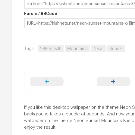
Forum / BBCode
Tags:
2880x1800
Mountains
Neon
Sunset
If you like this desktop wallpaper on the theme Neon Sun
background takes a couple of seconds. And now your sc
wallpaper on the theme Neon Sunset Mountains K is pr
enjoy the result!