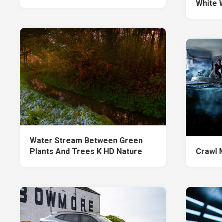
White 
Water Stream Between Green
Plants And Trees K HD Nature
Crawl 