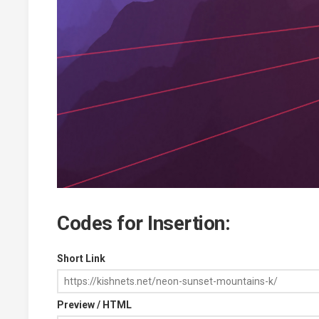
Codes for Insertion:
Short Link
Preview / HTML