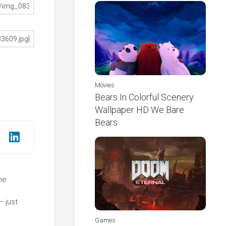
Movies
Bears In Colorful Scenery
Wallpaper HD We Bare
Bears
he
e
– just
Games