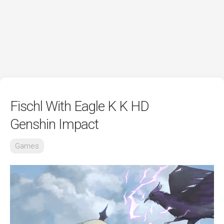
Fischl With Eagle K K HD
Genshin Impact
Games