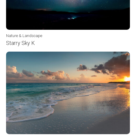
Nature & Landscape
Starry Sky K