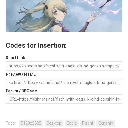
Codes for Insertion:
Short Link
Preview / HTML
Forum / BBCode
Tags:
5120x2880
Desktop
Eagle
Fischl
Genshin