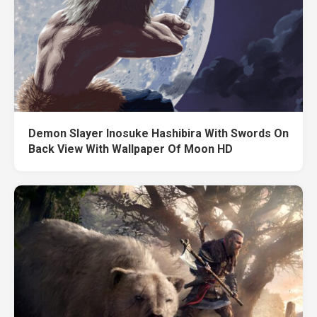
Demon Slayer Inosuke Hashibira With Swords On
Back View With Wallpaper Of Moon HD