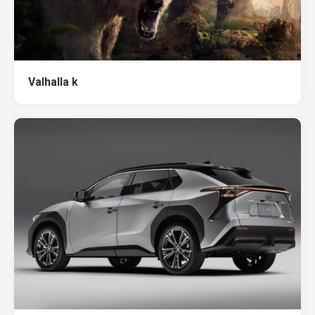
Valhalla k