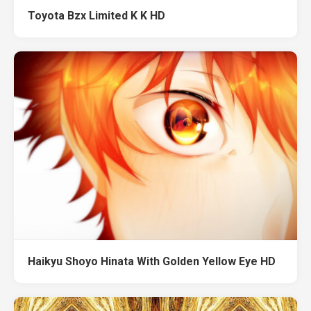
Toyota Bzx Limited K K HD
Haikyu Shoyo Hinata With Golden Yellow Eye HD