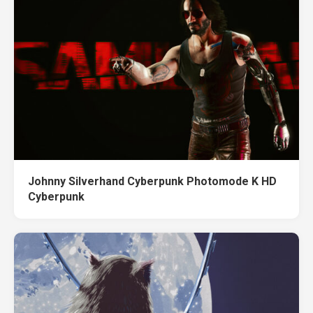
Johnny Silverhand Cyberpunk Photomode K HD
Cyberpunk