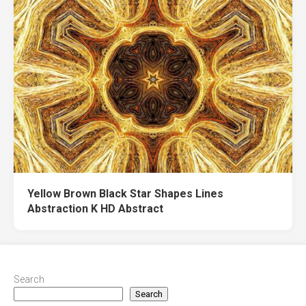
Yellow Brown Black Star Shapes Lines
Abstraction K HD Abstract
Search
Search