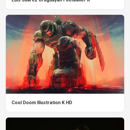
Cool Doom Illustration K HD