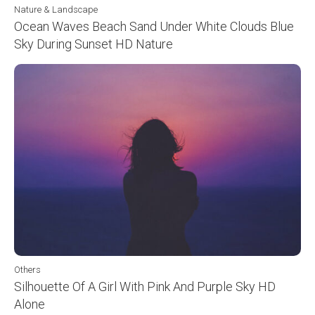
Nature & Landscape
Ocean Waves Beach Sand Under White Clouds Blue
Sky During Sunset HD Nature
Others
Silhouette Of A Girl With Pink And Purple Sky HD
Alone