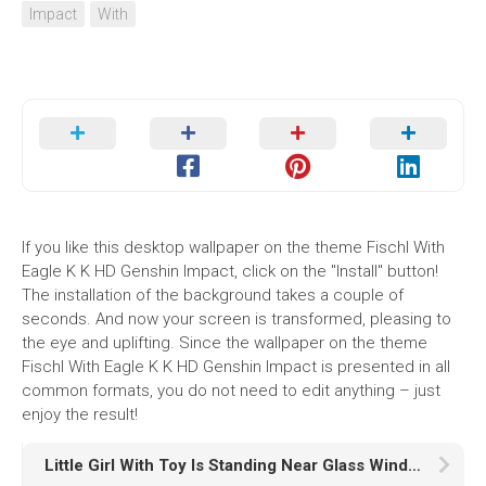
Impact
With
If you like this desktop wallpaper on the theme Fischl With
Eagle K K HD Genshin Impact, click on the "Install" button!
The installation of the background takes a couple of
seconds. And now your screen is transformed, pleasing to
the eye and uplifting. Since the wallpaper on the theme
Fischl With Eagle K K HD Genshin Impact is presented in all
common formats, you do not need to edit anything – just
enjoy the result!
Little Girl With Toy Is Standing Near Glass Window In Blur Decorated Christmas Tree Wallpaper HD