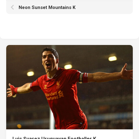
Neon Sunset Mountains K
Luis Suarez Uruguayan Footballer K