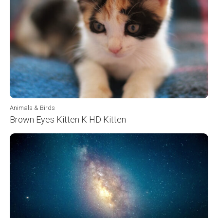
Animals & Birds
Brown Eyes Kitten K HD Kitten