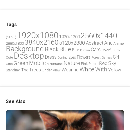
Tags
1920x1080
2560x1440
1920x1200
(2021)
3840x2160
5120x2880
And
Abstract
2880x1800
Anime
Background
Blue
Black
Cars
Blur
Brown
Colorful
Cool
Desktop
Dress
Girl
Flowers
Eyes
During
Forest
Cute
Games
Green
Mobile
Nature
Sky
Red
Pink
Girls
Purple
Mountains
White
With
Trees
Wearing
Yellow
The
Standing
Under
View
See Also