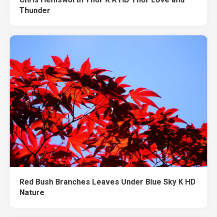
Thunder
Red Bush Branches Leaves Under Blue Sky K HD
Nature