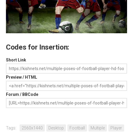
Codes for Insertion:
Short Link
Preview / HTML
Forum / BBCode
Tags:
2560x1440
Desktop
Football
Multiple
Player