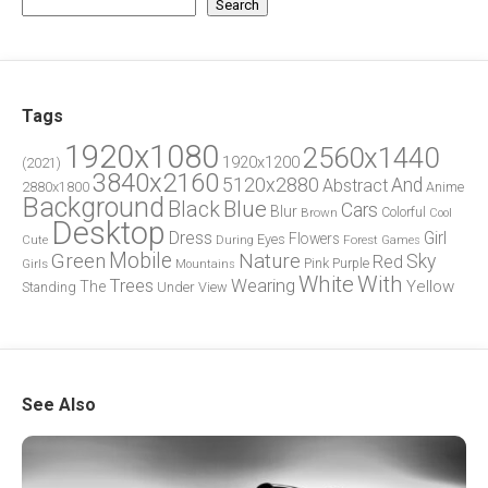
Search
Tags
1920x1080
2560x1440
1920x1200
(2021)
3840x2160
5120x2880
And
Abstract
2880x1800
Anime
Background
Blue
Black
Cars
Blur
Brown
Colorful
Cool
Desktop
Dress
Girl
Flowers
Eyes
During
Forest
Cute
Games
Green
Mobile
Nature
Sky
Red
Pink
Girls
Purple
Mountains
White
With
Trees
Wearing
Yellow
The
Standing
Under
View
See Also