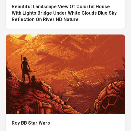
Beautiful Landscape View Of Colorful House
With Lights Bridge Under White Clouds Blue Sky
Reflection On River HD Nature
Rey BB Star Wars