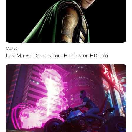
Movies
Loki Marvel Comics Tom Hiddleston HD Loki