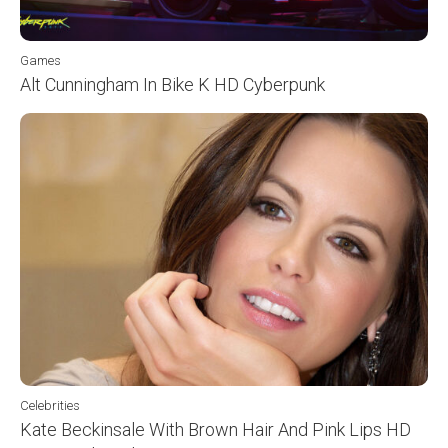
Games
Alt Cunningham In Bike K HD Cyberpunk
Celebrities
Kate Beckinsale With Brown Hair And Pink Lips HD