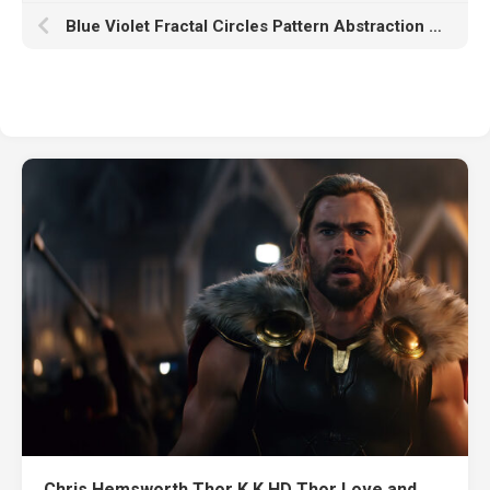
Blue Violet Fractal Circles Pattern Abstraction K HD Abstract
Chris Hemsworth Thor K K HD Thor Love and