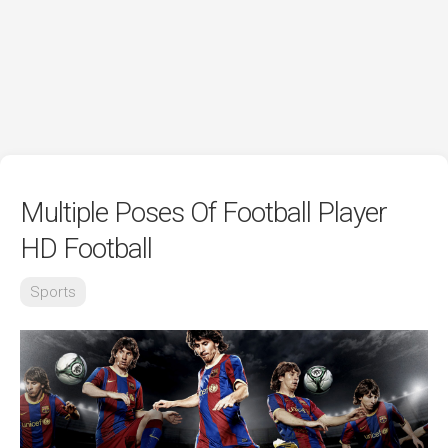
Multiple Poses Of Football Player
HD Football
Sports