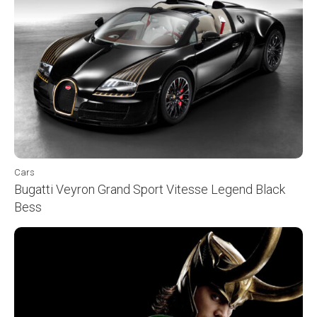
Cars
Bugatti Veyron Grand Sport Vitesse Legend Black
Bess