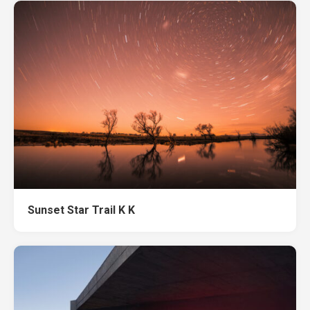
Sunset Star Trail K K