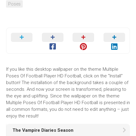
Poses
If you like this desktop wallpaper on the theme Multiple
Poses Of Football Player HD Football, click on the "Install"
button! The installation of the background takes a couple of
seconds. And now your screen is transformed, pleasing to
the eye and uplifting. Since the wallpaper on the theme
Multiple Poses Of Football Player HD Football is presented in
all common formats, you do not need to edit anything – just
enjoy the result!
The Vampire Diaries Season