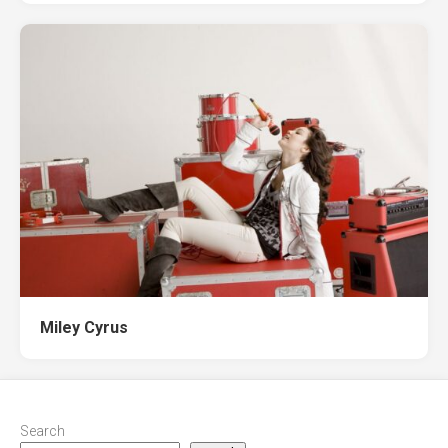
Miley Cyrus
Search