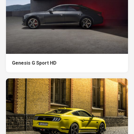
Genesis G Sport HD