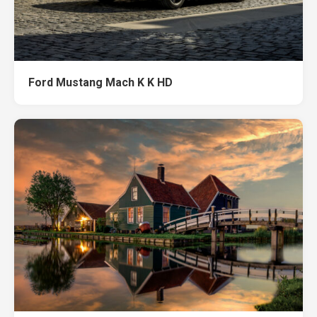
Ford Mustang Mach K K HD