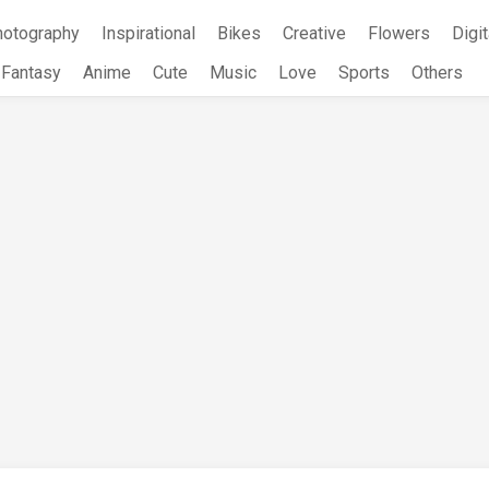
hotography
Inspirational
Bikes
Creative
Flowers
Digit
Fantasy
Anime
Cute
Music
Love
Sports
Others