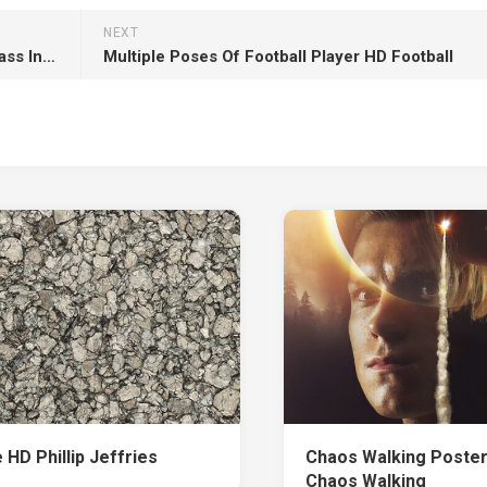
NEXT
Brown White King Charles Spaniel Dogs On Grass In Blur Green Trees Wallpaper HD Dog
Multiple Poses Of Football Player HD Football
 HD Phillip Jeffries
Chaos Walking Poster
Chaos Walking