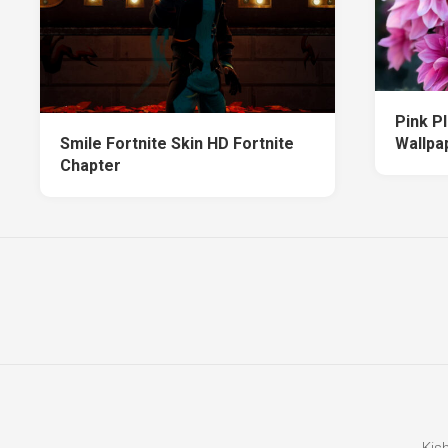
Pink P
Smile Fortnite Skin HD Fortnite
Wallpa
Chapter