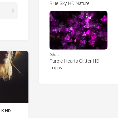
Blue Sky HD Nature
Others
Purple Hearts Glitter HD
Trippy
 K HD