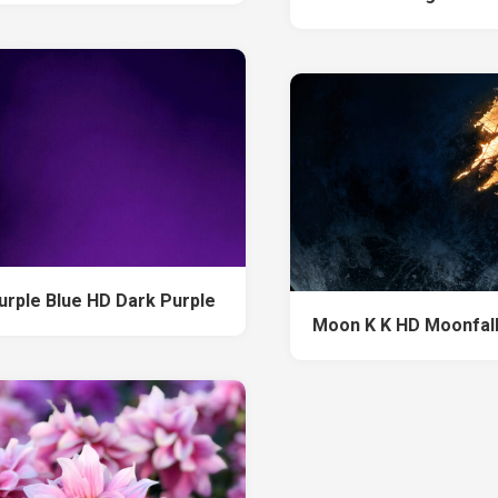
urple Blue HD Dark Purple
Moon K K HD Moonfal