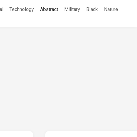
al
Technology
Abstract
Military
Black
Nature