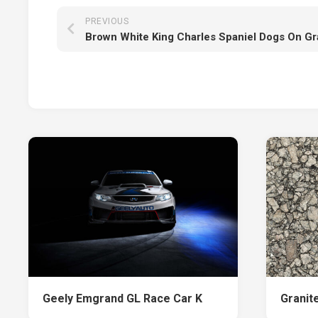
PREVIOUS
Geely Emgrand GL Race Car K
Granite