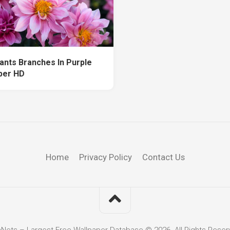
lants Branches In Purple
per HD
Home
Privacy Policy
Contact Us