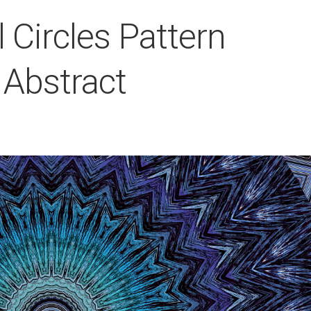
l Circles Pattern
 Abstract