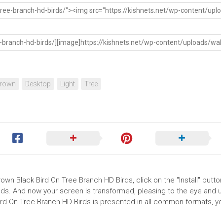
rown
Desktop
Light
Tree
rown Black Bird On Tree Branch HD Birds, click on the "Install" butto
ds. And now your screen is transformed, pleasing to the eye and up
ird On Tree Branch HD Birds is presented in all common formats, y