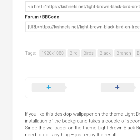
Forum / BBCode
Tags:
1920x1080
Bird
Birds
Black
Branch
B
If you like this desktop wallpaper on the theme Light B
installation of the background takes a couple of secon
Since the wallpaper on the theme Light Brown Black B
need to edit anything – just enjoy the result!