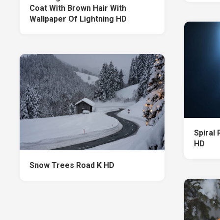
Coat With Brown Hair With
Wallpaper Of Lightning HD
Spiral
HD
Snow Trees Road K HD