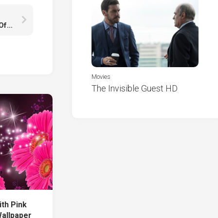
Girls Frontline Long Gray Hair AK With Wallpaper Of Broken Roof Smoke And Fire K HD
Movies
The Invisible Guest HD
ith Pink
Wallpaper