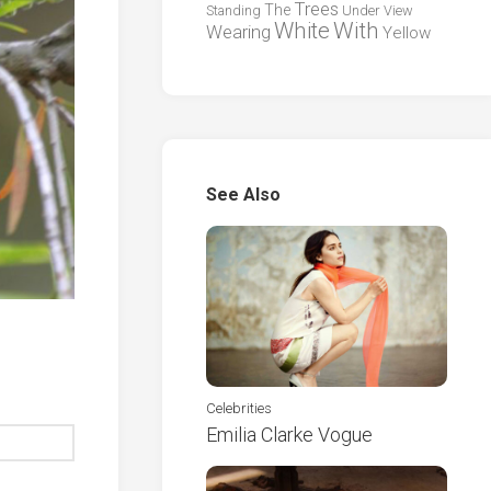
Trees
The
Standing
Under
View
White
With
Wearing
Yellow
See Also
Celebrities
Emilia Clarke Vogue