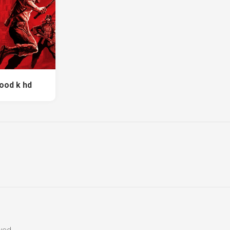
lood k hd