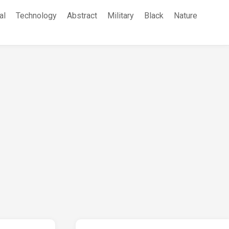
al
Technology
Abstract
Military
Black
Nature