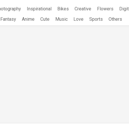
hotography
Inspirational
Bikes
Creative
Flowers
Digit
Fantasy
Anime
Cute
Music
Love
Sports
Others