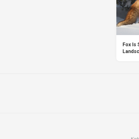
Fox Is
Landsc