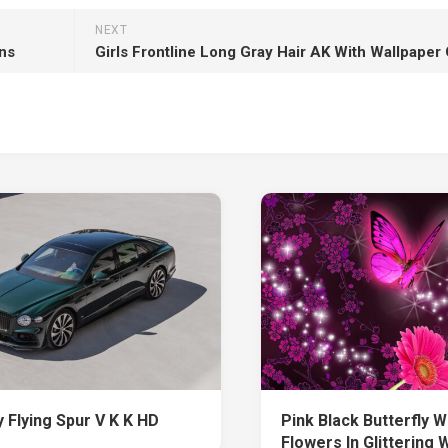
NEXT
ns
 Flying Spur V K K HD
Pink Black Butterfly W
Flowers In Glittering 