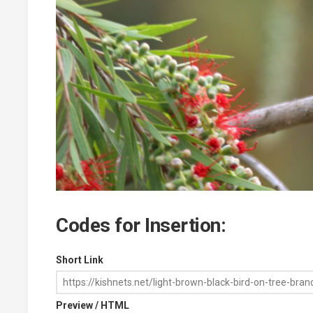
Codes for Insertion:
Short Link
Preview / HTML