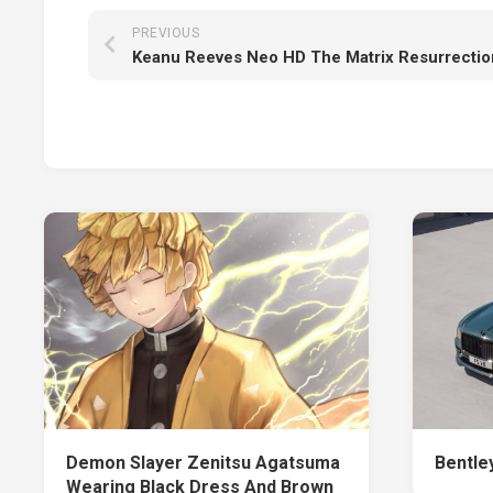
PREVIOUS
Keanu Reeves Neo HD The Matrix Resurrectio
Demon Slayer Zenitsu Agatsuma
Bentley
Wearing Black Dress And Brown