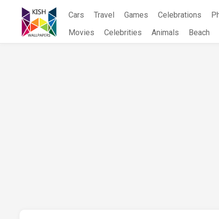
Skip
Cars
Travel
Games
Celebrations
P
to
content
Movies
Celebrities
Animals
Beach