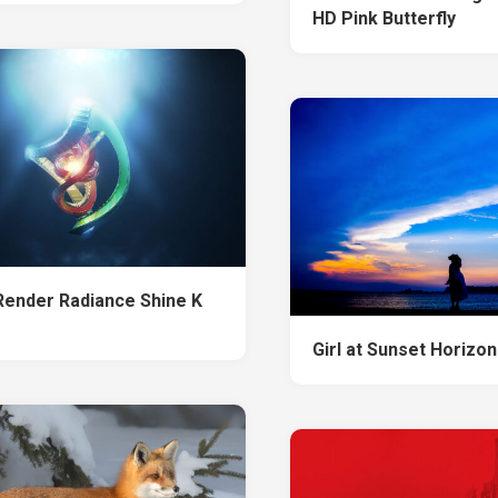
HD Pink Butterfly
 Render Radiance Shine K
Girl at Sunset Horizon