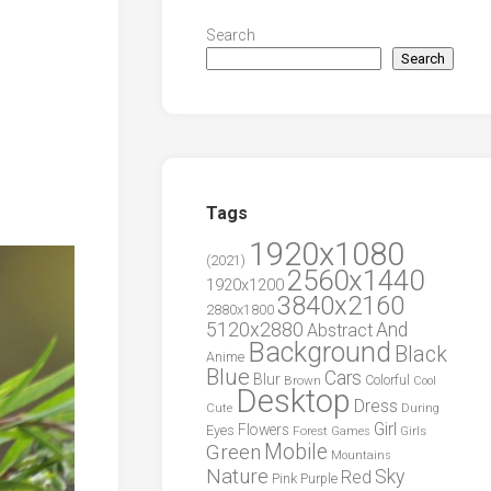
Search
Search
Tags
1920x1080
(2021)
2560x1440
1920x1200
3840x2160
2880x1800
5120x2880
And
Abstract
Background
Black
Anime
Blue
Cars
Blur
Brown
Colorful
Cool
Desktop
Dress
During
Cute
Girl
Flowers
Eyes
Forest
Girls
Games
Green
Mobile
Mountains
Nature
Sky
Red
Pink
Purple