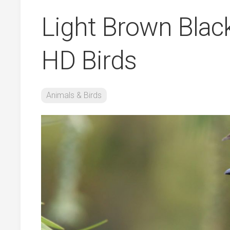
Light Brown Blac
HD Birds
Animals & Birds