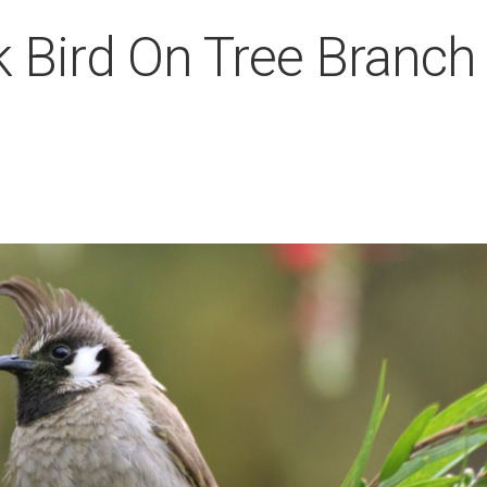
k Bird On Tree Branch