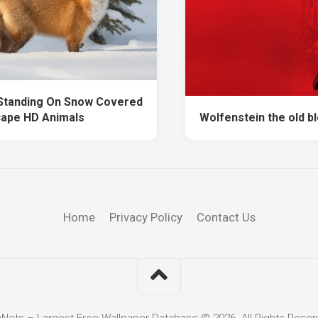
 Standing On Snow Covered
ape HD Animals
Wolfenstein the old b
Home
Privacy Policy
Contact Us