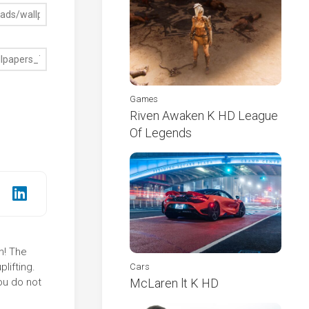
Games
Riven Awaken K HD League
Of Legends
n! The
lifting.
Cars
ou do not
McLaren lt K HD