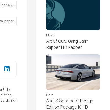
Music
Art Of Guru Gang Starr
Rapper HD Rapper
on! The
lifting.
Cars
you do not
Audi S Sportback Design
Edition Package K HD