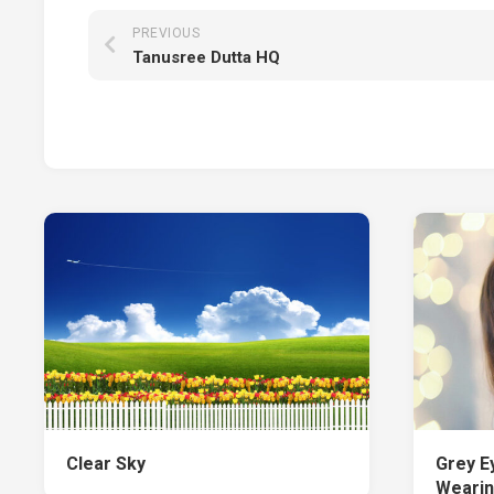
PREVIOUS
Tanusree Dutta HQ
Clear Sky
Grey Ey
Wearin