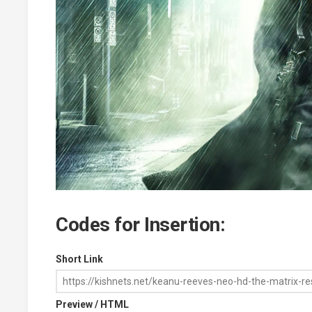
Codes for Insertion:
Short Link
Preview / HTML