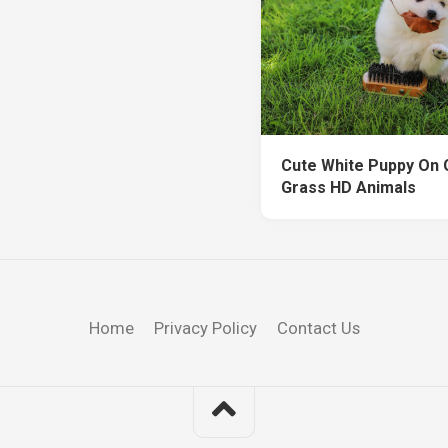
Cute White Puppy On
Grass HD Animals
Home
Privacy Policy
Contact Us