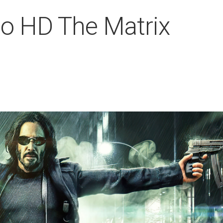
o HD The Matrix