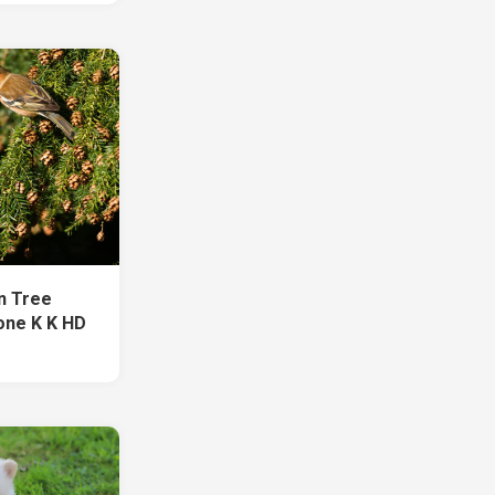
On Tree
one K K HD