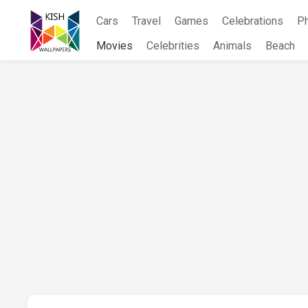
Skip
Cars
Travel
Games
Celebrations
P
to
content
Movies
Celebrities
Animals
Beach