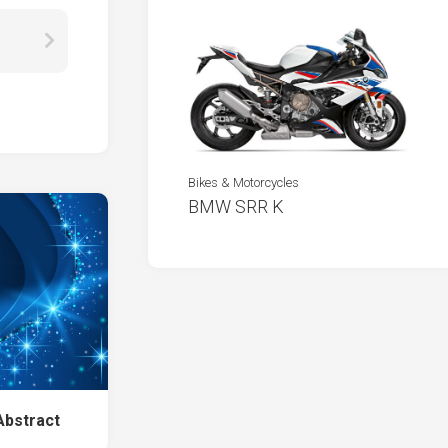
Bikes & Motorcycles
BMW SRR K
Abstract