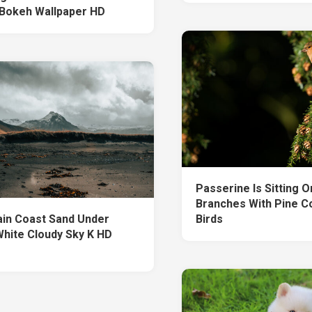
 Bokeh Wallpaper HD
Passerine Is Sitting 
Branches With Pine C
in Coast Sand Under
Birds
White Cloudy Sky K HD