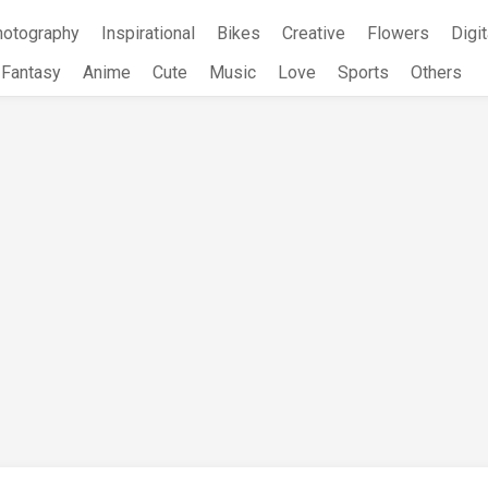
hotography
Inspirational
Bikes
Creative
Flowers
Digit
Fantasy
Anime
Cute
Music
Love
Sports
Others