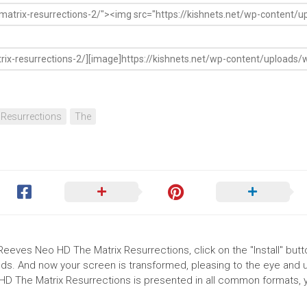
Resurrections
The
Reeves Neo HD The Matrix Resurrections, click on the "Install" butt
ds. And now your screen is transformed, pleasing to the eye and up
D The Matrix Resurrections is presented in all common formats, 