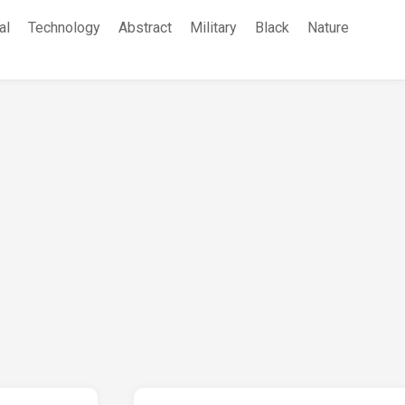
al
Technology
Abstract
Military
Black
Nature