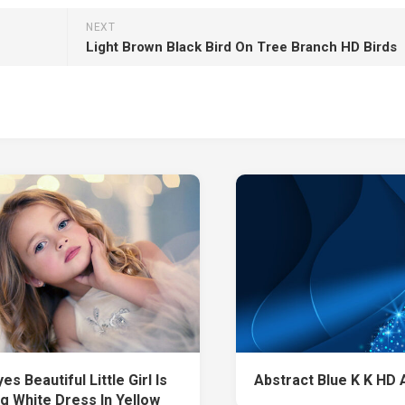
NEXT
Light Brown Black Bird On Tree Branch HD Birds
es Beautiful Little Girl Is
Abstract Blue K K HD 
g White Dress In Yellow