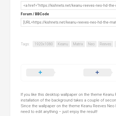
Forum / BBCode
Tags:
1920x1080
Keanu
Matrix
Neo
Reeves
If you like this desktop wallpaper on the theme Keanu 
installation of the background takes a couple of secon
Since the wallpaper on the theme Keanu Reeves Neo H
need to edit anything – just enjoy the result!