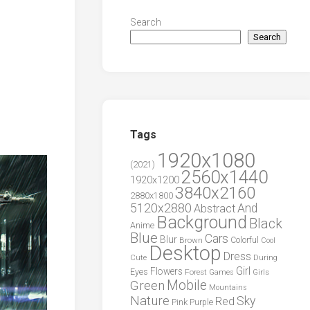
Search
Search
Tags
1920x1080
(2021)
2560x1440
1920x1200
3840x2160
2880x1800
5120x2880
And
Abstract
Background
Black
Anime
Blue
Cars
Blur
Brown
Colorful
Cool
Desktop
Dress
During
Cute
Girl
Flowers
Eyes
Forest
Girls
Games
Green
Mobile
Mountains
Nature
Sky
Red
Pink
Purple