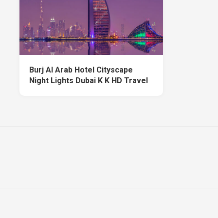
Burj Al Arab Hotel Cityscape
Night Lights Dubai K K HD Travel