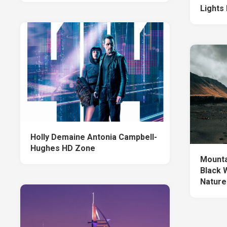
Lights
Holly Demaine Antonia Campbell-
Hughes HD Zone
Mounta
Black 
Nature