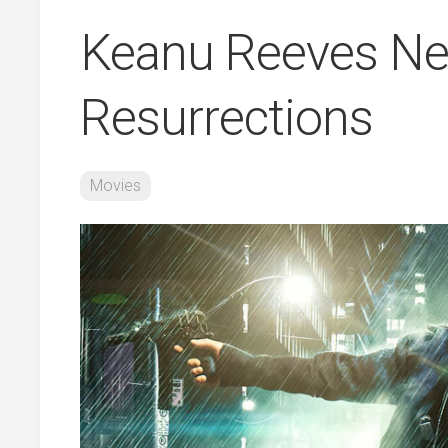
Keanu Reeves Ne
Resurrections
Movies