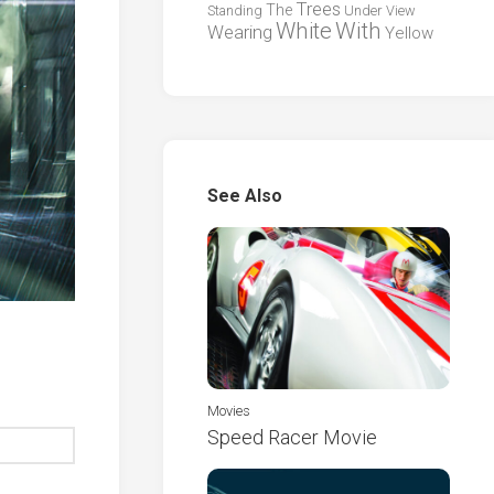
Trees
The
Standing
Under
View
White
With
Wearing
Yellow
See Also
Movies
Speed Racer Movie