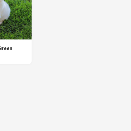
 Green