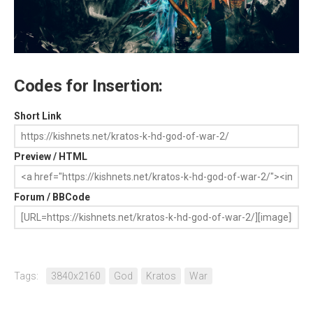
Codes for Insertion:
Short Link
Preview / HTML
Forum / BBCode
Tags:
3840x2160
God
Kratos
War