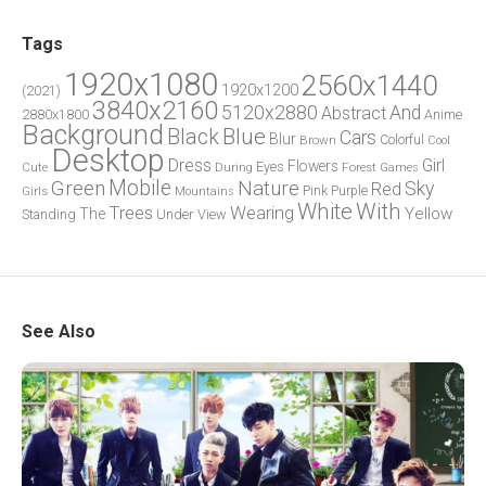
Tags
1920x1080
2560x1440
1920x1200
(2021)
3840x2160
5120x2880
And
Abstract
2880x1800
Anime
Background
Blue
Black
Cars
Blur
Brown
Colorful
Cool
Desktop
Dress
Girl
Flowers
Eyes
During
Forest
Cute
Games
Green
Mobile
Nature
Sky
Red
Pink
Girls
Purple
Mountains
White
With
Trees
Wearing
Yellow
The
Standing
Under
View
See Also