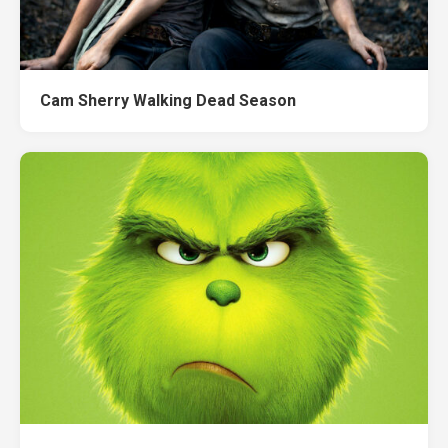
Cam Sherry Walking Dead Season