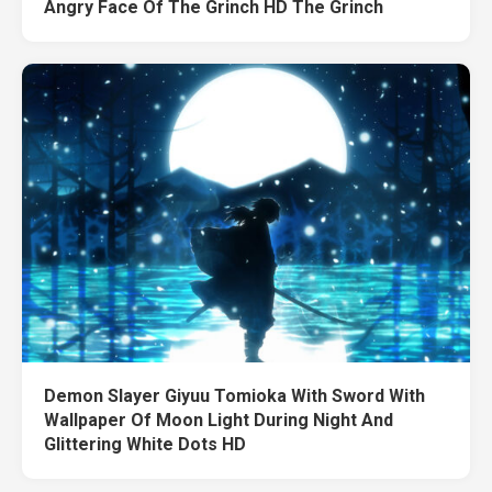
Angry Face Of The Grinch HD The Grinch
Demon Slayer Giyuu Tomioka With Sword With
Wallpaper Of Moon Light During Night And
Glittering White Dots HD