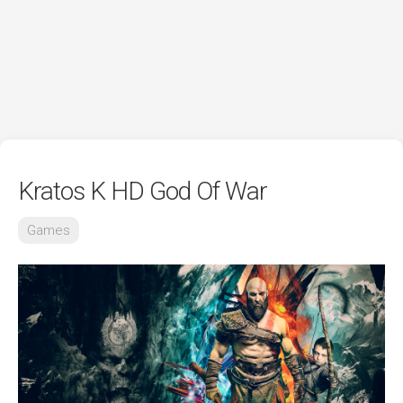
Kratos K HD God Of War
Games