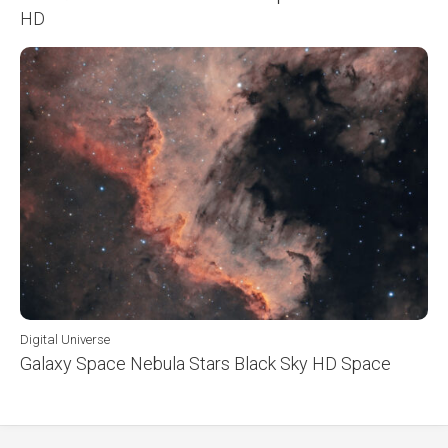
HD
Digital Universe
Galaxy Space Nebula Stars Black Sky HD Space