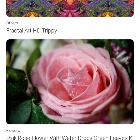
Others
Fractal Art HD Trippy
Flowers
Pink Rose Flower With Water Drops Green Leaves K