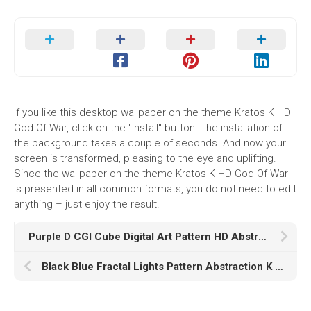
If you like this desktop wallpaper on the theme Kratos K HD
God Of War, click on the "Install" button! The installation of
the background takes a couple of seconds. And now your
screen is transformed, pleasing to the eye and uplifting.
Since the wallpaper on the theme Kratos K HD God Of War
is presented in all common formats, you do not need to edit
anything – just enjoy the result!
Purple D CGI Cube Digital Art Pattern HD Abstract
Black Blue Fractal Lights Pattern Abstraction K K HD Abstract