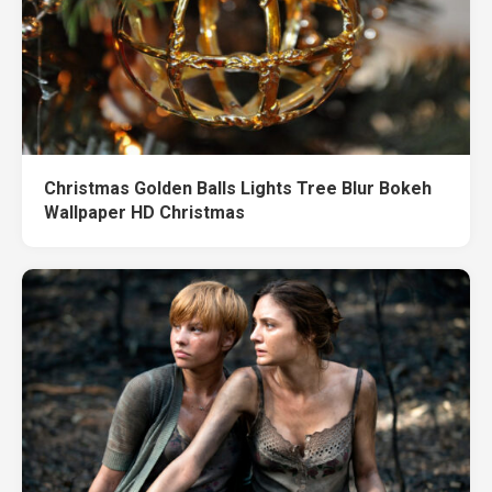
Christmas Golden Balls Lights Tree Blur Bokeh
Wallpaper HD Christmas