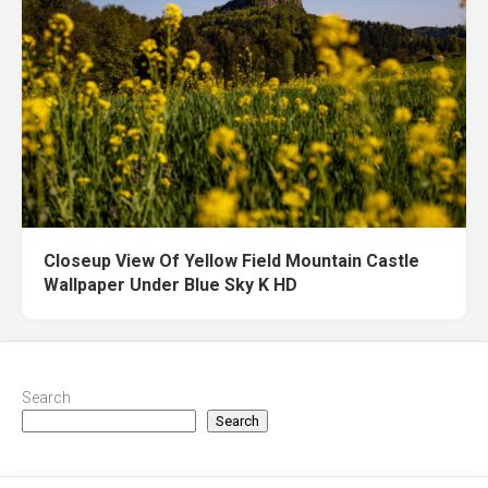
Closeup View Of Yellow Field Mountain Castle
Wallpaper Under Blue Sky K HD
Search
Search