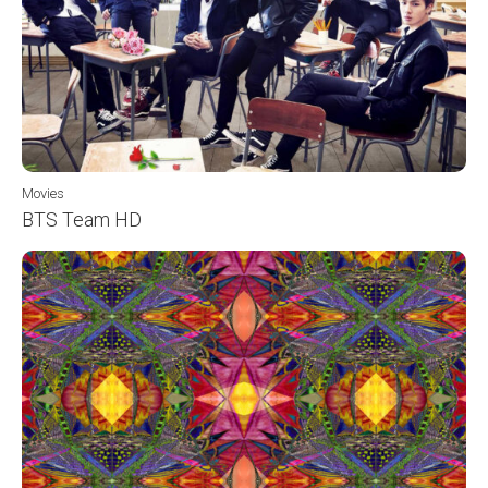
Movies
BTS Team HD