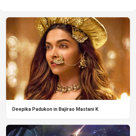
Deepika Padukon in Bajirao Mastani K