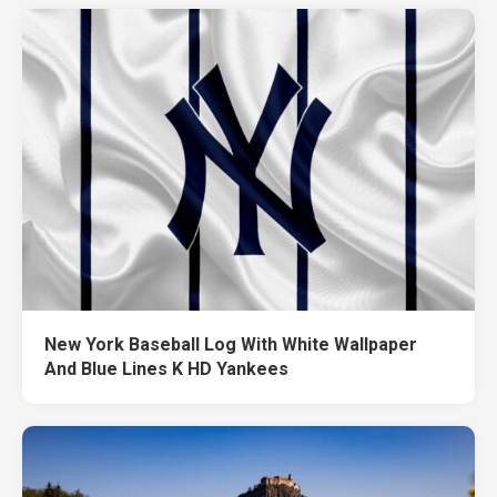
New York Baseball Log With White Wallpaper
And Blue Lines K HD Yankees