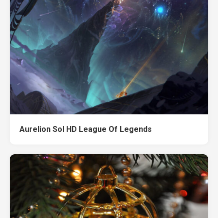
Aurelion Sol HD League Of Legends