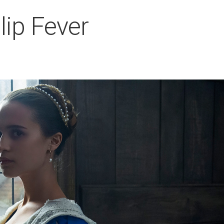
lip Fever