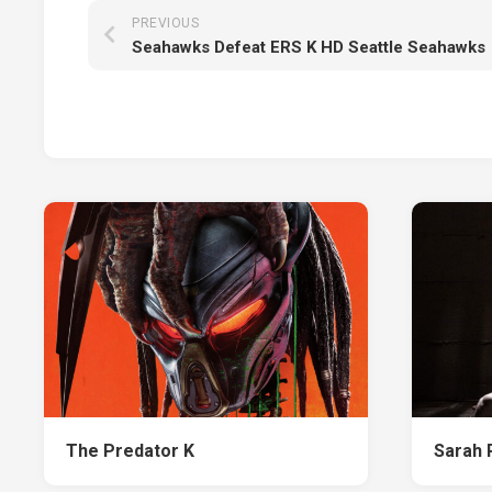
PREVIOUS
Seahawks Defeat ERS K HD Seattle Seahawks
The Predator K
Sarah 