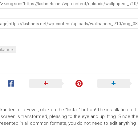
ikander
ander Tulip Fever, click on the "Install" button! The installation of t
reen is transformed, pleasing to the eye and uplifting. Since th
presented in all common formats, you do not need to edit anything 