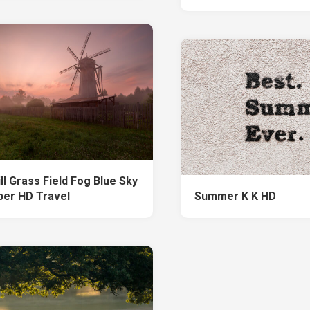
ll Grass Field Fog Blue Sky
per HD Travel
Summer K K HD