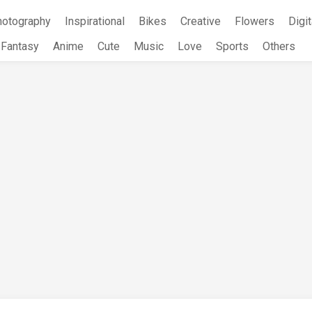
hotography
Inspirational
Bikes
Creative
Flowers
Digit
Fantasy
Anime
Cute
Music
Love
Sports
Others