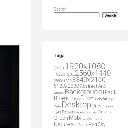
Search
Search
Tags
1920x1080
(2021)
2560x1440
1920x1200
3840x2160
2880x1800
5120x2880
And
Abstract
Background
Black
Anime
Blue
Cars
Blur
Brown
Colorful
Cool
Desktop
Dress
During
Cute
Girl
Flowers
Eyes
Forest
Girls
Games
Green
Mobile
Mountains
Nature
Sky
Red
Pink
Purple