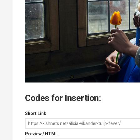
Codes for Insertion:
Short Link
Preview / HTML