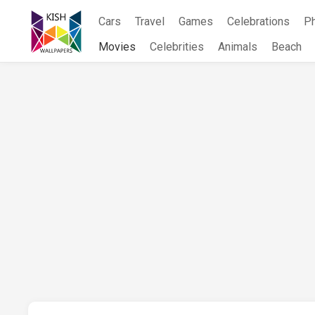
Skip
Cars
Travel
Games
Celebrations
P
to
content
Movies
Celebrities
Animals
Beach