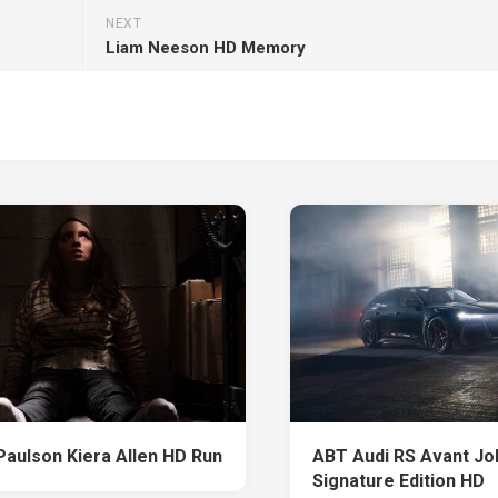
NEXT
Liam Neeson HD Memory
Paulson Kiera Allen HD Run
ABT Audi RS Avant J
Signature Edition HD