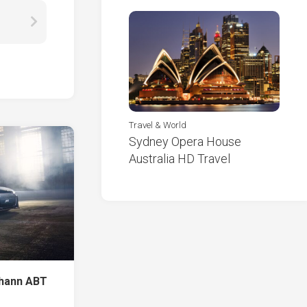
Travel & World
Sydney Opera House
Australia HD Travel
ohann ABT