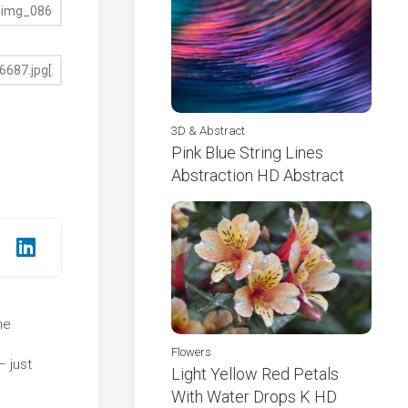
3D & Abstract
Pink Blue String Lines
Abstraction HD Abstract
he
e
Flowers
– just
Light Yellow Red Petals
With Water Drops K HD