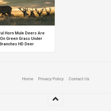
ful Horn Mule Deers Are
g On Green Grass Under
Branches HD Deer
Home
Privacy Policy
Contact Us