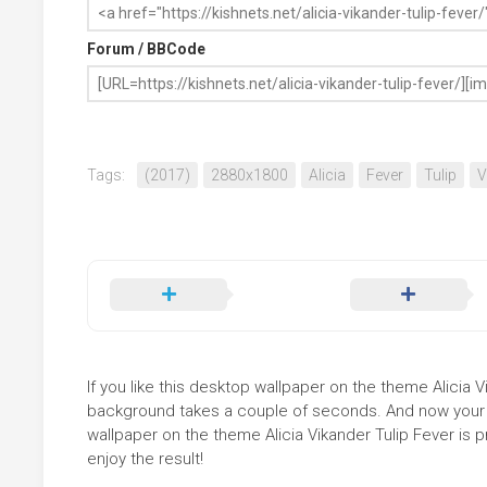
Forum / BBCode
Tags:
(2017)
2880x1800
Alicia
Fever
Tulip
V
If you like this desktop wallpaper on the theme Alicia Vik
background takes a couple of seconds. And now your sc
wallpaper on the theme Alicia Vikander Tulip Fever is 
enjoy the result!