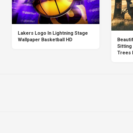
Lakers Logo In Lightning Stage
Wallpaper Basketball HD
Beauti
Sittin
Trees 