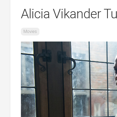
Alicia Vikander Tu
Movies