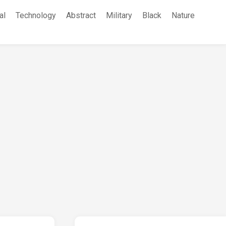
al
Technology
Abstract
Military
Black
Nature