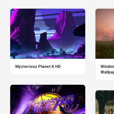
Mysterious Planet K HD
Windmi
Wallpa