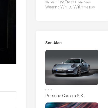
Trees
The
Standing
Under
View
White
With
Wearing
Yellow
See Also
Cars
Porsche Carrera S K