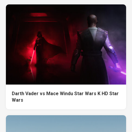
Darth Vader vs Mace Windu Star Wars K HD Star
Wars