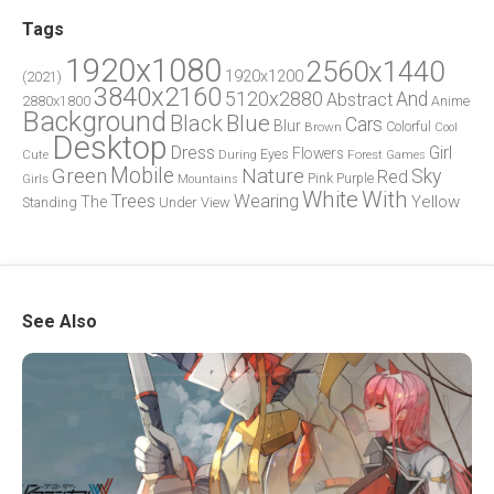
Tags
1920x1080
2560x1440
1920x1200
(2021)
3840x2160
5120x2880
And
Abstract
2880x1800
Anime
Background
Blue
Black
Cars
Blur
Brown
Colorful
Cool
Desktop
Dress
Girl
Flowers
Eyes
During
Forest
Cute
Games
Green
Mobile
Nature
Sky
Red
Pink
Girls
Purple
Mountains
White
With
Trees
Wearing
Yellow
The
Standing
Under
View
See Also