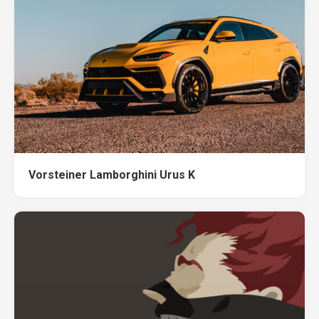
Vorsteiner Lamborghini Urus K