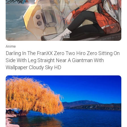
Anime
Darling In The FranXX Zero Two Hiro Zero Sitting On
Side With Leg Straight Near A Giantman With
Wallpaper Cloudy Sky HD