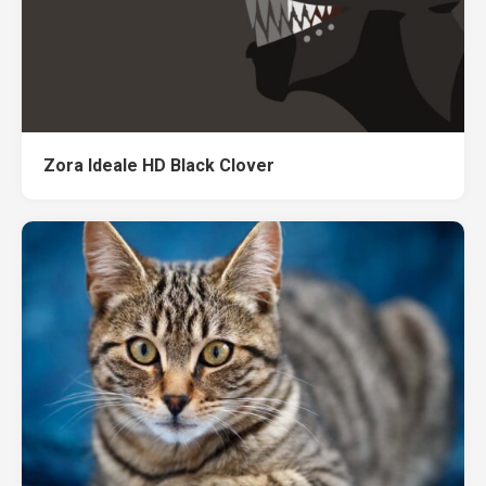
Zora Ideale HD Black Clover