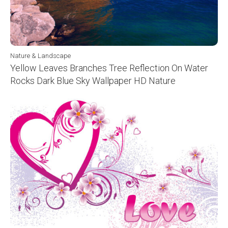
Nature & Landscape
Yellow Leaves Branches Tree Reflection On Water
Rocks Dark Blue Sky Wallpaper HD Nature