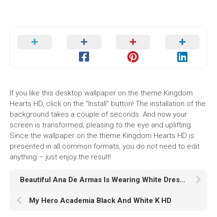
If you like this desktop wallpaper on the theme Kingdom
Hearts HD, click on the "Install" button! The installation of the
background takes a couple of seconds. And now your
screen is transformed, pleasing to the eye and uplifting.
Since the wallpaper on the theme Kingdom Hearts HD is
presented in all common formats, you do not need to edit
anything – just enjoy the result!
Beautiful Ana De Armas Is Wearing White Dress Standing In White Wallpaper K HD Girls
My Hero Academia Black And White K HD