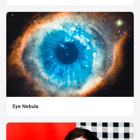
Eye Nebula