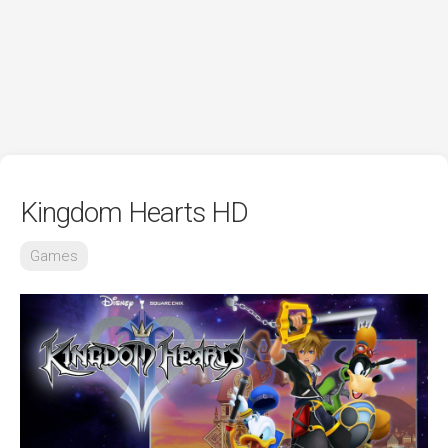
Kingdom Hearts HD
Games