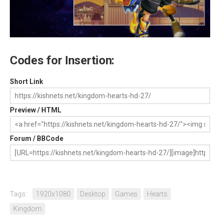
Codes for Insertion:
Short Link
Preview / HTML
Forum / BBCode
Tags:
1920x1080
Desktop
Games
Hearts
Kingdom