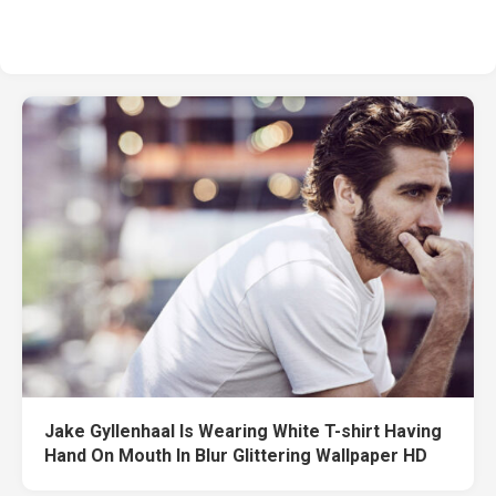
Jake Gyllenhaal Is Wearing White T-shirt Having
Hand On Mouth In Blur Glittering Wallpaper HD