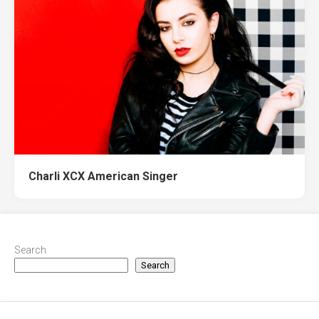
Charli XCX American Singer
Search
Search