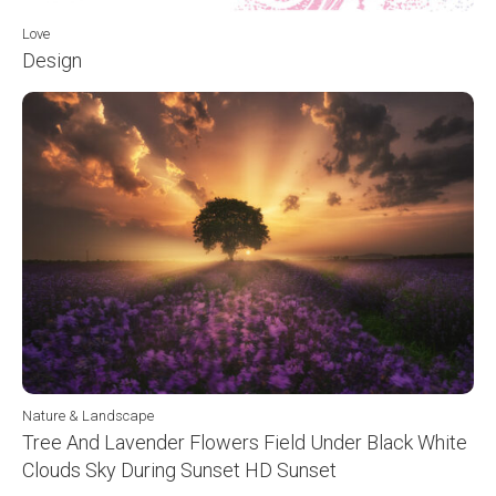
Love
Design
Nature & Landscape
Tree And Lavender Flowers Field Under Black White
Clouds Sky During Sunset HD Sunset