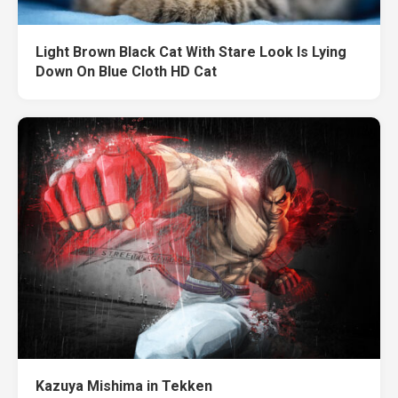
Light Brown Black Cat With Stare Look Is Lying
Down On Blue Cloth HD Cat
Kazuya Mishima in Tekken