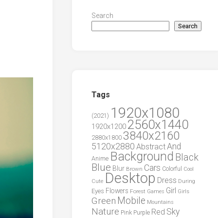
Search
Search
Tags
1920x1080
(2021)
2560x1440
1920x1200
3840x2160
2880x1800
5120x2880
And
Abstract
Background
Black
Anime
Blue
Cars
Blur
Brown
Colorful
Cool
Desktop
Dress
During
Cute
Girl
Flowers
Eyes
Forest
Girls
Games
Green
Mobile
Mountains
Nature
Sky
Red
Pink
Purple