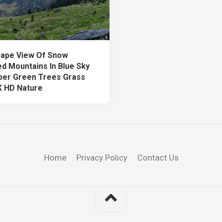
ape View Of Snow
d Mountains In Blue Sky
per Green Trees Grass
K HD Nature
Home
Privacy Policy
Contact Us