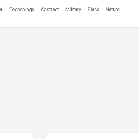
al
Technology
Abstract
Military
Black
Nature