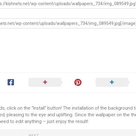
, click on the "Install" button! The installation of the background 
, pleasing to the eye and uplifting. Since the wallpaper on the 
ed to edit anything – just enjoy the result!
NEXT