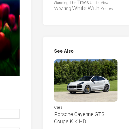
Trees
The
Standing
Under
View
White
With
Wearing
Yellow
See Also
Cars
Porsche Cayenne GTS
Coupe K K HD