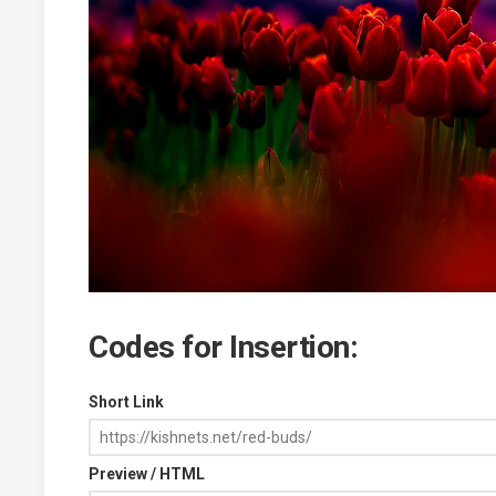
Codes for Insertion:
Short Link
Preview / HTML