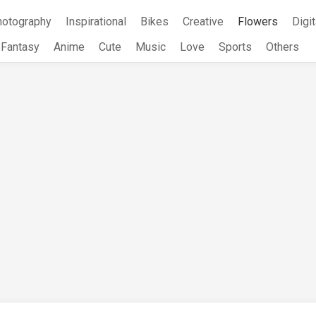
hotography
Inspirational
Bikes
Creative
Flowers
Digit
Fantasy
Anime
Cute
Music
Love
Sports
Others