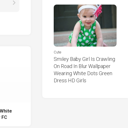
Cute
Smiley Baby Girl Is Crawling
On Road In Blur Wallpaper
Wearing White Dots Green
Dress HD Girls
White
y FC