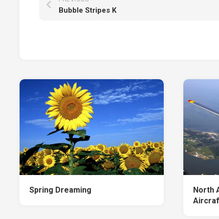
Bubble Stripes K
Spring Dreaming
North 
Aircraf