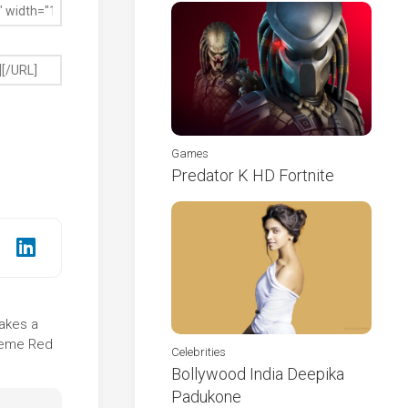
Games
Predator K HD Fortnite
takes a
theme Red
Celebrities
Bollywood India Deepika
Padukone