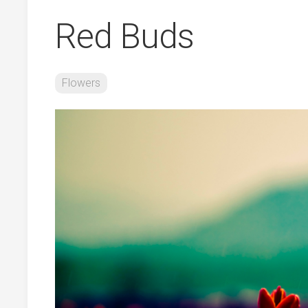
Red Buds
Flowers