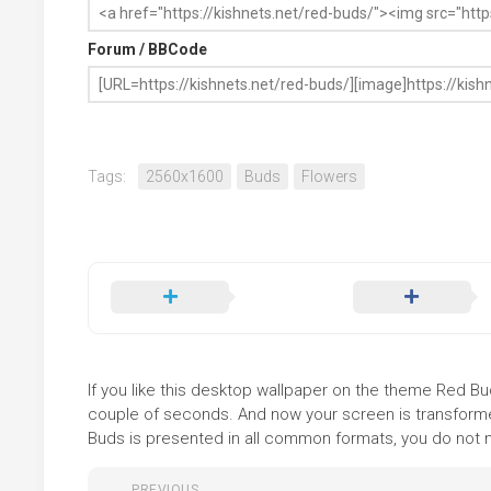
Forum / BBCode
Tags:
2560x1600
Buds
Flowers
If you like this desktop wallpaper on the theme Red Buds
couple of seconds. And now your screen is transformed
Buds is presented in all common formats, you do not ne
PREVIOUS