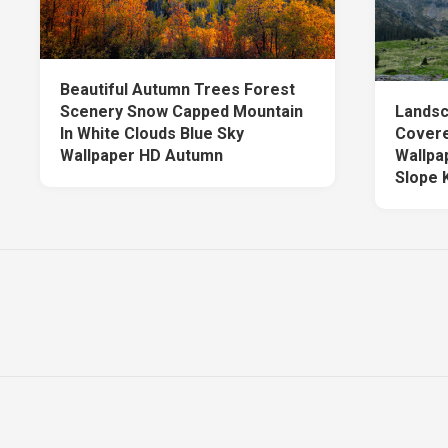
Beautiful Autumn Trees Forest
Scenery Snow Capped Mountain
Landsc
In White Clouds Blue Sky
Covere
Wallpaper HD Autumn
Wallpa
Slope 