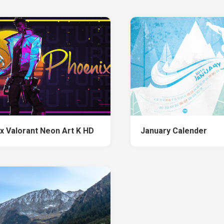
x Valorant Neon Art K HD
January Calender