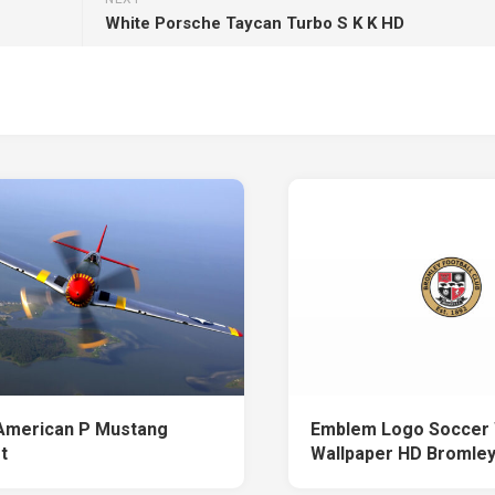
White Porsche Taycan Turbo S K K HD
American P Mustang
Emblem Logo Soccer 
t
Wallpaper HD Bromle