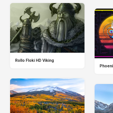
Rollo Floki HD Viking
Phoeni