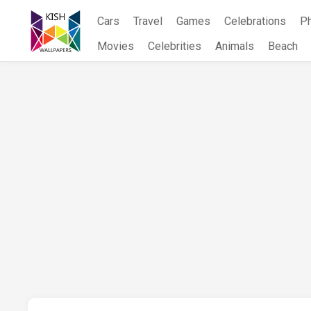
Skip
Cars
Travel
Games
Celebrations
P
to
content
Movies
Celebrities
Animals
Beach