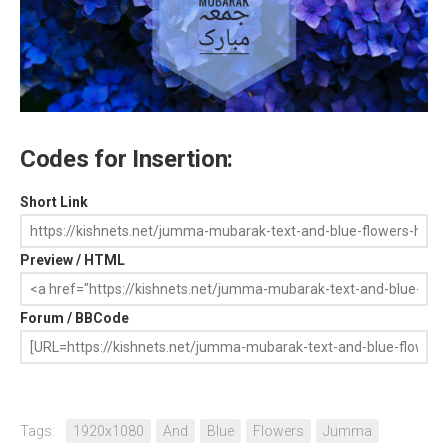
Codes for Insertion:
Short Link
Preview / HTML
Forum / BBCode
Tags:
1920x1080
And
Blue
Flowers
Jumma