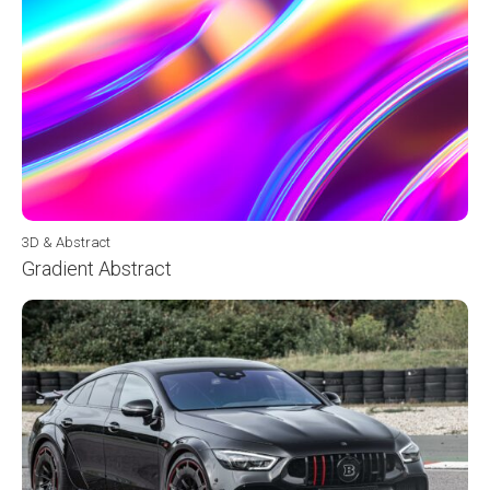
3D & Abstract
Gradient Abstract