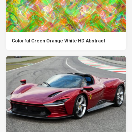
Colorful Green Orange White HD Abstract