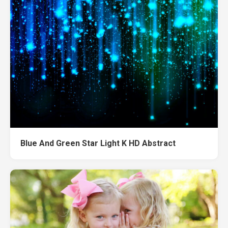
Blue And Green Star Light K HD Abstract