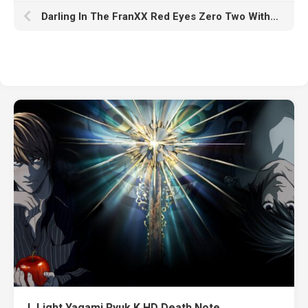
Darling In The FranXX Red Eyes Zero Two With Black Wallpaper K HD
L Light Yagami Ryuk K HD Death Note