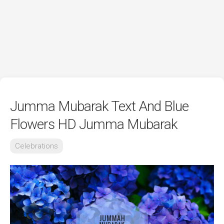
Jumma Mubarak Text And Blue
Flowers HD Jumma Mubarak
Celebrations