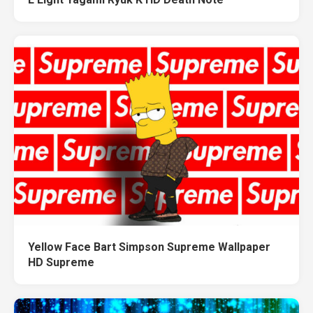
Yellow Face Bart Simpson Supreme Wallpaper
HD Supreme