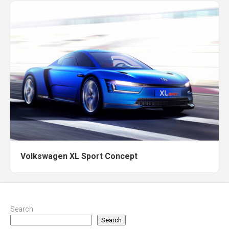
Volkswagen XL Sport Concept
Search
Search