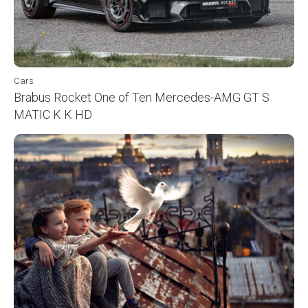
Cars
Brabus Rocket One of Ten Mercedes-AMG GT S
MATIC K K HD