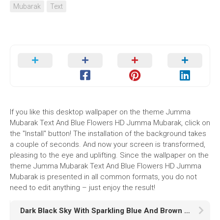
Mubarak
Text
If you like this desktop wallpaper on the theme Jumma
Mubarak Text And Blue Flowers HD Jumma Mubarak, click on
the "Install" button! The installation of the background takes
a couple of seconds. And now your screen is transformed,
pleasing to the eye and uplifting. Since the wallpaper on the
theme Jumma Mubarak Text And Blue Flowers HD Jumma
Mubarak is presented in all common formats, you do not
need to edit anything – just enjoy the result!
Dark Black Sky With Sparkling Blue And Brown Stars HD Galaxy