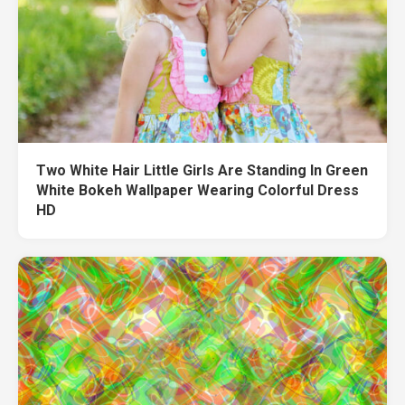
Two White Hair Little Girls Are Standing In Green
White Bokeh Wallpaper Wearing Colorful Dress
HD