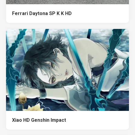
Ferrari Daytona SP K K HD
Xiao HD Genshin Impact