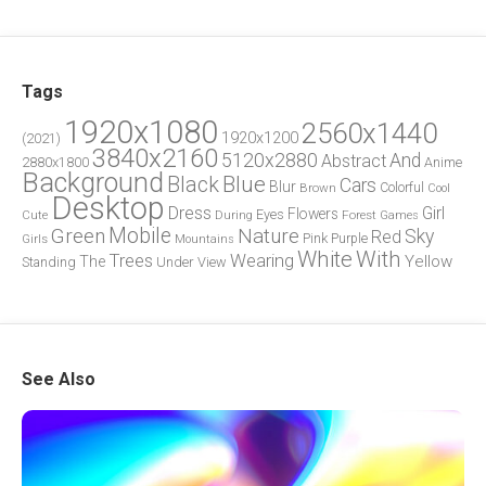
Tags
1920x1080
2560x1440
1920x1200
(2021)
3840x2160
5120x2880
And
Abstract
2880x1800
Anime
Background
Blue
Black
Cars
Blur
Brown
Colorful
Cool
Desktop
Dress
Girl
Flowers
Eyes
During
Forest
Cute
Games
Green
Mobile
Nature
Sky
Red
Pink
Girls
Purple
Mountains
White
With
Trees
Wearing
Yellow
The
Standing
Under
View
See Also