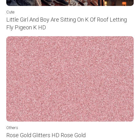
Cute
Little Girl And Boy Are Sitting On K Of Roof Letting
Fly Pigeon K HD
Others
Rose Gold Glitters HD Rose Gold