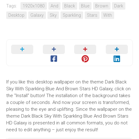
Tags:
1920x1080
And
Black
Blue
Brown
Dark
Desktop
Galaxy
Sky
Sparkling
Stars
With
If you like this desktop wallpaper on the theme Dark Black
Sky With Sparkling Blue And Brown Stars HD Galaxy, click on
the "Install" button! The installation of the background takes
a couple of seconds. And now your screen is transformed,
pleasing to the eye and uplifting. Since the wallpaper on the
theme Dark Black Sky With Sparkling Blue And Brown Stars
HD Galaxy is presented in all common formats, you do not
need to edit anything – just enjoy the result!