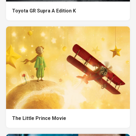
Toyota GR Supra A Edition K
The Little Prince Movie