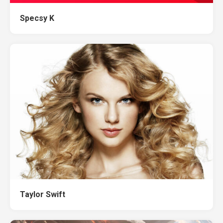
Specsy K
Taylor Swift