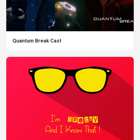
Quantum Break Cast