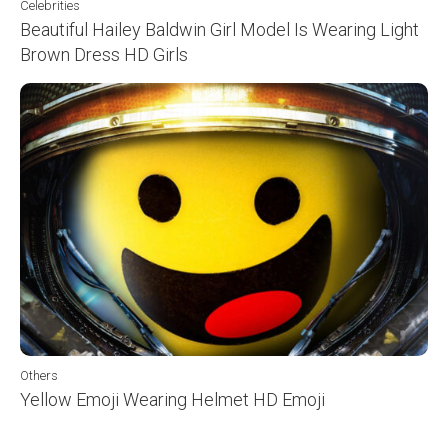
Celebrities
Beautiful Hailey Baldwin Girl Model Is Wearing Light
Brown Dress HD Girls
Others
Yellow Emoji Wearing Helmet HD Emoji