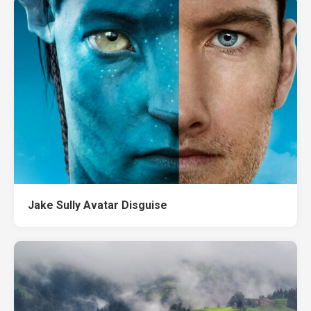
Jake Sully Avatar Disguise