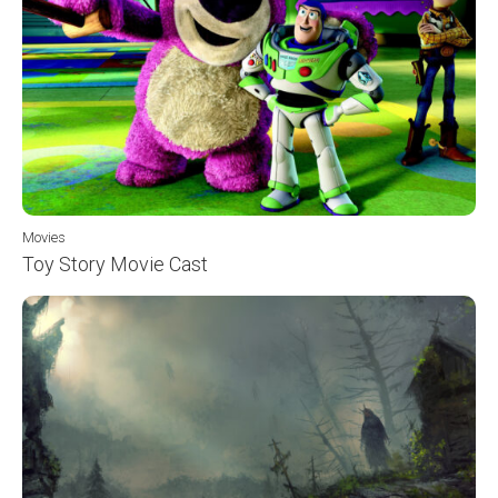
Movies
Toy Story Movie Cast