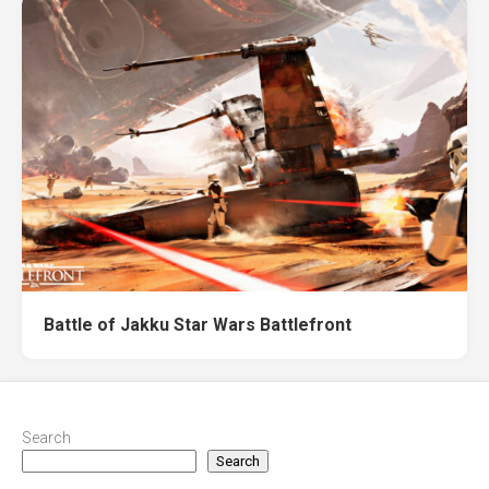
Battle of Jakku Star Wars Battlefront
Search
Search