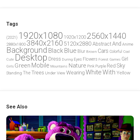
Tags
1920x1080
2560x1440
1920x1200
(2021)
3840x2160
5120x2880
And
Abstract
2880x1800
Anime
Background
Blue
Black
Cars
Blur
Brown
Colorful
Cool
Desktop
Dress
Girl
Flowers
Eyes
During
Forest
Cute
Games
Green
Mobile
Nature
Sky
Red
Pink
Girls
Purple
Mountains
White
With
Trees
Wearing
Yellow
The
Standing
Under
View
See Also