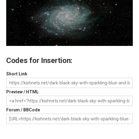
Codes for Insertion:
Short Link
Preview / HTML
Forum / BBCode