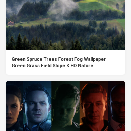
Green Spruce Trees Forest Fog Wallpaper
Green Grass Field Slope K HD Nature