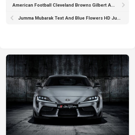
American Football Cleveland Browns Gilbert And Manziel K HD Cleveland Browns
Jumma Mubarak Text And Blue Flowers HD Jumma Mubarak