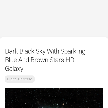
Dark Black Sky With Sparkling
Blue And Brown Stars HD
Galaxy
Digital Universe