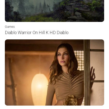
Games
Diablo Warrior On Hill K HD Diablo