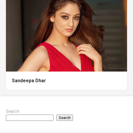
Sandeepa Dhar
Search
Search