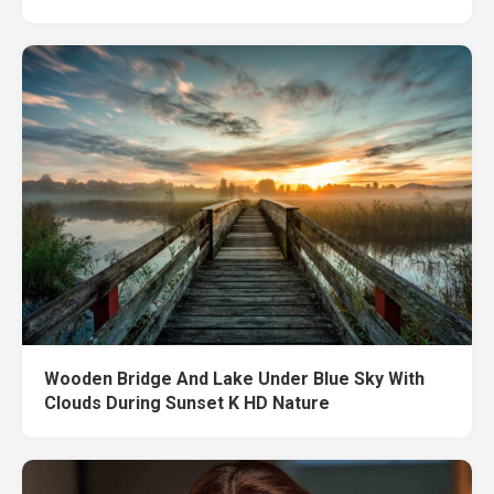
Wooden Bridge And Lake Under Blue Sky With
Clouds During Sunset K HD Nature