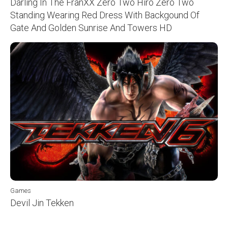
Darling In The FranXX Zero Two Hiro Zero Two
Standing Wearing Red Dress With Backgound Of
Gate And Golden Sunrise And Towers HD
Games
Devil Jin Tekken