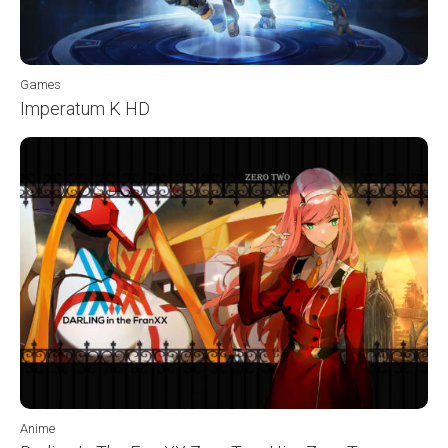
Games
Imperatum K HD
Anime