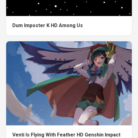
Dum Imposter K HD Among Us
Venti Is Flying With Feather HD Genshin Impact