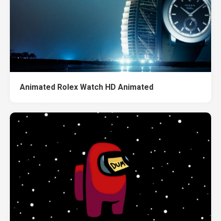
Animated Rolex Watch HD Animated