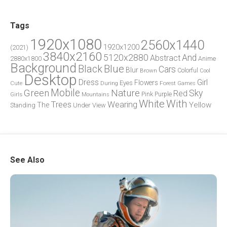
Tags
1920x1080
2560x1440
1920x1200
(2021)
3840x2160
5120x2880
And
Abstract
2880x1800
Anime
Background
Blue
Black
Cars
Blur
Brown
Colorful
Cool
Desktop
Dress
Girl
Flowers
Eyes
During
Forest
Cute
Games
Green
Mobile
Nature
Sky
Red
Pink
Girls
Purple
Mountains
White
With
Trees
Wearing
Yellow
The
Standing
Under
View
See Also