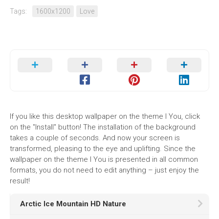
Tags:
1600x1200
Love
If you like this desktop wallpaper on the theme I You, click
on the "Install" button! The installation of the background
takes a couple of seconds. And now your screen is
transformed, pleasing to the eye and uplifting. Since the
wallpaper on the theme I You is presented in all common
formats, you do not need to edit anything – just enjoy the
result!
Arctic Ice Mountain HD Nature