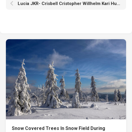
Lucia JKR- Crisbell Cristopher Willhelm Kari Hudo HD Cris Tales
Snow Covered Trees In Snow Field During