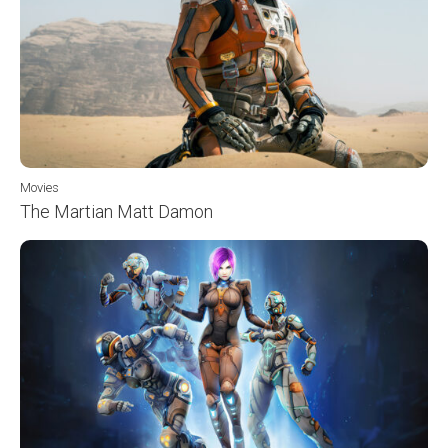
Movies
The Martian Matt Damon