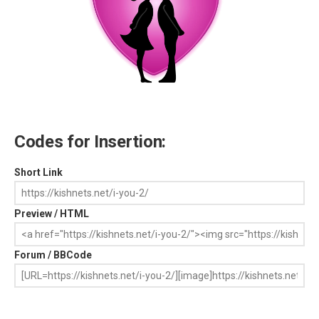
Codes for Insertion:
Short Link
Preview / HTML
Forum / BBCode