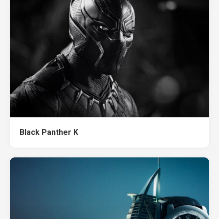
Black Panther K