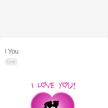
I You
Love