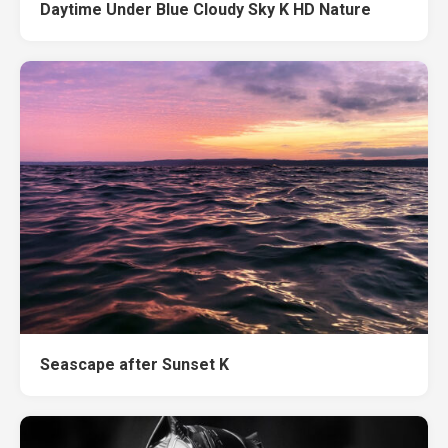
Daytime Under Blue Cloudy Sky K HD Nature
Seascape after Sunset K