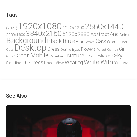
Tags
1920x1080
2560x1440
1920x1200
(2021)
3840x2160
5120x2880
And
Abstract
2880x1800
Anime
Background
Blue
Black
Cars
Blur
Brown
Colorful
Cool
Desktop
Dress
Girl
Flowers
Eyes
During
Forest
Cute
Games
Green
Mobile
Nature
Sky
Red
Pink
Girls
Purple
Mountains
White
With
Trees
Wearing
Yellow
The
Standing
Under
View
See Also