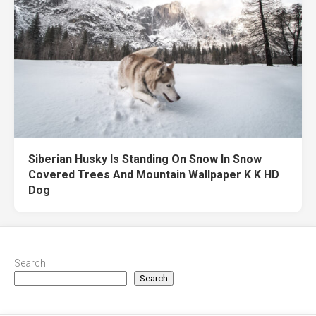
Siberian Husky Is Standing On Snow In Snow
Covered Trees And Mountain Wallpaper K K HD
Dog
Search
Search