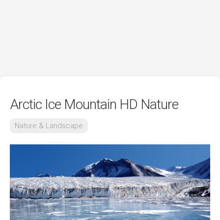
Arctic Ice Mountain HD Nature
Nature & Landscape