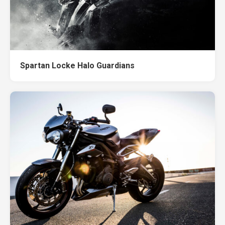
Spartan Locke Halo Guardians