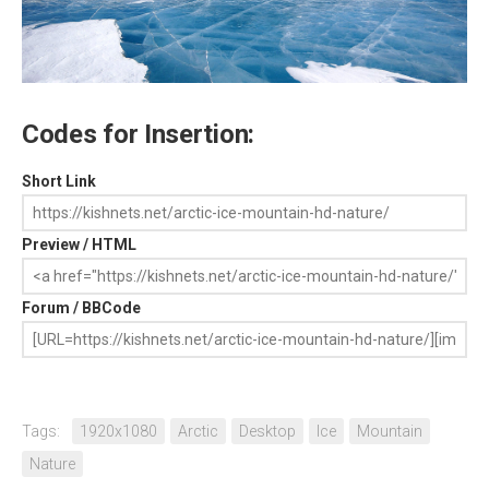
Codes for Insertion:
Short Link
Preview / HTML
Forum / BBCode
Tags:
1920x1080
Arctic
Desktop
Ice
Mountain
Nature