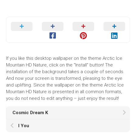
If you like this desktop wallpaper on the theme Arctic Ice
Mountain HD Nature, click on the "Install" button! The
installation of the background takes a couple of seconds.
And now your screen is transformed, pleasing to the eye
and uplifting. Since the wallpaper on the theme Arctic Ice
Mountain HD Nature is presented in all common formats,
you do not need to edit anything – just enjoy the result!
Cosmic Dream K
I You