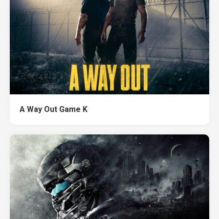
A Way Out Game K