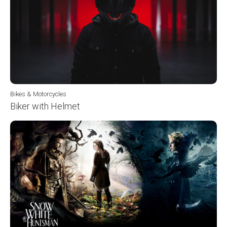
Bikes & Motorcycles
Biker with Helmet