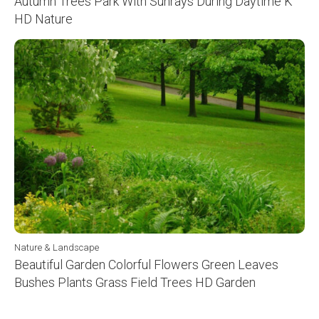
Autumn Trees Park With Sunrays During Daytime K
HD Nature
Nature & Landscape
Beautiful Garden Colorful Flowers Green Leaves
Bushes Plants Grass Field Trees HD Garden