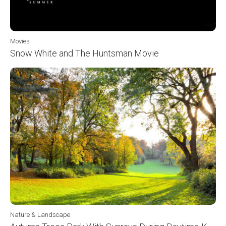
Movies
Snow White and The Huntsman Movie
Nature & Landscape