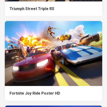
Triumph Street Triple RS
Fortnite Joy Ride Poster HD