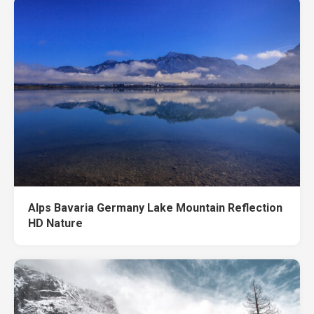
Alps Bavaria Germany Lake Mountain Reflection
HD Nature