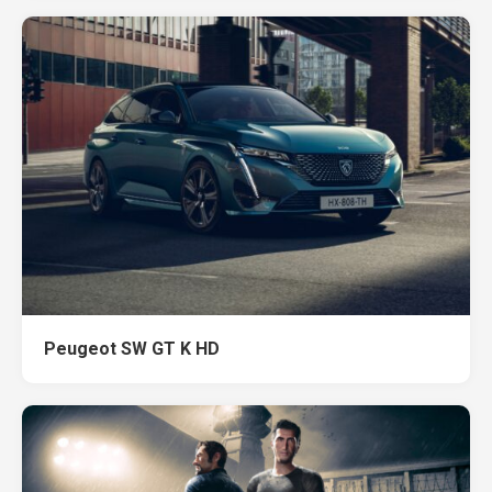
Peugeot SW GT K HD