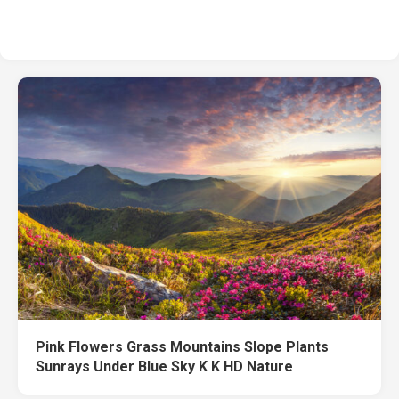
Pink Flowers Grass Mountains Slope Plants
Sunrays Under Blue Sky K K HD Nature