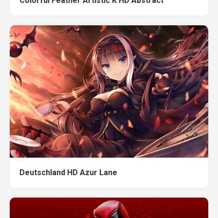
Colorful Feather Artistic K HD Abstract
Deutschland HD Azur Lane