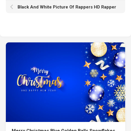
Black And White Picture Of Rappers HD Rapper
Merry Christmas Blue Golden Balls Snowflakes