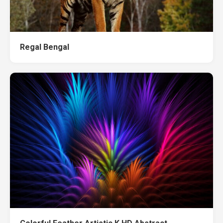
Regal Bengal