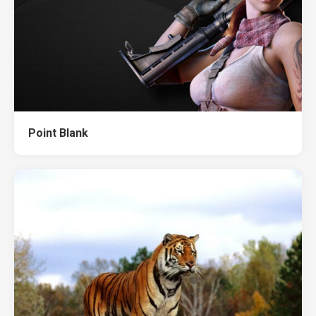
Point Blank