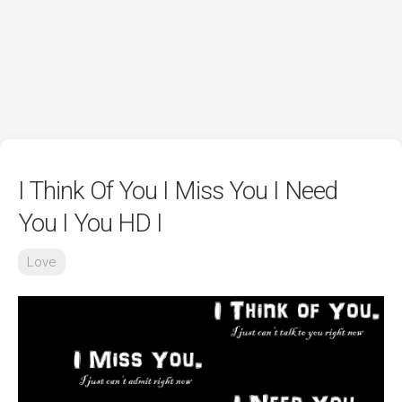
I Think Of You I Miss You I Need
You I You HD I
Love