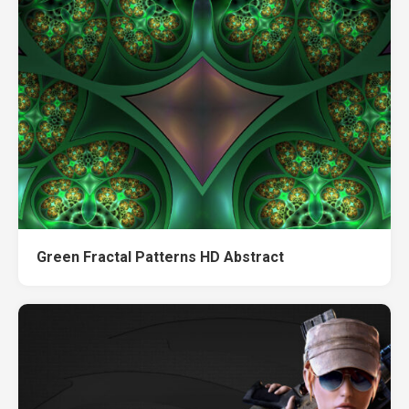
Green Fractal Patterns HD Abstract