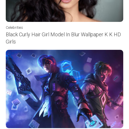
Celebrities
Black Curly Hair Girl Model In Blur Wallpaper K K HD
Girls