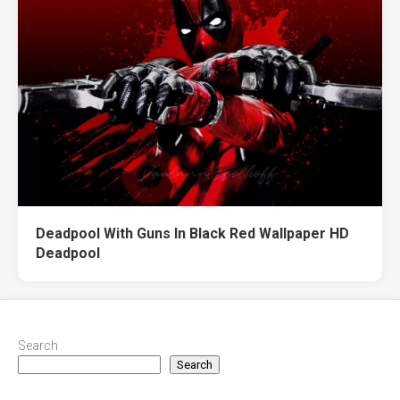
Deadpool With Guns In Black Red Wallpaper HD
Deadpool
Search
Search