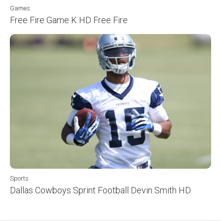
Games
Free Fire Game K HD Free Fire
Sports
Dallas Cowboys Sprint Football Devin Smith HD