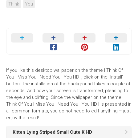
Think
You
If you like this desktop wallpaper on the theme I Think Of
You I Miss You I Need You I You HD I, click on the "Install"
button! The installation of the background takes a couple of
seconds. And now your screen is transformed, pleasing to
the eye and uplifting. Since the wallpaper on the theme I
Think Of You I Miss You I Need You I You HD I is presented in
all common formats, you do not need to edit anything – just
enjoy the result!
Kitten Lying Striped Small Cute K HD