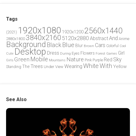
Tags
1920x1080
2560x1440
1920x1200
(2021)
3840x2160
5120x2880
And
Abstract
2880x1800
Anime
Background
Blue
Black
Cars
Blur
Brown
Colorful
Cool
Desktop
Dress
Girl
Flowers
Eyes
During
Forest
Cute
Games
Green
Mobile
Nature
Sky
Red
Pink
Girls
Purple
Mountains
White
With
Trees
Wearing
Yellow
The
Standing
Under
View
See Also