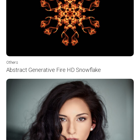
Others
Abstract Generative Fire HD Snowflake