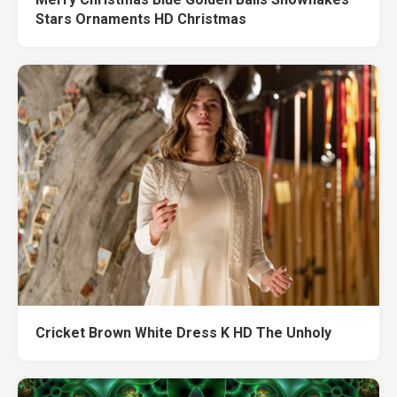
Stars Ornaments HD Christmas
Cricket Brown White Dress K HD The Unholy