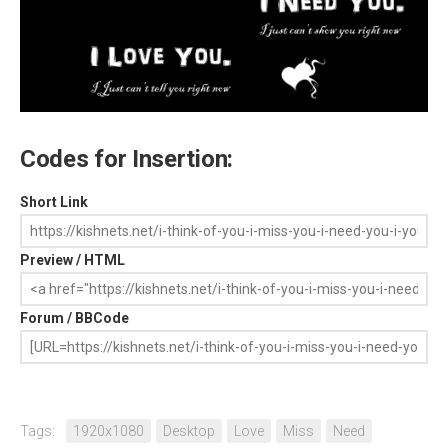
Codes for Insertion:
Short Link
Preview / HTML
Forum / BBCode
Tags:
1920x1080
Desktop
Love
Miss
Need