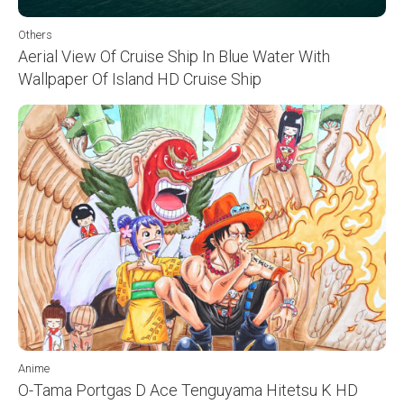
Others
Aerial View Of Cruise Ship In Blue Water With
Wallpaper Of Island HD Cruise Ship
Anime
O-Tama Portgas D Ace Tenguyama Hitetsu K HD