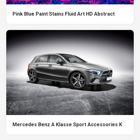
Pink Blue Paint Stains Fluid Art HD Abstract
Mercedes Benz A Klasse Sport Accessories K