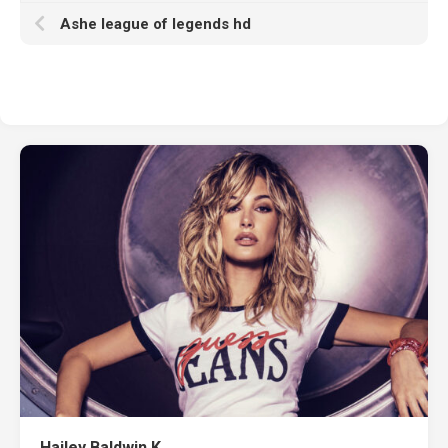
Ashe league of legends hd
Hailey Baldwin K