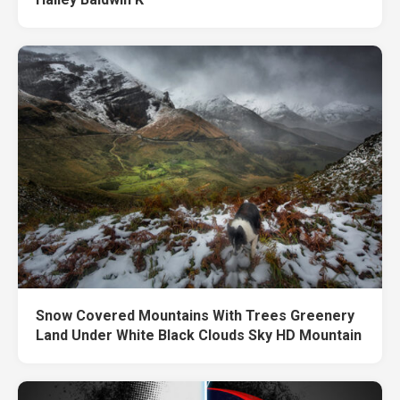
Snow Covered Mountains With Trees Greenery
Land Under White Black Clouds Sky HD Mountain