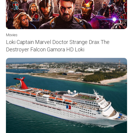
Movies
Loki Captain Marvel Doctor Strange Drax The
Destroyer Falcon Gamora HD Loki