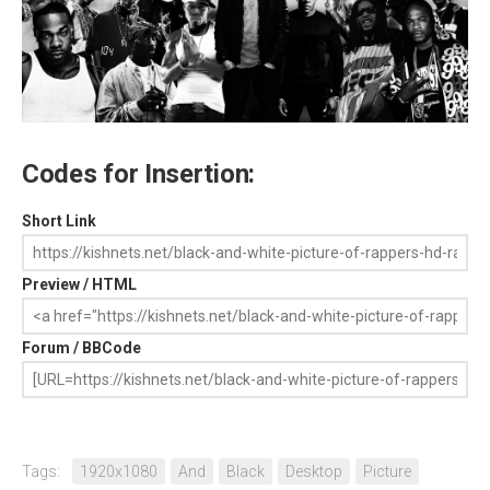
Codes for Insertion:
Short Link
Preview / HTML
Forum / BBCode
Tags:
1920x1080
And
Black
Desktop
Picture