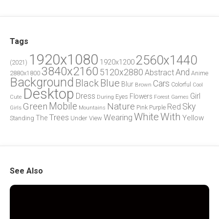
Tags
1920x1080
2560x1440
1920x1200
(2021)
3840x2160
5120x2880
And
Abstract
2880x1800
Anime
Background
Blue
Black
Cars
Blur
Brown
Colorful
Cool
Desktop
Dress
Girl
Flowers
Eyes
During
Forest
Cute
Games
Green
Mobile
Nature
Sky
Red
Pink
Girls
Purple
Mountains
White
With
Trees
Wearing
Yellow
The
Standing
Under
View
See Also