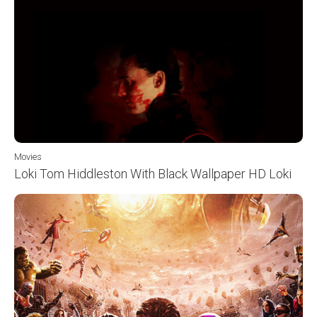
Movies
Loki Tom Hiddleston With Black Wallpaper HD Loki