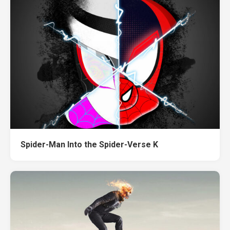
Spider-Man Into the Spider-Verse K