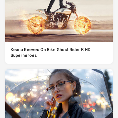
Keanu Reeves On Bike Ghost Rider K HD
Superheroes