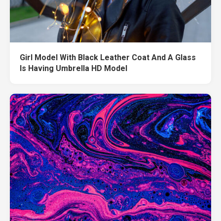
Girl Model With Black Leather Coat And A Glass
Is Having Umbrella HD Model