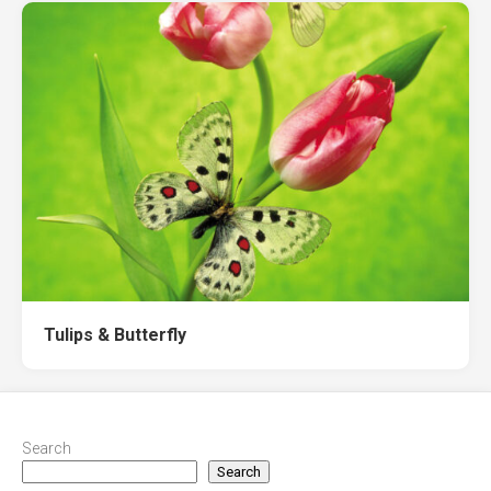
Tulips & Butterfly
Search
Search