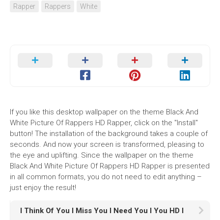
Rapper
Rappers
White
If you like this desktop wallpaper on the theme Black And
White Picture Of Rappers HD Rapper, click on the "Install"
button! The installation of the background takes a couple of
seconds. And now your screen is transformed, pleasing to
the eye and uplifting. Since the wallpaper on the theme
Black And White Picture Of Rappers HD Rapper is presented
in all common formats, you do not need to edit anything –
just enjoy the result!
I Think Of You I Miss You I Need You I You HD I