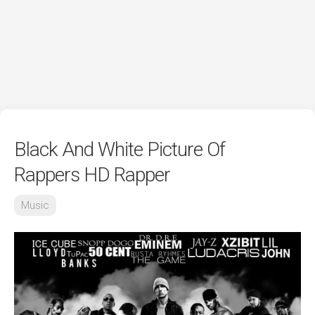
Black And White Picture Of
Rappers HD Rapper
Music