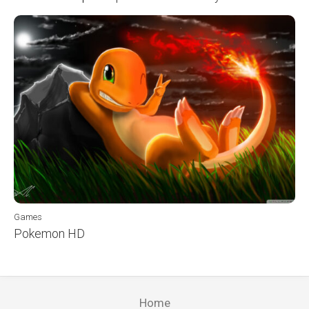
Games
Pokemon HD
Home