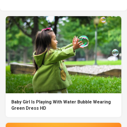
Baby Girl Is Playing With Water Bubble Wearing
Green Dress HD