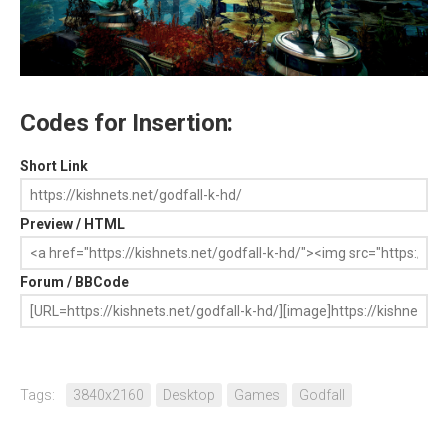
Codes for Insertion:
Short Link
Preview / HTML
Forum / BBCode
Tags:
3840x2160
Desktop
Games
Godfall