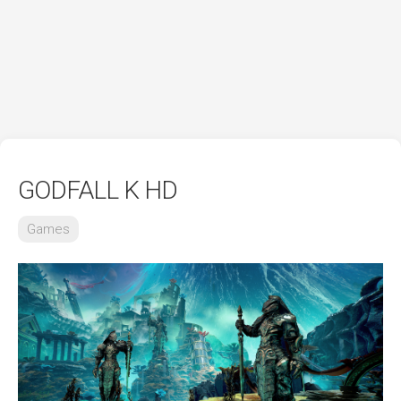
GODFALL K HD
Games