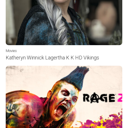
Movies
Katheryn Winnick Lagertha K K HD Vikings