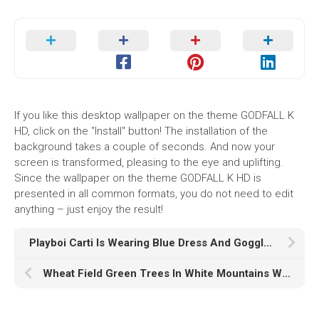
If you like this desktop wallpaper on the theme GODFALL K
HD, click on the "Install" button! The installation of the
background takes a couple of seconds. And now your
screen is transformed, pleasing to the eye and uplifting.
Since the wallpaper on the theme GODFALL K HD is
presented in all common formats, you do not need to edit
anything – just enjoy the result!
Playboi Carti Is Wearing Blue Dress And Goggles Sitting In Yellow Wallpaper HD Playboi Carti
Wheat Field Green Trees In White Mountains Wallpaper K K HD Nature