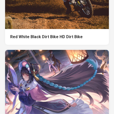
Red White Black Dirt Bike HD Dirt Bike