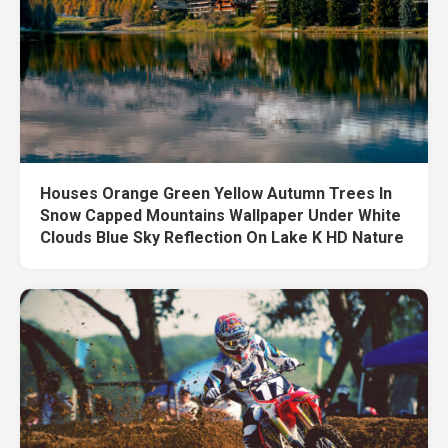
Houses Orange Green Yellow Autumn Trees In
Snow Capped Mountains Wallpaper Under White
Clouds Blue Sky Reflection On Lake K HD Nature