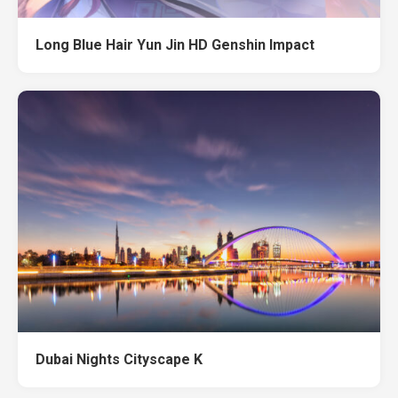
Long Blue Hair Yun Jin HD Genshin Impact
Dubai Nights Cityscape K