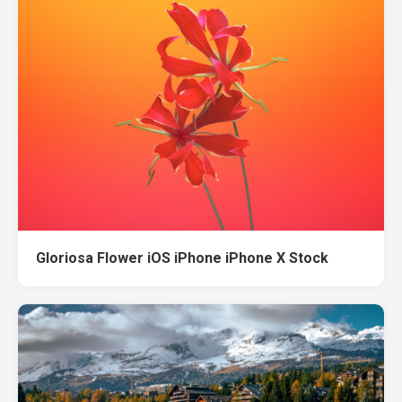
Gloriosa Flower iOS iPhone iPhone X Stock