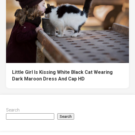
Little Girl Is Kissing White Black Cat Wearing
Dark Maroon Dress And Cap HD
Search
Search