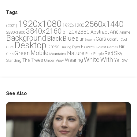
Tags
1920x1080
2560x1440
1920x1200
(2021)
3840x2160
5120x2880
And
Abstract
2880x1800
Anime
Background
Blue
Black
Cars
Blur
Brown
Colorful
Cool
Desktop
Dress
Girl
Flowers
Eyes
During
Forest
Cute
Games
Green
Mobile
Nature
Sky
Red
Pink
Girls
Purple
Mountains
White
With
Trees
Wearing
Yellow
The
Standing
Under
View
See Also