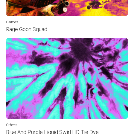
Games
Rage Goon Squad
Others
Blue And Purple Liquid Swirl HD Tie Dye