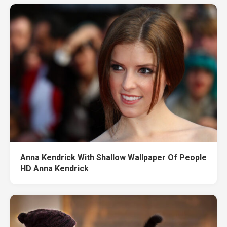
Anna Kendrick With Shallow Wallpaper Of People
HD Anna Kendrick