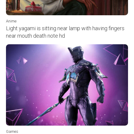
Anime
Light yagami is sitting near lamp with having fingers
near mouth death note hd
Games