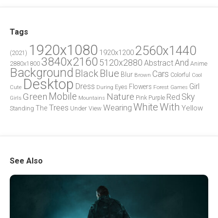
Tags
1920x1080
2560x1440
1920x1200
(2021)
3840x2160
5120x2880
And
Abstract
2880x1800
Anime
Background
Blue
Black
Cars
Blur
Brown
Colorful
Cool
Desktop
Dress
Girl
Flowers
Eyes
During
Forest
Cute
Games
Green
Mobile
Nature
Sky
Red
Pink
Girls
Purple
Mountains
White
With
Trees
Wearing
Yellow
The
Standing
Under
View
See Also