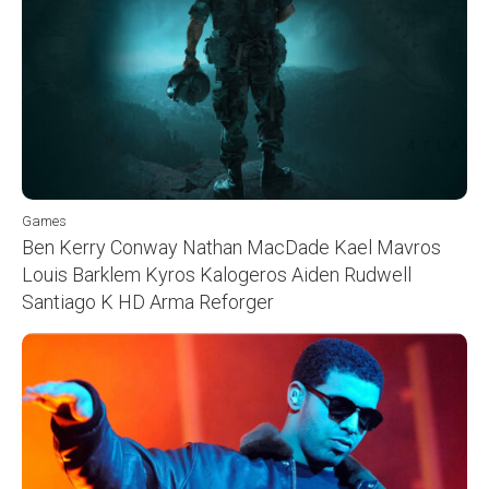
Games
Ben Kerry Conway Nathan MacDade Kael Mavros
Louis Barklem Kyros Kalogeros Aiden Rudwell
Santiago K HD Arma Reforger