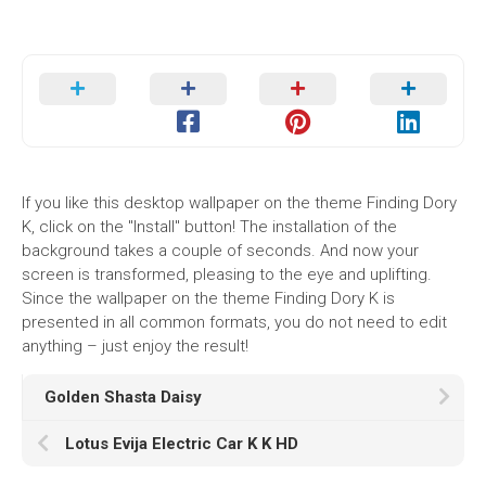
If you like this desktop wallpaper on the theme Finding Dory
K, click on the "Install" button! The installation of the
background takes a couple of seconds. And now your
screen is transformed, pleasing to the eye and uplifting.
Since the wallpaper on the theme Finding Dory K is
presented in all common formats, you do not need to edit
anything – just enjoy the result!
Golden Shasta Daisy
Lotus Evija Electric Car K K HD