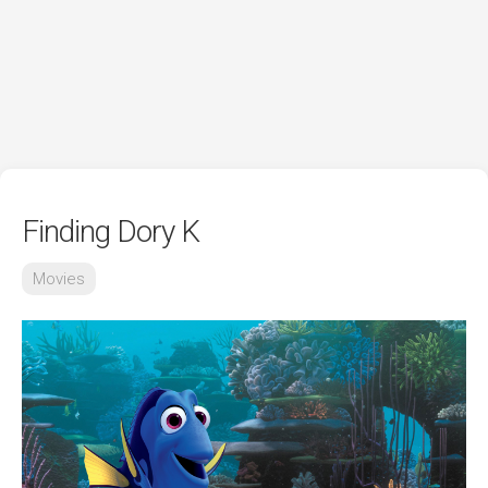
Finding Dory K
Movies