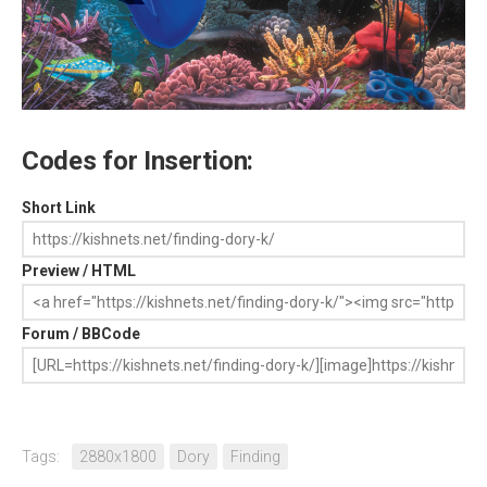
Codes for Insertion:
Short Link
Preview / HTML
Forum / BBCode
Tags:
2880x1800
Dory
Finding