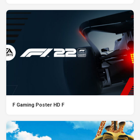
F Gaming Poster HD F