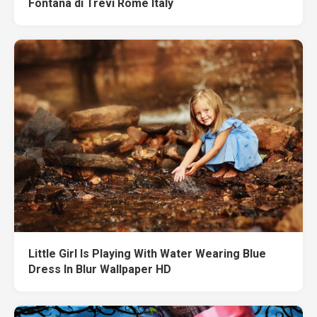
Fontana di Trevi Rome Italy
Little Girl Is Playing With Water Wearing Blue
Dress In Blur Wallpaper HD