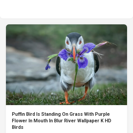
Puffin Bird Is Standing On Grass With Purple
Flower In Mouth In Blur River Wallpaper K HD
Birds