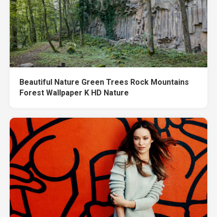
Beautiful Nature Green Trees Rock Mountains
Forest Wallpaper K HD Nature