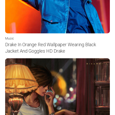
Music
Drake In Orange Red Wallpaper Wearing Black
Jacket And Goggles HD Drake