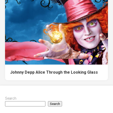
Johnny Depp Alice Through the Looking Glass
Search
Search