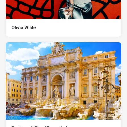
Olivia Wilde