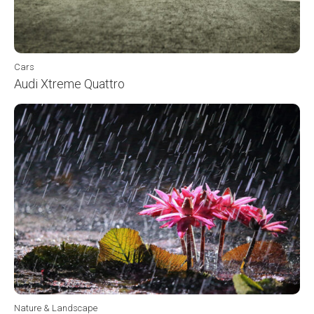
Cars
Audi Xtreme Quattro
Nature & Landscape