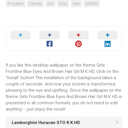
Frontline
Games
Girl
Girls
Hair
M5000
If you like this desktop wallpaper on the theme Girls
Frontline Blue Eyes And Brown Hair Girl M K HD, click on the
"Install" button! The installation of the background takes a
couple of seconds. And now your screen is transformed,
pleasing to the eye and uplifting. Since the wallpaper on the
theme Girls Frontline Blue Eyes And Brown Hair Girl M K HD is
presented in all common formats, you do not need to edit
anything – just enjoy the result!
Lamborghini Huracan STO K K HD