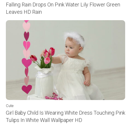
Falling Rain Drops On Pink Water Lily Flower Green
Leaves HD Rain
Cute
Girl Baby Child Is Wearing White Dress Touching Pink
Tulips In White Wall Wallpaper HD