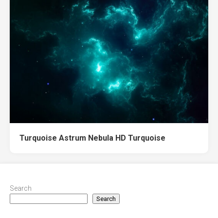
Turquoise Astrum Nebula HD Turquoise
Search
Search