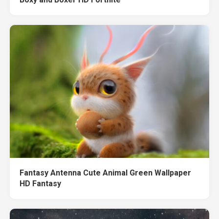
Fantasy Antenna Cute Animal Green Wallpaper
HD Fantasy