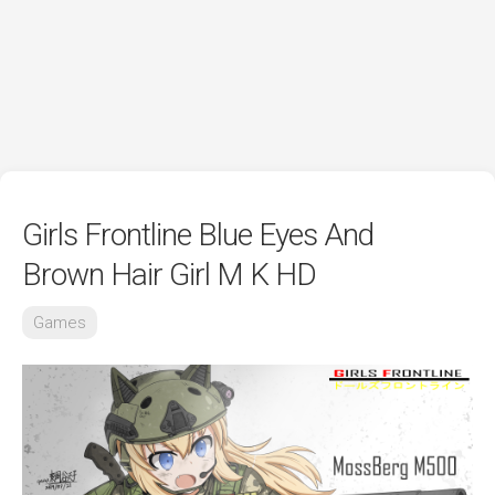
Girls Frontline Blue Eyes And
Brown Hair Girl M K HD
Games