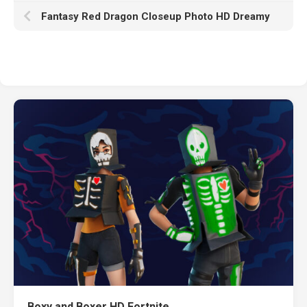
Fantasy Red Dragon Closeup Photo HD Dreamy
Boxy and Boxer HD Fortnite