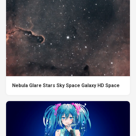
Nebula Glare Stars Sky Space Galaxy HD Space