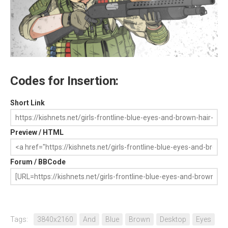
Codes for Insertion:
Short Link
Preview / HTML
Forum / BBCode
Tags:
3840x2160
And
Blue
Brown
Desktop
Eyes