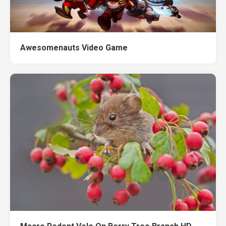
Awesomenauts Video Game