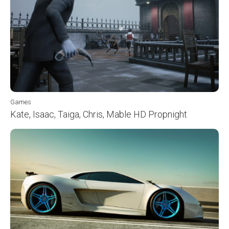
Games
Kate, Isaac, Taiga, Chris, Mable HD Propnight