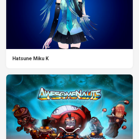
Hatsune Miku K