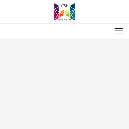
Skip
to
content