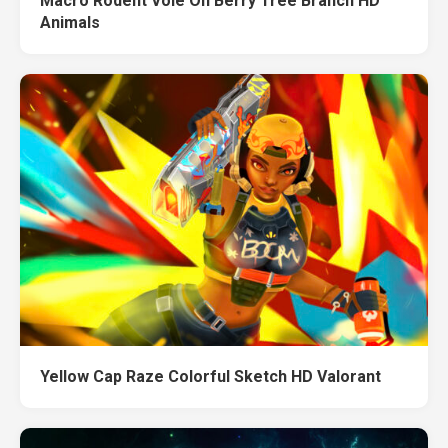
Macro Rodent Vole On Berry Tree Branch HD
Animals
Yellow Cap Raze Colorful Sketch HD Valorant