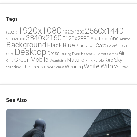
Tags
1920x1080
2560x1440
1920x1200
(2021)
3840x2160
5120x2880
And
Abstract
2880x1800
Anime
Background
Blue
Black
Cars
Blur
Brown
Colorful
Cool
Desktop
Dress
Girl
Flowers
Eyes
During
Forest
Cute
Games
Green
Mobile
Nature
Sky
Red
Pink
Girls
Purple
Mountains
White
With
Trees
Wearing
Yellow
The
Standing
Under
View
See Also