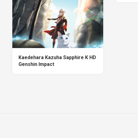
Kaedehara Kazuha Sapphire K HD
Genshin Impact