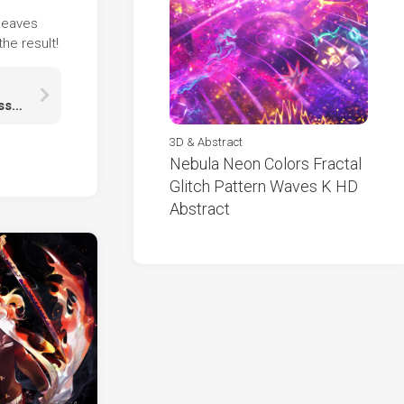
 Leaves
he result!
Jungkook Is Eating Candy Wearing Red Black Dress HD Jungkook
3D & Abstract
Nebula Neon Colors Fractal
Glitch Pattern Waves K HD
Abstract