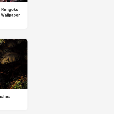
o Rengoku
 Wallpaper
ushes