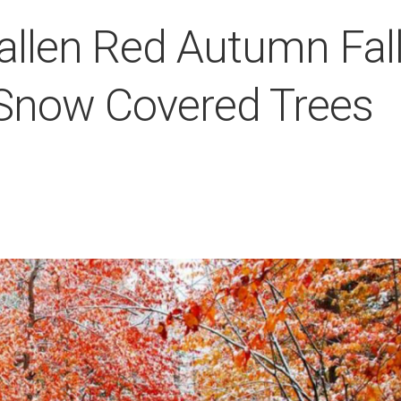
allen Red Autumn Fal
Snow Covered Trees