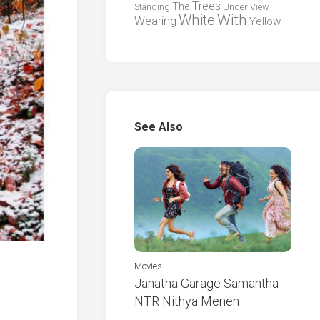
Trees
The
Standing
Under
View
White
With
Wearing
Yellow
See Also
Movies
Janatha Garage Samantha
NTR Nithya Menen