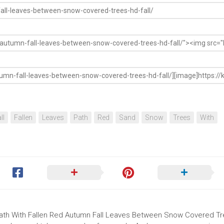
ll
Fallen
Leaves
Path
Red
Sand
Snow
Trees
With
 Path With Fallen Red Autumn Fall Leaves Between Snow Covered T