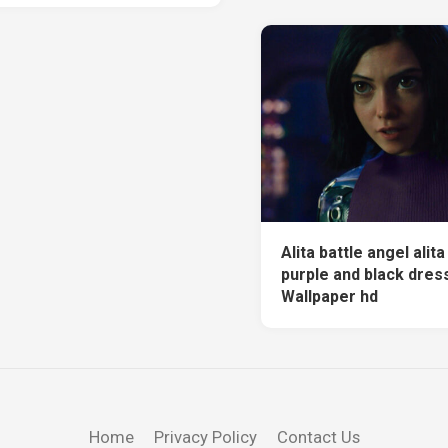
Alita battle angel alit
purple and black dress
Wallpaper hd
Home
Privacy Policy
Contact Us