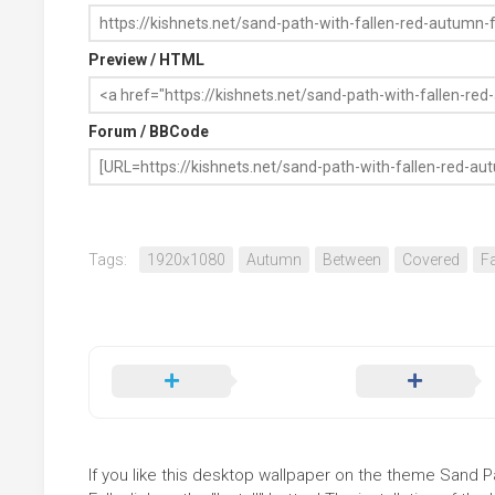
Preview / HTML
Forum / BBCode
Tags:
1920x1080
Autumn
Between
Covered
Fa
If you like this desktop wallpaper on the theme Sand