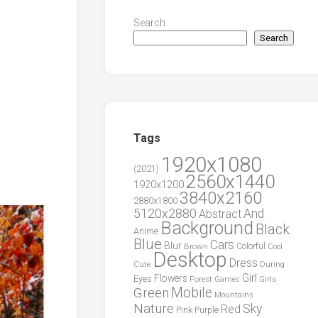
l
Search
Search
Tags
1920x1080
(2021)
2560x1440
1920x1200
3840x2160
2880x1800
5120x2880
And
Abstract
Background
Black
Anime
Blue
Cars
Blur
Brown
Colorful
Cool
Desktop
Dress
During
Cute
Girl
Flowers
Eyes
Forest
Girls
Games
Green
Mobile
Mountains
Nature
Sky
Red
Pink
Purple