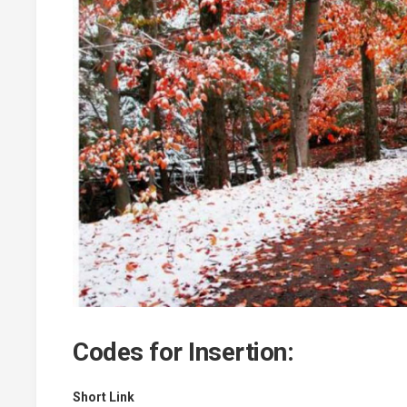
Codes for Insertion:
Short Link