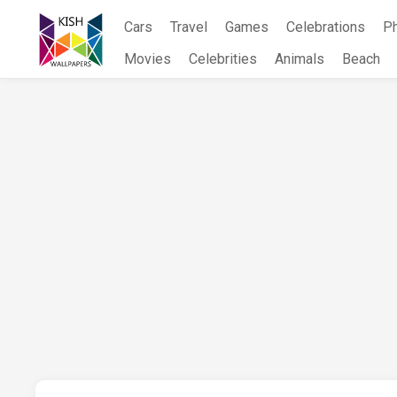
Skip
Cars
Travel
Games
Celebrations
P
to
content
Movies
Celebrities
Animals
Beach