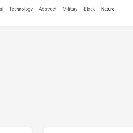
al
Technology
Abstract
Military
Black
Nature