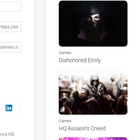
Games
Dishonored Emily
Games
HQ Assasin’s Creed
rees HD