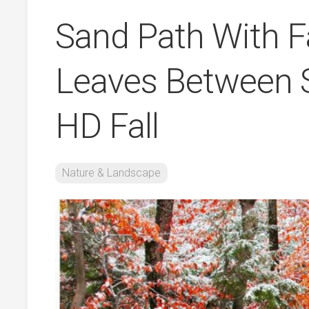
Sand Path With F
Leaves Between 
HD Fall
Nature & Landscape