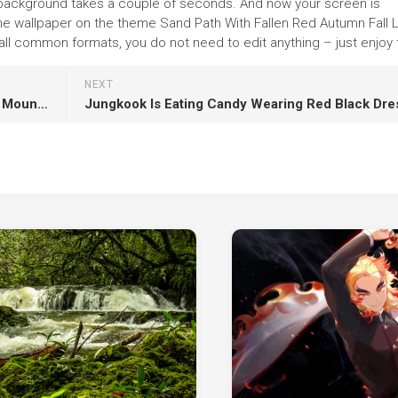
f the background takes a couple of seconds. And now your screen is
 the wallpaper on the theme Sand Path With Fallen Red Autumn Fall
l common formats, you do not need to edit anything – just enjoy t
NEXT
Beautiful Ocean View And Landscape View Of Mountain Slope Under White Clouds Blue Sky K HD Nature