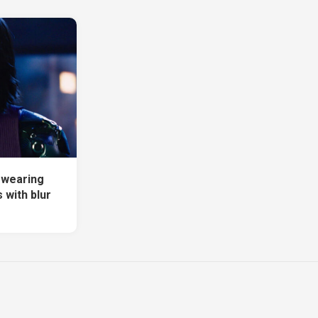
a wearing
 with blur