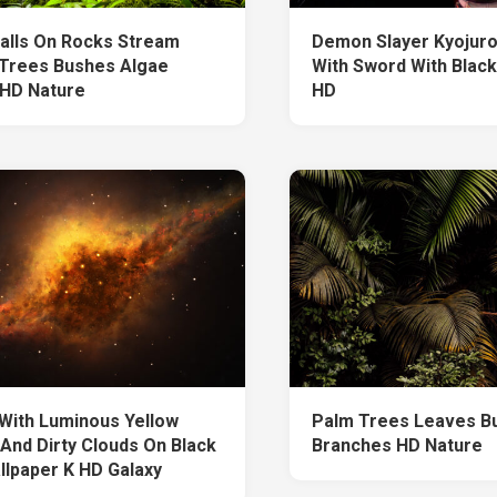
alls On Rocks Stream
Demon Slayer Kyojur
Trees Bushes Algae
With Sword With Black
 HD Nature
HD
With Luminous Yellow
Palm Trees Leaves B
 And Dirty Clouds On Black
Branches HD Nature
llpaper K HD Galaxy