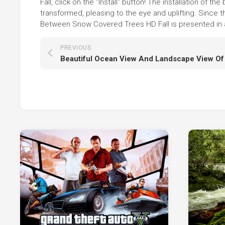
Fall, click on the "Install" button! The installation o
transformed, pleasing to the eye and uplifting. Since
Between Snow Covered Trees HD Fall is presented in al
PREVIOUS