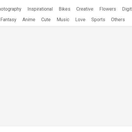
hotography
Inspirational
Bikes
Creative
Flowers
Digit
Fantasy
Anime
Cute
Music
Love
Sports
Others