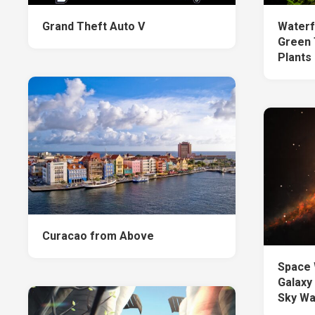
Grand Theft Auto V
Waterf
Green 
Plants
Curacao from Above
Space 
Galaxy
Sky Wa