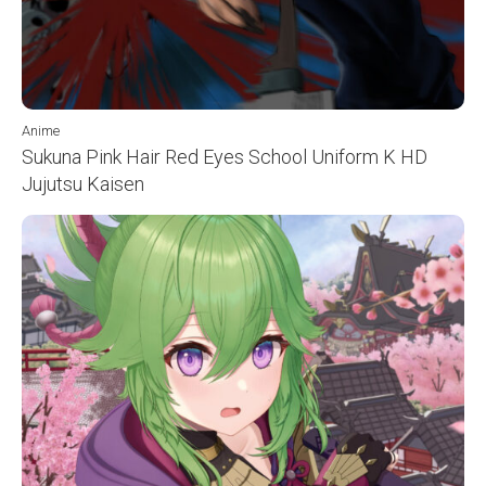
Anime
Sukuna Pink Hair Red Eyes School Uniform K HD
Jujutsu Kaisen