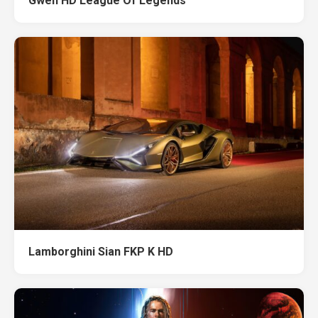
Gwen HD League Of Legends
Lamborghini Sian FKP K HD