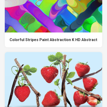
Colorful Stripes Paint Abstraction K HD Abstract