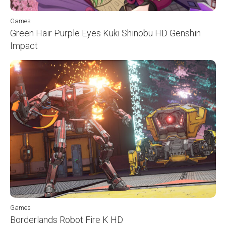
Games
Green Hair Purple Eyes Kuki Shinobu HD Genshin
Impact
Games
Borderlands Robot Fire K HD