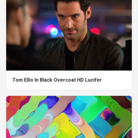
Tom Ellis In Black Overcoat HD Lucifer