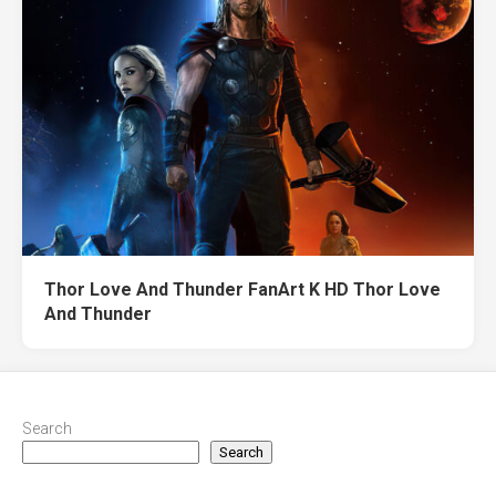
Thor Love And Thunder FanArt K HD Thor Love
And Thunder
Search
Search