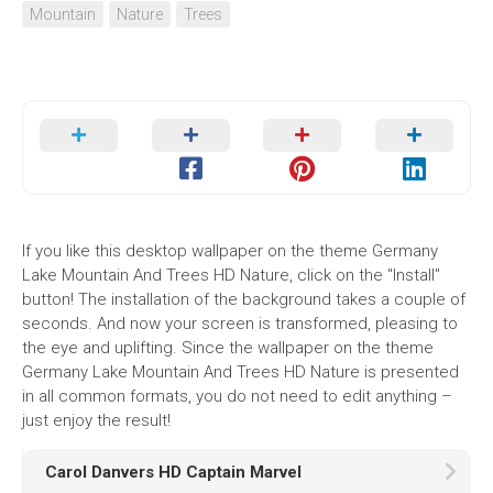
Mountain
Nature
Trees
If you like this desktop wallpaper on the theme Germany
Lake Mountain And Trees HD Nature, click on the "Install"
button! The installation of the background takes a couple of
seconds. And now your screen is transformed, pleasing to
the eye and uplifting. Since the wallpaper on the theme
Germany Lake Mountain And Trees HD Nature is presented
in all common formats, you do not need to edit anything –
just enjoy the result!
Carol Danvers HD Captain Marvel