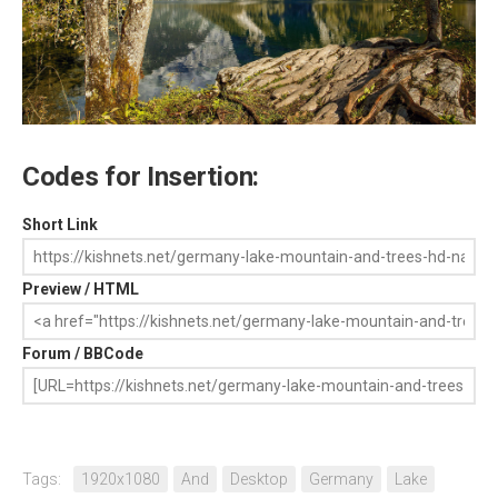
Codes for Insertion:
Short Link
Preview / HTML
Forum / BBCode
Tags:
1920x1080
And
Desktop
Germany
Lake