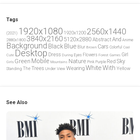
Tags
1920x1080
2560x1440
1920x1200
(2021)
3840x2160
5120x2880
And
Abstract
2880x1800
Anime
Background
Blue
Black
Cars
Blur
Brown
Colorful
Cool
Desktop
Dress
Girl
Flowers
Eyes
During
Forest
Cute
Games
Green
Mobile
Nature
Sky
Red
Pink
Girls
Purple
Mountains
White
With
Trees
Wearing
Yellow
The
Standing
Under
View
See Also