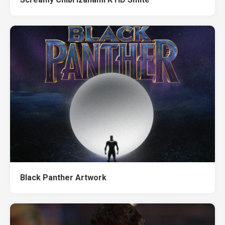
Black Panther Artwork