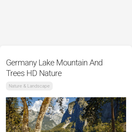
Germany Lake Mountain And
Trees HD Nature
Nature & Landscape