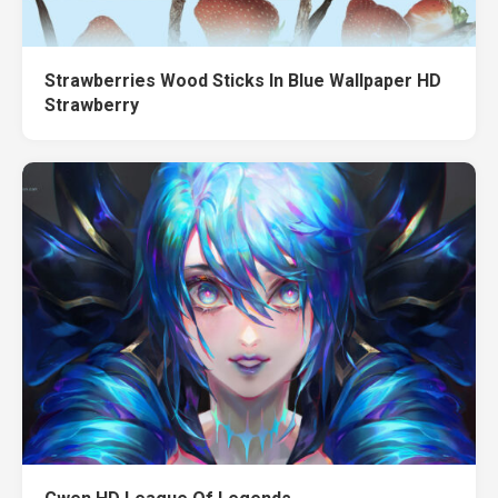
Strawberries Wood Sticks In Blue Wallpaper HD
Strawberry