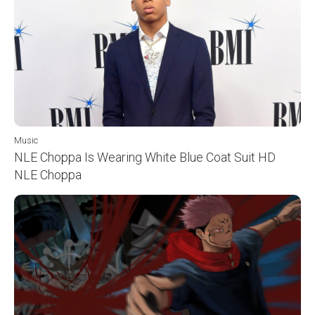
Music
NLE Choppa Is Wearing White Blue Coat Suit HD
NLE Choppa