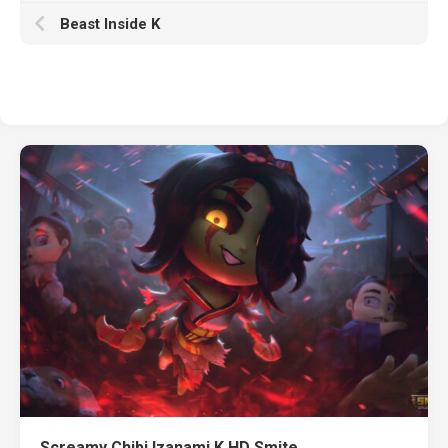
Beast Inside K
Screamy Chibi Izanami K HD Smite