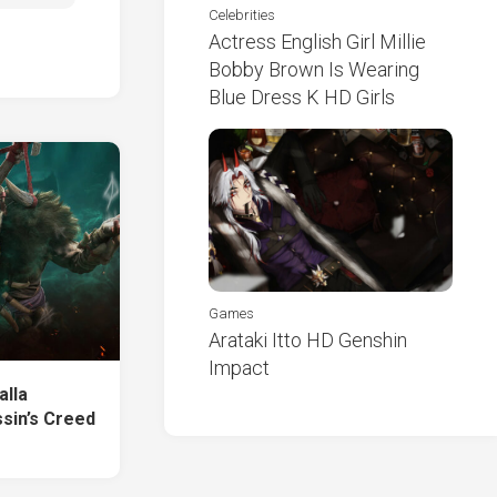
Celebrities
Actress English Girl Millie
Bobby Brown Is Wearing
Blue Dress K HD Girls
Games
Arataki Itto HD Genshin
Impact
alla
sin’s Creed