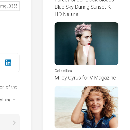
Blue Sky During Sunset K
HD Nature
Celebrities
Miley Cyrus for V Magazine
ion of the
e
ything –