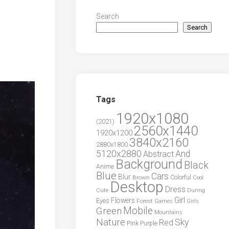
Search
Search
Tags
1920x1080
(2021)
2560x1440
1920x1200
3840x2160
2880x1800
5120x2880
And
Abstract
Background
Black
Anime
Blue
Cars
Blur
Brown
Colorful
Cool
Desktop
Dress
During
Cute
Girl
Flowers
Eyes
Forest
Girls
Games
Green
Mobile
Mountains
Nature
Sky
Red
Pink
Purple