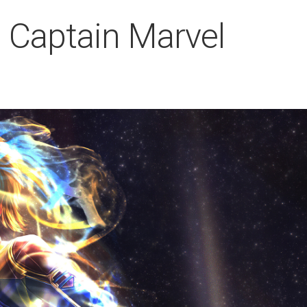
 Captain Marvel