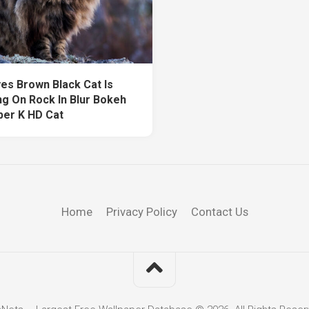
yes Brown Black Cat Is
ng On Rock In Blur Bokeh
per K HD Cat
Home
Privacy Policy
Contact Us