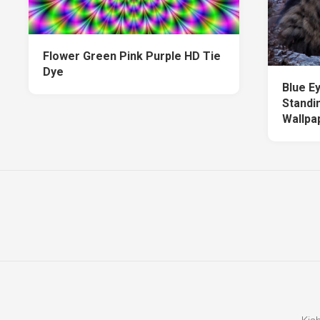
Flower Green Pink Purple HD Tie
Dye
Blue E
Standi
Wallpa