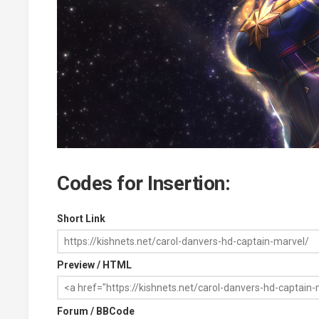
Codes for Insertion:
Short Link
Preview / HTML
Forum / BBCode