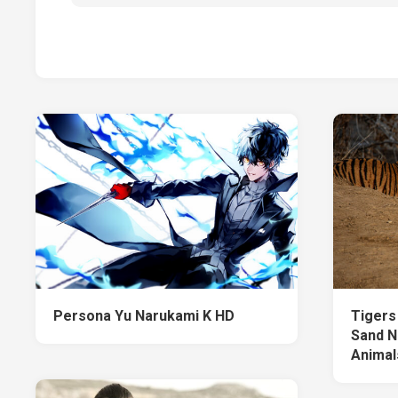
Persona Yu Narukami K HD
Tigers
Sand N
Animal