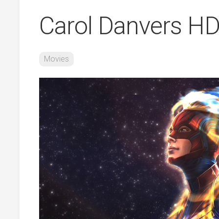
Carol Danvers HD
Movies