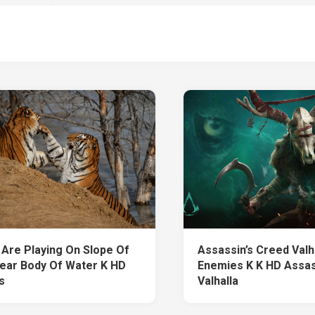
 Are Playing On Slope Of
Assassin’s Creed Valh
ear Body Of Water K HD
Enemies K K HD Assas
s
Valhalla