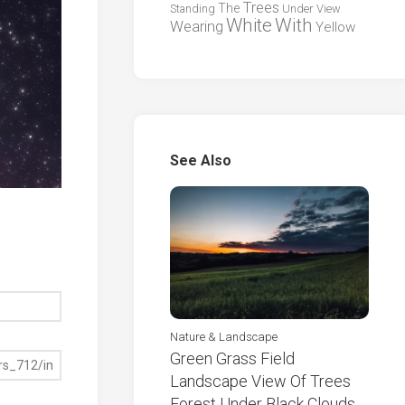
Trees
The
Standing
Under
View
White
With
Wearing
Yellow
See Also
Nature & Landscape
Green Grass Field
Landscape View Of Trees
Forest Under Black Clouds