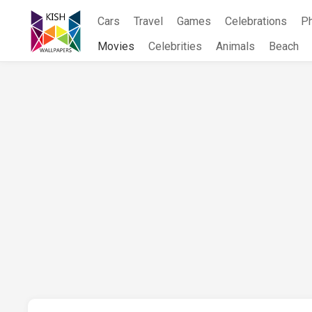
Skip
Cars
Travel
Games
Celebrations
P
to
content
Movies
Celebrities
Animals
Beach