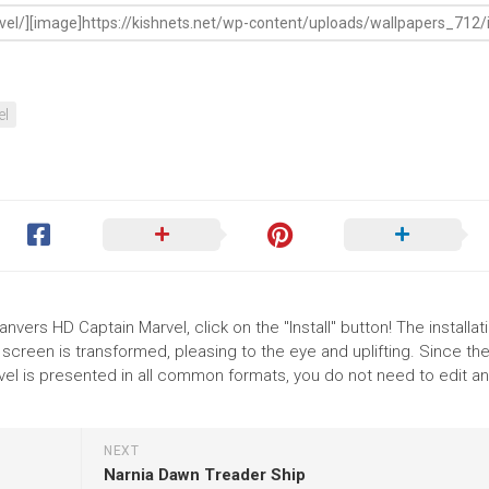
el
nvers HD Captain Marvel, click on the "Install" button! The installat
reen is transformed, pleasing to the eye and uplifting. Since th
el is presented in all common formats, you do not need to edit an
NEXT
Narnia Dawn Treader Ship