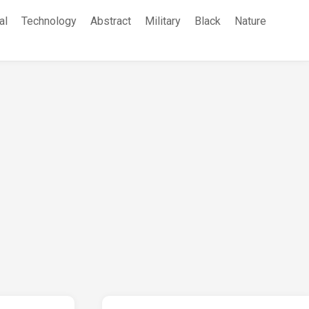
al
Technology
Abstract
Military
Black
Nature