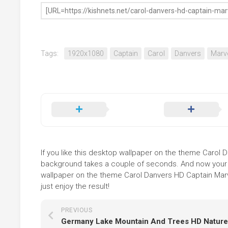
Tags:
1920x1080
Captain
Carol
Danvers
Marv
If you like this desktop wallpaper on the theme Carol Da
background takes a couple of seconds. And now your sc
wallpaper on the theme Carol Danvers HD Captain Marv
just enjoy the result!
PREVIOUS
Germany Lake Mountain And Trees HD Nature