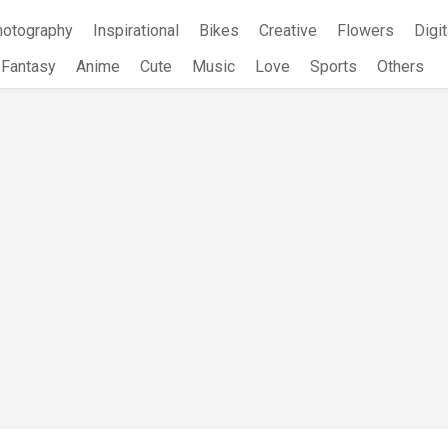
hotography
Inspirational
Bikes
Creative
Flowers
Digit
Fantasy
Anime
Cute
Music
Love
Sports
Others