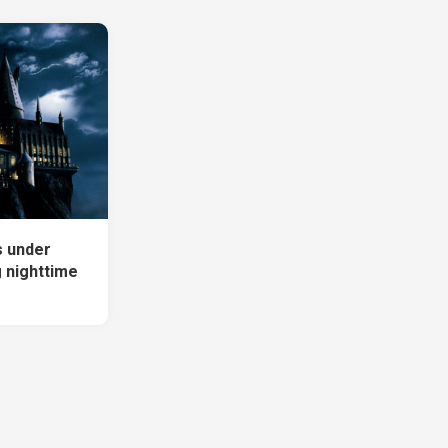
s under
g nighttime