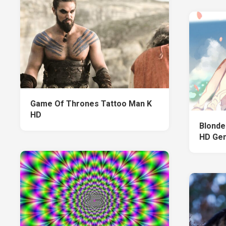
Game Of Thrones Tattoo Man K
HD
Blonde
HD Gen