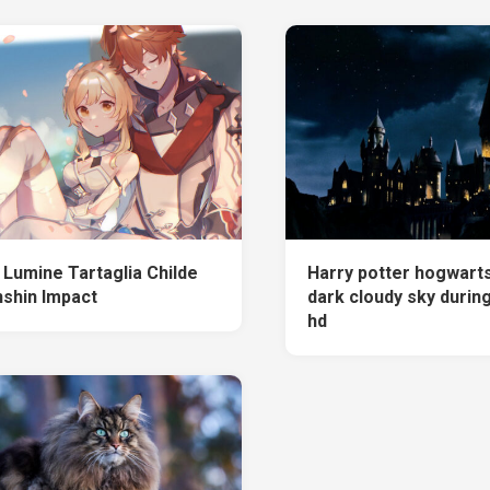
 Lumine Tartaglia Childe
Harry potter hogwart
shin Impact
dark cloudy sky durin
hd