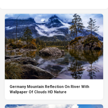
Germany Mountain Reflection On River With
Wallpaper Of Clouds HD Nature