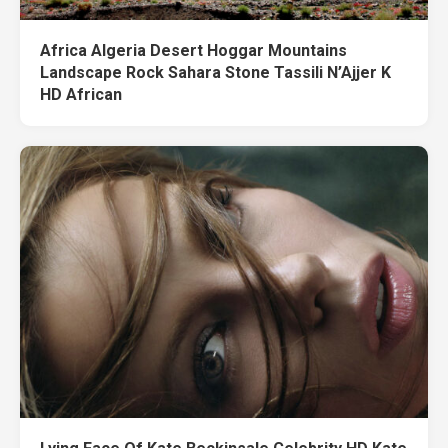
Africa Algeria Desert Hoggar Mountains
Landscape Rock Sahara Stone Tassili N’Ajjer K
HD African