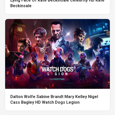
Lying Face Of Kate Beckinsale Celebrity HD Kate
Beckinsale
Dalton Wolfe Sabine Brandt Mary Kelley Nigel
Cass Bagley HD Watch Dogs Legion