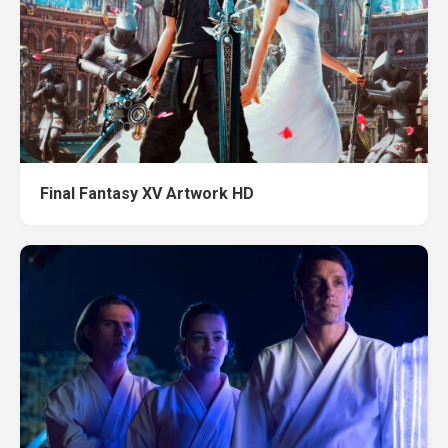
Final Fantasy XV Artwork HD