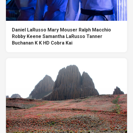
Daniel LaRusso Mary Mouser Ralph Macchio
Robby Keene Samantha LaRusso Tanner
Buchanan K K HD Cobra Kai