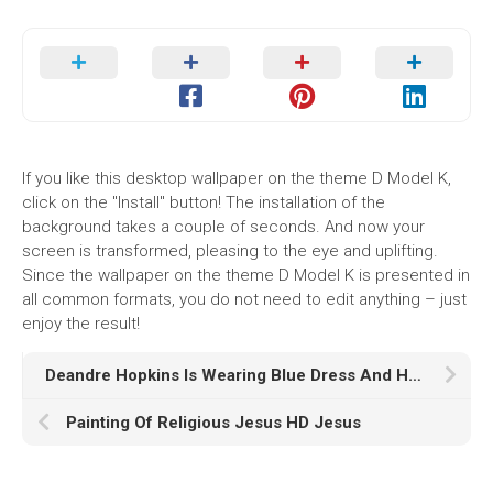
If you like this desktop wallpaper on the theme D Model K,
click on the "Install" button! The installation of the
background takes a couple of seconds. And now your
screen is transformed, pleasing to the eye and uplifting.
Since the wallpaper on the theme D Model K is presented in
all common formats, you do not need to edit anything – just
enjoy the result!
Deandre Hopkins Is Wearing Blue Dress And Helmet In Cameramen Wallpaper HD Deandre Hopkins
Painting Of Religious Jesus HD Jesus