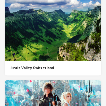
Justis Valley Switzerland