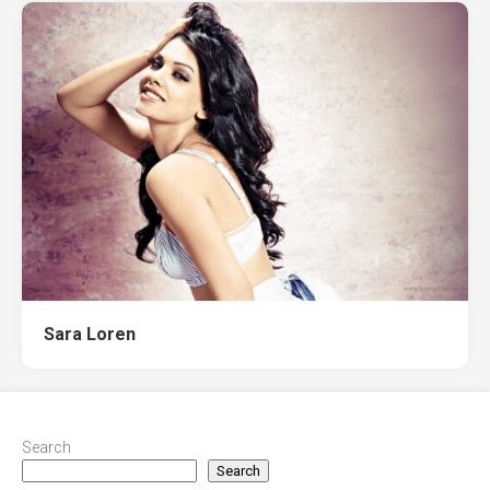
Sara Loren
Search
Search