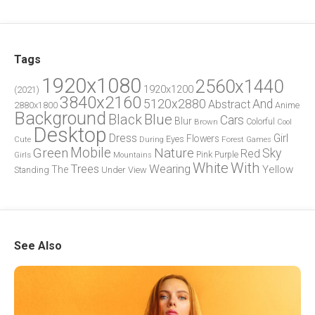
Tags
1920x1080
2560x1440
1920x1200
(2021)
3840x2160
5120x2880
And
Abstract
2880x1800
Anime
Background
Blue
Black
Cars
Blur
Brown
Colorful
Cool
Desktop
Dress
Girl
Flowers
Eyes
During
Forest
Cute
Games
Green
Mobile
Nature
Sky
Red
Pink
Girls
Purple
Mountains
White
With
Trees
Wearing
Yellow
The
Standing
Under
View
See Also