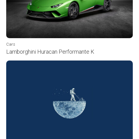
Cars
Lamborghini Huracan Performante K