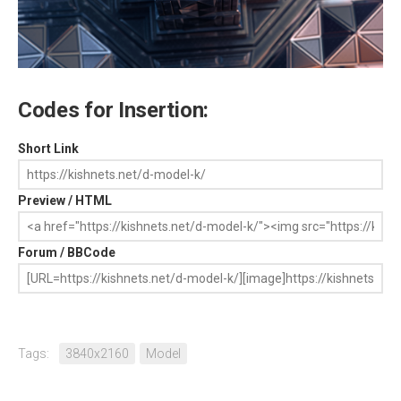
Codes for Insertion:
Short Link
Preview / HTML
Forum / BBCode
Tags:
3840x2160
Model