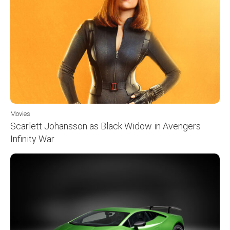
Movies
Scarlett Johansson as Black Widow in Avengers
Infinity War