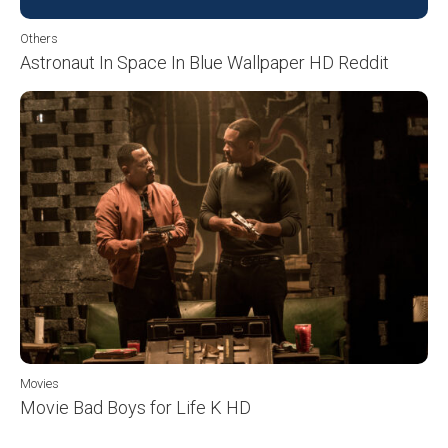
Others
Astronaut In Space In Blue Wallpaper HD Reddit
Movies
Movie Bad Boys for Life K HD