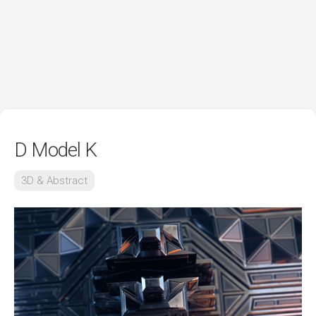
D Model K
3D & Abstract