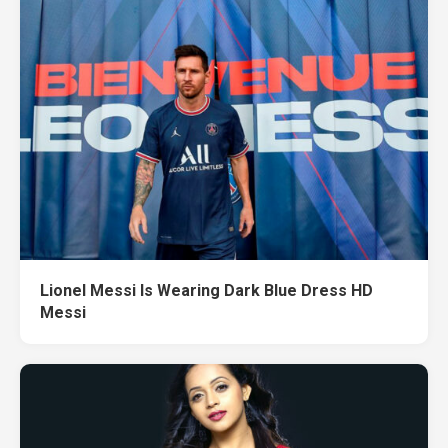
Lionel Messi Is Wearing Dark Blue Dress HD
Messi