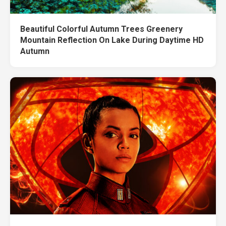
Beautiful Colorful Autumn Trees Greenery
Mountain Reflection On Lake During Daytime HD
Autumn