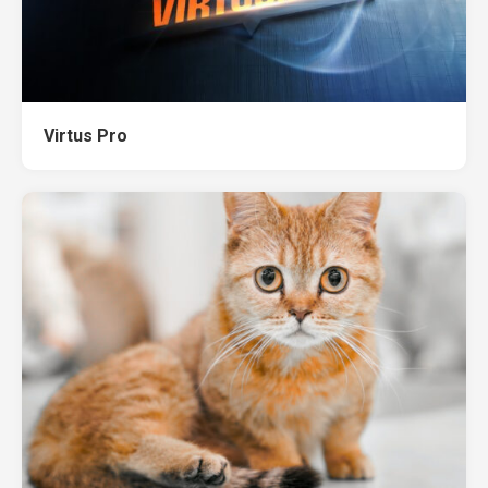
Virtus Pro