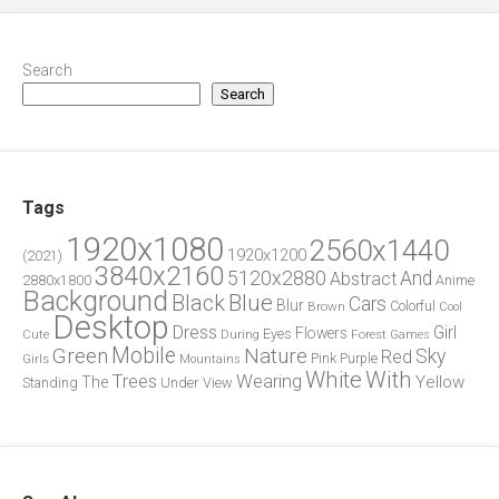
Search
Search
Tags
1920x1080
2560x1440
1920x1200
(2021)
3840x2160
5120x2880
And
Abstract
2880x1800
Anime
Background
Blue
Black
Cars
Blur
Brown
Colorful
Cool
Desktop
Dress
Girl
Flowers
Eyes
During
Forest
Cute
Games
Green
Mobile
Nature
Sky
Red
Pink
Girls
Purple
Mountains
White
With
Trees
Wearing
Yellow
The
Standing
Under
View