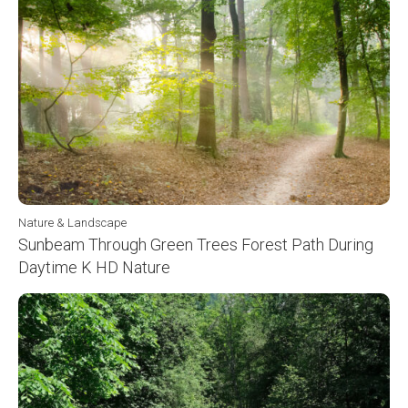
Nature & Landscape
Sunbeam Through Green Trees Forest Path During
Daytime K HD Nature