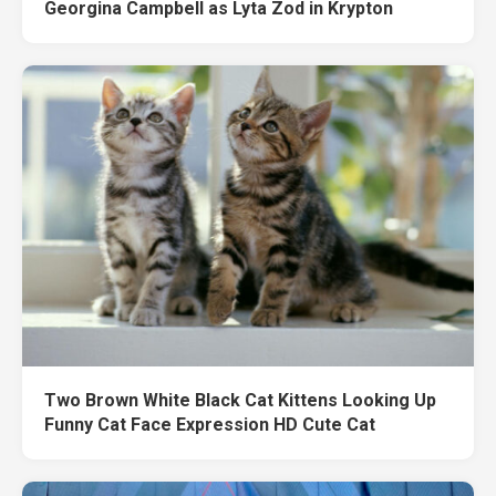
Georgina Campbell as Lyta Zod in Krypton
Two Brown White Black Cat Kittens Looking Up
Funny Cat Face Expression HD Cute Cat