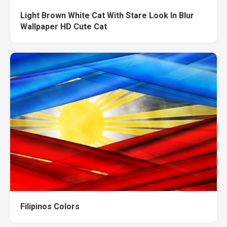
Light Brown White Cat With Stare Look In Blur
Wallpaper HD Cute Cat
Filipinos Colors