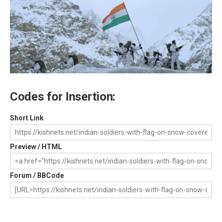
Codes for Insertion:
Short Link
Preview / HTML
Forum / BBCode