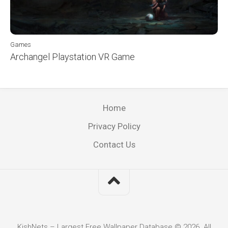
Games
Archangel Playstation VR Game
Home
Privacy Policy
Contact Us
KishNets – Largest Free Wallpaper Database © 2026. All