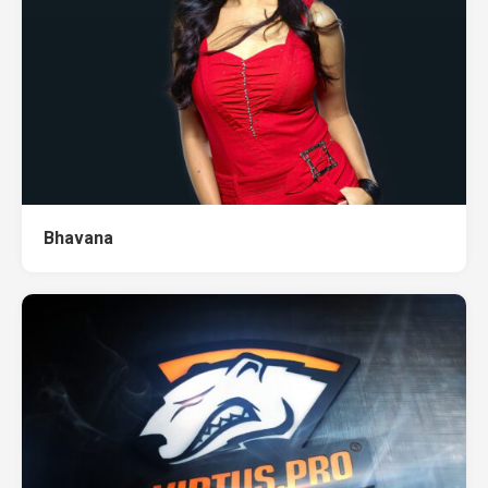
Bhavana