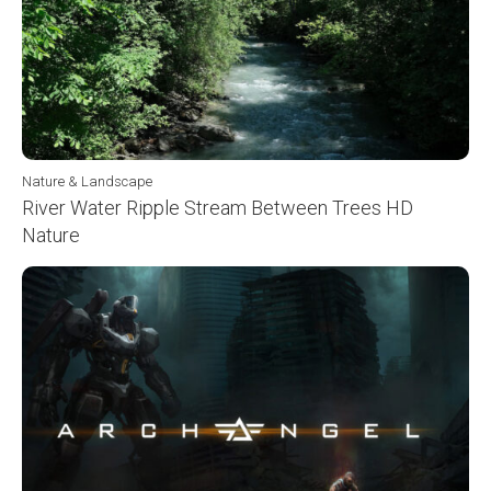
Nature & Landscape
River Water Ripple Stream Between Trees HD
Nature