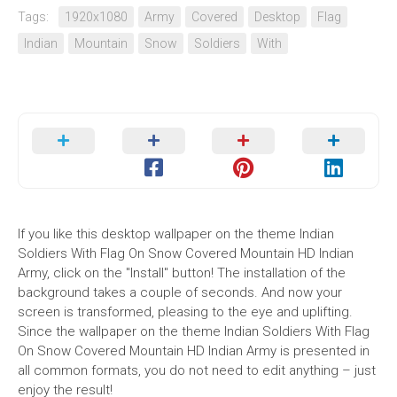
Tags:
1920x1080
Army
Covered
Desktop
Flag
Indian
Mountain
Snow
Soldiers
With
If you like this desktop wallpaper on the theme Indian
Soldiers With Flag On Snow Covered Mountain HD Indian
Army, click on the "Install" button! The installation of the
background takes a couple of seconds. And now your
screen is transformed, pleasing to the eye and uplifting.
Since the wallpaper on the theme Indian Soldiers With Flag
On Snow Covered Mountain HD Indian Army is presented in
all common formats, you do not need to edit anything – just
enjoy the result!