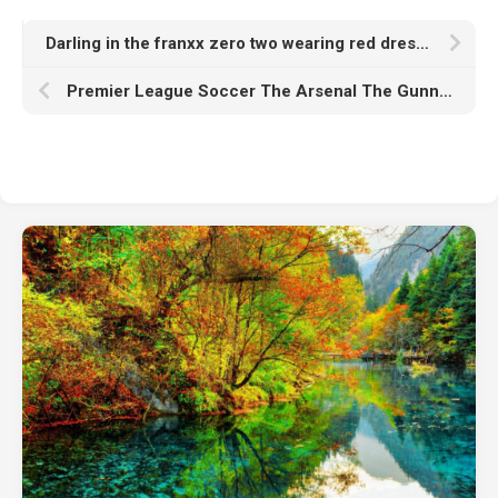
Darling in the franxx zero two wearing red dress with Wallpaper of red k hd
Premier League Soccer The Arsenal The Gunners Dark Red Wallpaper HD Arsenal FC