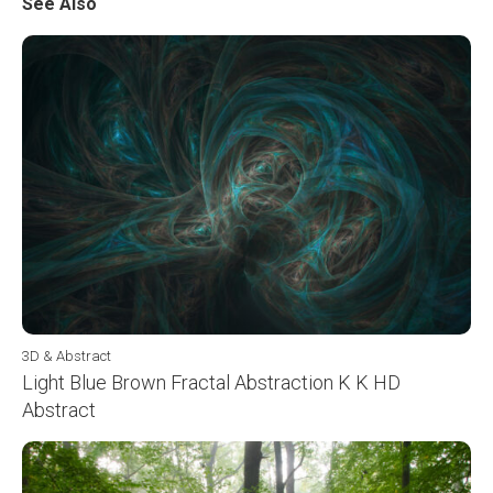
See Also
3D & Abstract
Light Blue Brown Fractal Abstraction K K HD
Abstract