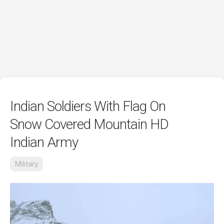
Indian Soldiers With Flag On
Snow Covered Mountain HD
Indian Army
Military