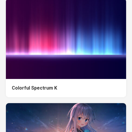
Colorful Spectrum K