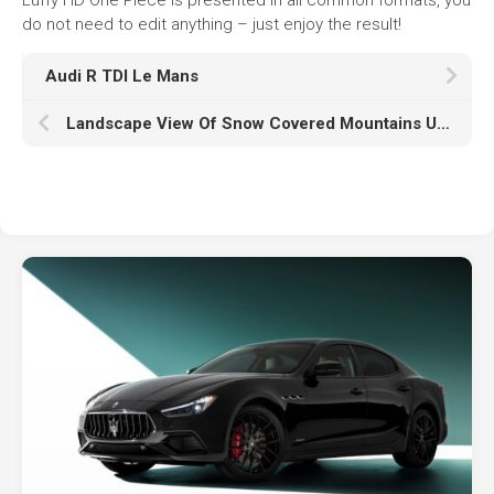
do not need to edit anything – just enjoy the result!
Audi R TDI Le Mans
Landscape View Of Snow Covered Mountains Under Black Yellow Clouds Sky Reflection On Frozen Water During Sunrise HD Nature