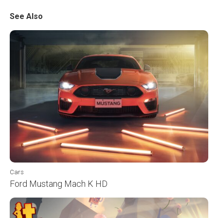
See Also
Cars
Ford Mustang Mach K HD