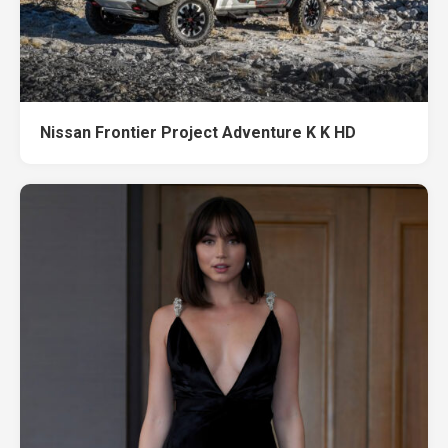
Nissan Frontier Project Adventure K K HD