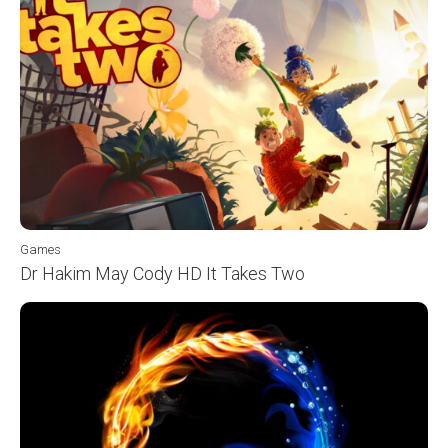
Games
Dr Hakim May Cody HD It Takes Two