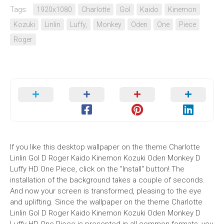
Tags:
1920x1080
Charlotte
Gol
Kaido
Kinemon
Kozuki
Linlin
Luffy,
Monkey
Oden
One
Piece
Roger
If you like this desktop wallpaper on the theme Charlotte
Linlin Gol D Roger Kaido Kinemon Kozuki Oden Monkey D
Luffy HD One Piece, click on the "Install" button! The
installation of the background takes a couple of seconds.
And now your screen is transformed, pleasing to the eye
and uplifting. Since the wallpaper on the theme Charlotte
Linlin Gol D Roger Kaido Kinemon Kozuki Oden Monkey D
Luffy HD One Piece is presented in all common formats, you