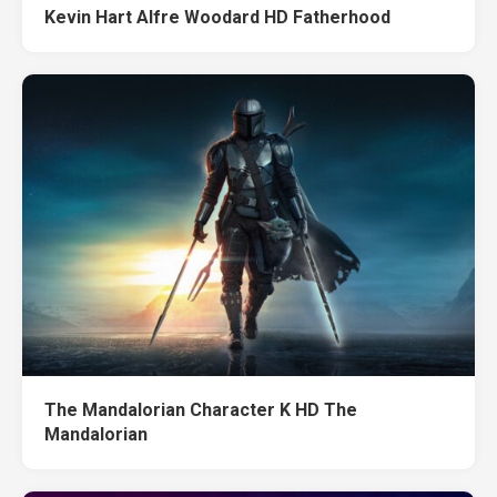
Kevin Hart Alfre Woodard HD Fatherhood
The Mandalorian Character K HD The
Mandalorian