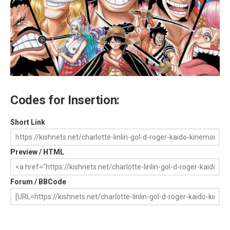
Codes for Insertion:
Short Link
Preview / HTML
Forum / BBCode