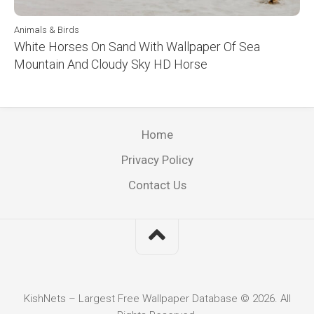
Animals & Birds
White Horses On Sand With Wallpaper Of Sea
Mountain And Cloudy Sky HD Horse
Home
Privacy Policy
Contact Us
KishNets – Largest Free Wallpaper Database © 2026. All