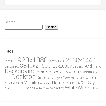
Search
Search
Tags
1920x1080
2560x1440
1920x1200
(2021)
3840x2160
5120x2880
And
Abstract
2880x1800
Anime
Background
Blue
Black
Cars
Blur
Brown
Colorful
Cool
Desktop
Dress
Girl
Flowers
Eyes
During
Forest
Cute
Games
Green
Mobile
Nature
Sky
Red
Pink
Girls
Purple
Mountains
White
With
Trees
Wearing
Yellow
The
Standing
Under
View