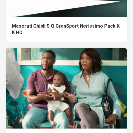
Maserati Ghibli S Q GranSport Nerissimo Pack K
K HD