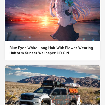
Blue Eyes White Long Hair With Flower Wearing
Uniform Sunset Wallpaper HD Girl