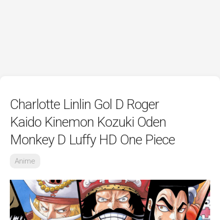
Charlotte Linlin Gol D Roger
Kaido Kinemon Kozuki Oden
Monkey D Luffy HD One Piece
Anime