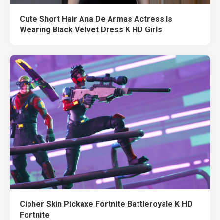
Cute Short Hair Ana De Armas Actress Is
Wearing Black Velvet Dress K HD Girls
Cipher Skin Pickaxe Fortnite Battleroyale K HD
Fortnite