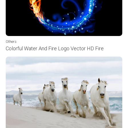
Others
Colorful Water And Fire Logo Vector HD Fire