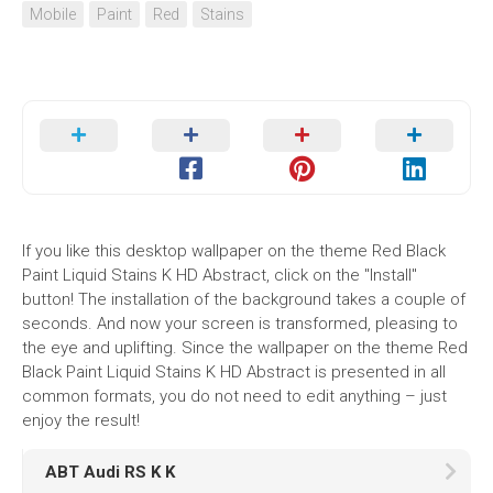
Mobile
Paint
Red
Stains
If you like this desktop wallpaper on the theme Red Black
Paint Liquid Stains K HD Abstract, click on the "Install"
button! The installation of the background takes a couple of
seconds. And now your screen is transformed, pleasing to
the eye and uplifting. Since the wallpaper on the theme Red
Black Paint Liquid Stains K HD Abstract is presented in all
common formats, you do not need to edit anything – just
enjoy the result!
ABT Audi RS K K