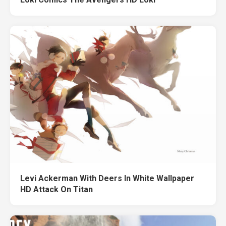
Levi Ackerman With Deers In White Wallpaper
HD Attack On Titan