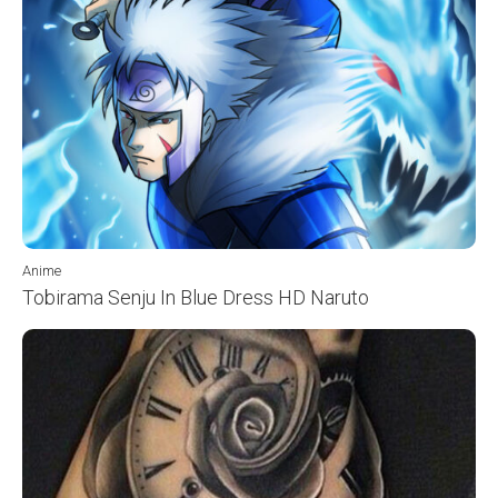
Anime
Tobirama Senju In Blue Dress HD Naruto