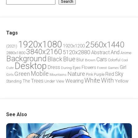
Search
Tags
1920x1080
2560x1440
1920x1200
(2021)
3840x2160
5120x2880
And
Abstract
2880x1800
Anime
Background
Blue
Black
Cars
Blur
Brown
Colorful
Cool
Desktop
Dress
Girl
Flowers
Eyes
During
Forest
Cute
Games
Green
Mobile
Nature
Sky
Red
Pink
Girls
Purple
Mountains
White
With
Trees
Wearing
Yellow
The
Standing
Under
View
See Also