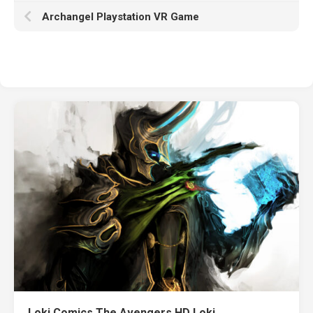
Archangel Playstation VR Game
Loki Comics The Avengers HD Loki