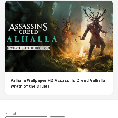
Valhalla Wallpaper HD Assassin’s Creed Valhalla
Wrath of the Druids
Search