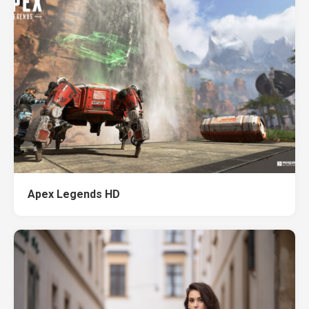
Apex Legends HD