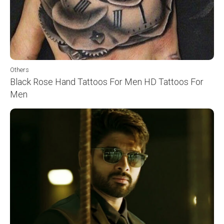
Others
Black Rose Hand Tattoos For Men HD Tattoos For
Men