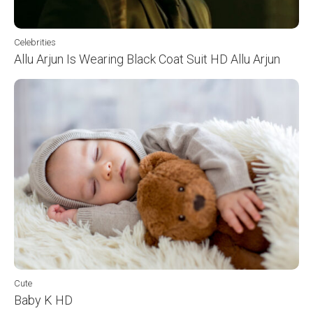
Celebrities
Allu Arjun Is Wearing Black Coat Suit HD Allu Arjun
Cute
Baby K HD