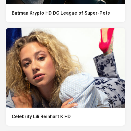
Batman Krypto HD DC League of Super-Pets
Celebrity Lili Reinhart K HD