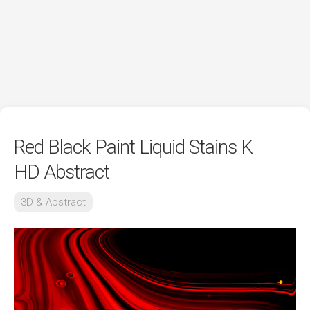
Red Black Paint Liquid Stains K
HD Abstract
3D & Abstract