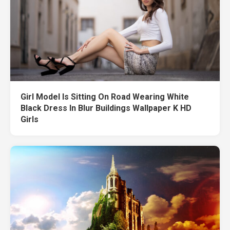
Girl Model Is Sitting On Road Wearing White
Black Dress In Blur Buildings Wallpaper K HD
Girls