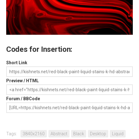
Codes for Insertion:
Short Link
Preview / HTML
Forum / BBCode
Tags:
3840x2160
Abstract
Black
Desktop
Liquid