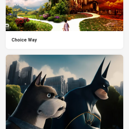
Choice Way